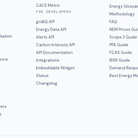
CACE Metric
Energy Glossa
FOR DEVELOPERS
Methodology
gridIQ API
FAQ
Energy Data API
NEM Prices Gu
liation
Alerts API
Scope 2 Guide
Carbon Intensity API
PPA Guide
e
API Documentation
FCAS Guide
ance
Integrations
IRSR Guide
Embeddable Widget
Demand Respo
Status
Best Energy Ma
s
Changelog
ers
s