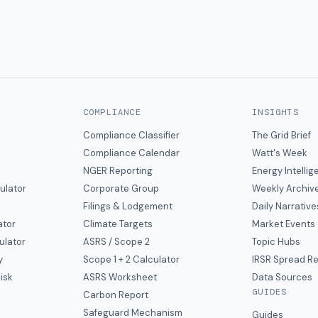
COMPLIANCE
INSIGHTS
Compliance Classifier
The Grid Brief
Compliance Calendar
Watt's Week
NGER Reporting
Energy Intelli
ulator
Corporate Group
Weekly Archiv
Filings & Lodgement
Daily Narrative
ator
Climate Targets
Market Events
ulator
ASRS / Scope 2
Topic Hubs
y
Scope 1 + 2 Calculator
IRSR Spread R
isk
ASRS Worksheet
Data Sources
GUIDES
s
Carbon Report
y
Safeguard Mechanism
Guides