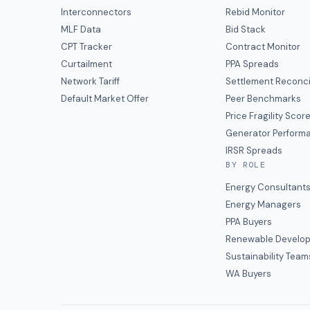
Interconnectors
Rebid Monitor
MLF Data
Bid Stack
CPT Tracker
Contract Monitor
Curtailment
PPA Spreads
Network Tariff
Settlement Reconci
Default Market Offer
Peer Benchmarks
Price Fragility Scor
Generator Perform
IRSR Spreads
BY ROLE
Energy Consultant
Energy Managers
PPA Buyers
Renewable Develop
Sustainability Team
WA Buyers