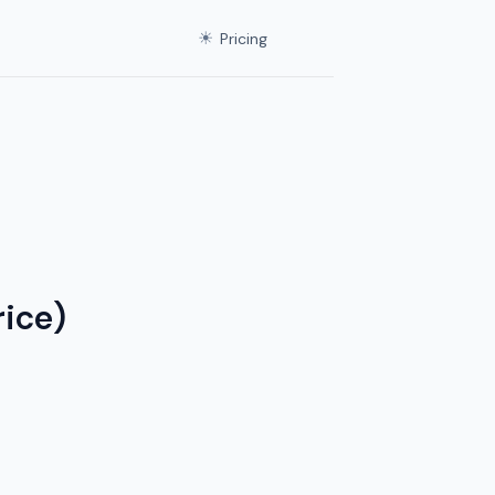
☀
Pricing
ice)