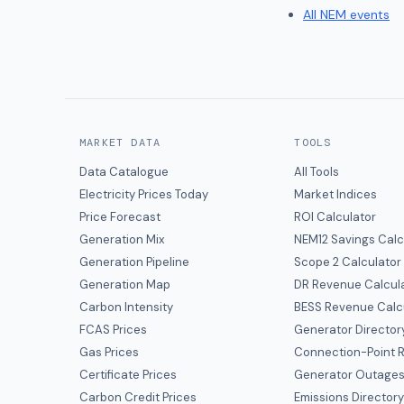
All NEM events
MARKET DATA
TOOLS
Data Catalogue
All Tools
Electricity Prices Today
Market Indices
Price Forecast
ROI Calculator
Generation Mix
NEM12 Savings Calc
Generation Pipeline
Scope 2 Calculator
Generation Map
DR Revenue Calcul
Carbon Intensity
BESS Revenue Calc
FCAS Prices
Generator Director
Gas Prices
Connection-Point R
Certificate Prices
Generator Outage
Carbon Credit Prices
Emissions Director