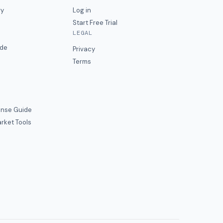
ry
Log in
Start Free Trial
LEGAL
ide
Privacy
Terms
nse Guide
rket Tools