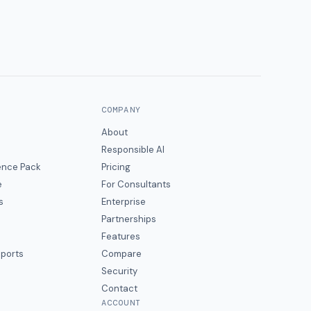
COMPANY
About
Responsible AI
gence Pack
Pricing
e
For Consultants
s
Enterprise
Partnerships
Features
eports
Compare
Security
Contact
ACCOUNT