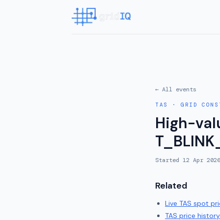
← All events
TAS
·
GRID CONS
High-valu
T_BLINK
Started
12 Apr 202
Related
Live
TAS
spot pri
TAS
price history