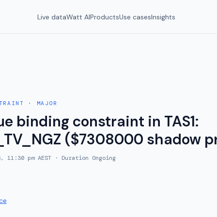
Live data
Watt AI
Products
Use cases
Insights
TRAINT
·
MAJOR
e binding constraint in TAS1:
_TV_NGZ ($7308000 shadow pr
6, 11:30 pm AEST
· Duration
Ongoing
ce