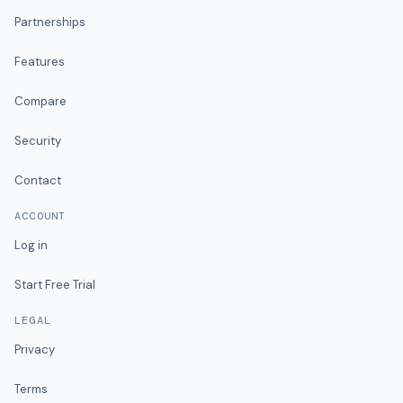
Partnerships
Features
Compare
Security
Contact
ACCOUNT
Log in
Start Free Trial
LEGAL
Privacy
Terms