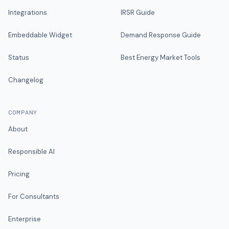
Integrations
IRSR Guide
Embeddable Widget
Demand Response Guide
Status
Best Energy Market Tools
Changelog
COMPANY
About
Responsible AI
Pricing
For Consultants
Enterprise