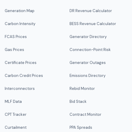
Generation Map
DR Revenue Calculator
Carbon Intensity
BESS Revenue Calculator
FCAS Prices
Generator Directory
Gas Prices
Connection-Point Risk
Certificate Prices
Generator Outages
Carbon Credit Prices
Emissions Directory
Interconnectors
Rebid Monitor
MLF Data
Bid Stack
CPT Tracker
Contract Monitor
Curtailment
PPA Spreads