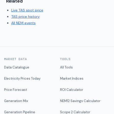
Related
Live
TAS
spot price
TAS
price history
All NEM events
MARKET DATA
TOOLS
Data Catalogue
All Tools
Electricity Prices Today
Market Indices
Price Forecast
ROI Calculator
Generation Mix
NEM12 Savings Calculator
Generation Pipeline
Scope 2 Calculator