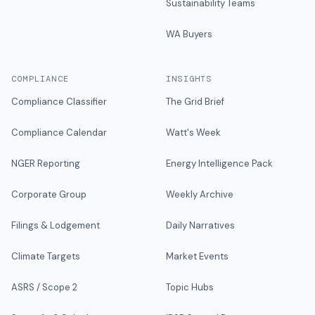
Sustainability Teams
WA Buyers
COMPLIANCE
INSIGHTS
Compliance Classifier
The Grid Brief
Compliance Calendar
Watt's Week
NGER Reporting
Energy Intelligence Pack
Corporate Group
Weekly Archive
Filings & Lodgement
Daily Narratives
Climate Targets
Market Events
ASRS / Scope 2
Topic Hubs