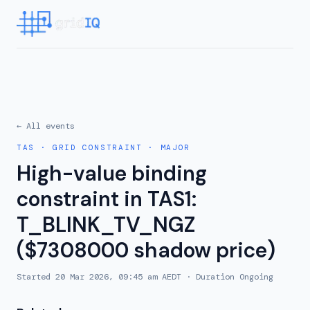
← All events
TAS
·
GRID CONSTRAINT
·
MAJOR
High-value binding
constraint in TAS1:
T_BLINK_TV_NGZ
($7308000 shadow price)
Started
20 Mar 2026, 09:45 am AEDT
· Duration
Ongoing