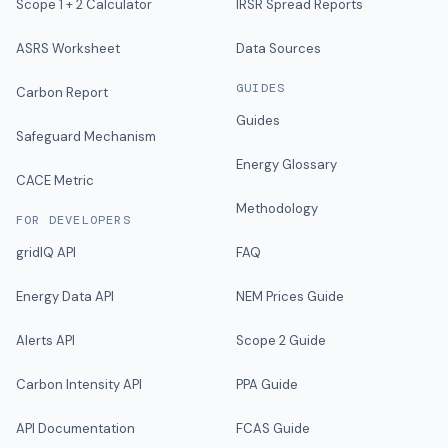
Scope 1 + 2 Calculator
IRSR Spread Reports
ASRS Worksheet
Data Sources
GUIDES
Carbon Report
Guides
Safeguard Mechanism
Energy Glossary
CACE Metric
Methodology
FOR DEVELOPERS
gridIQ API
FAQ
Energy Data API
NEM Prices Guide
Alerts API
Scope 2 Guide
Carbon Intensity API
PPA Guide
API Documentation
FCAS Guide