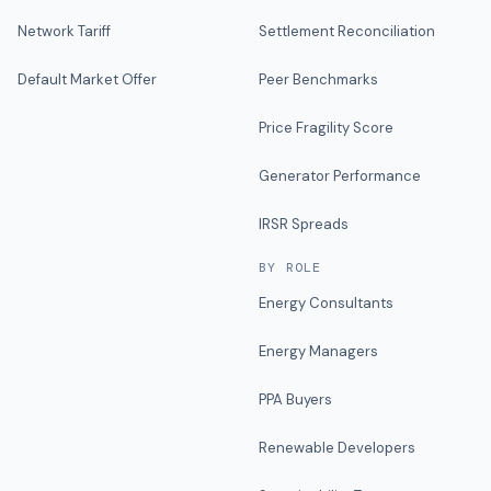
Network Tariff
Settlement Reconciliation
Default Market Offer
Peer Benchmarks
Price Fragility Score
Generator Performance
IRSR Spreads
BY ROLE
Energy Consultants
Energy Managers
PPA Buyers
Renewable Developers