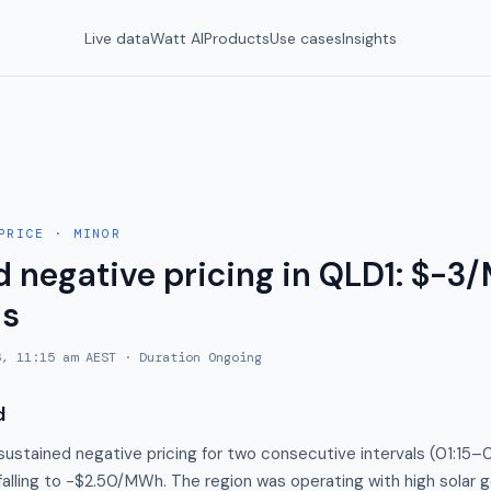
Live data
Watt AI
Products
Use cases
Insights
PRICE
·
MINOR
d negative pricing in QLD1: $-3
ls
6, 11:15 am AEST
· Duration
Ongoing
d
ustained negative pricing for two consecutive intervals (01:15–
falling to −$2.50/MWh. The region was operating with high solar 