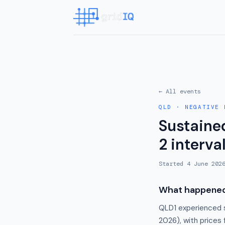
← All events
QLD
·
NEGATIVE 
Sustaine
2 interva
Started
4 June 202
What happene
QLD1 experienced s
2026), with prices 