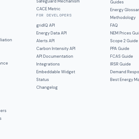
y
Safeguard Mechanism
Guides
CACE Metric
Energy Glossa
FOR DEVELOPERS
Methodology
gridIQ API
FAQ
Energy Data API
NEM Prices Gu
liation
Alerts API
Scope 2 Guide
Carbon Intensity API
PPA Guide
e
API Documentation
FCAS Guide
ance
Integrations
IRSR Guide
Embeddable Widget
Demand Respo
Status
Best Energy Ma
s
Changelog
ers
s