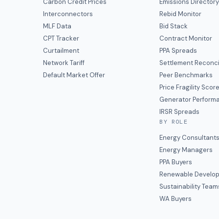
Carbon Credit Prices
Emissions Director
Interconnectors
Rebid Monitor
MLF Data
Bid Stack
CPT Tracker
Contract Monitor
Curtailment
PPA Spreads
Network Tariff
Settlement Reconci
Default Market Offer
Peer Benchmarks
Price Fragility Scor
Generator Perform
IRSR Spreads
BY ROLE
Energy Consultant
Energy Managers
PPA Buyers
Renewable Develop
Sustainability Team
WA Buyers