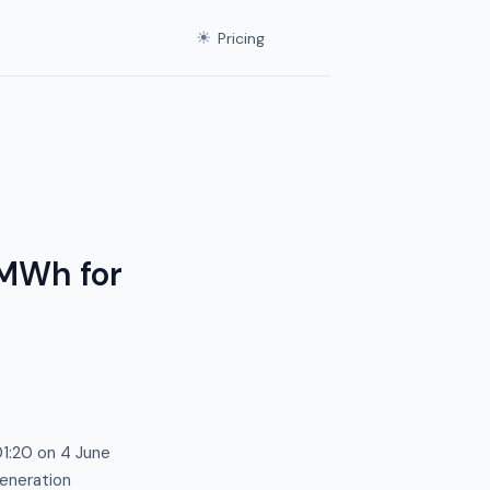
☀
Pricing
/MWh for
01:20 on 4 June
generation