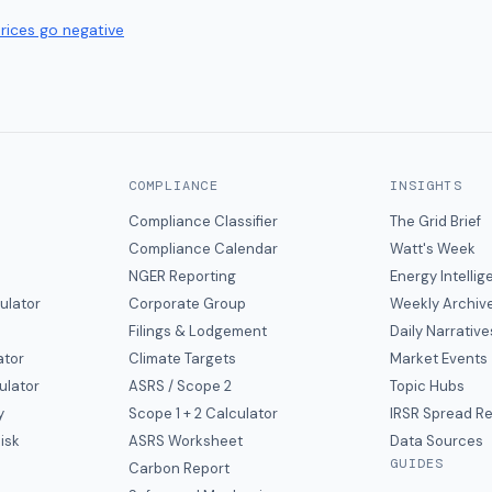
prices go negative
COMPLIANCE
INSIGHTS
Compliance Classifier
The Grid Brief
Compliance Calendar
Watt's Week
NGER Reporting
Energy Intelli
ulator
Corporate Group
Weekly Archiv
Filings & Lodgement
Daily Narrative
ator
Climate Targets
Market Events
ulator
ASRS / Scope 2
Topic Hubs
y
Scope 1 + 2 Calculator
IRSR Spread R
isk
ASRS Worksheet
Data Sources
GUIDES
s
Carbon Report