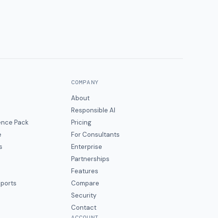
COMPANY
About
Responsible AI
gence Pack
Pricing
e
For Consultants
s
Enterprise
Partnerships
Features
eports
Compare
Security
Contact
ACCOUNT