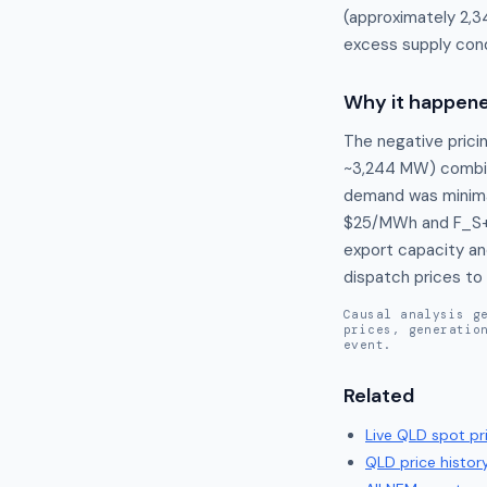
(approximately 2,3
excess supply cond
Why it happen
The negative pricin
~3,244 MW) combine
demand was minimal
$25/MWh and F_S++
export capacity an
dispatch prices to 
Causal analysis g
prices, generatio
event.
Related
Live
QLD
spot pr
QLD
price histor