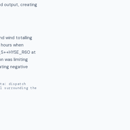
d output, creating
d wind totalling 
 hours when 
(F_S++HYSE_R60 at 
was limiting 
ting negative 
ata: dispatch
al surrounding the