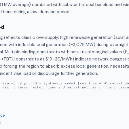
41 MW average) combined with substantial coal baseload and win
itions during a low-demand period.
ed
g reflects classic oversupply: high renewable generation (solar an
d with inflexible coal generation (~3,079 MW) during overnight
. Multiple binding constraints with non-trivial marginal values 
TBTU constraints at $19–20/MWh) indicate network congestion 
d forcing the region to absorb excess local generation, necessita
incentivise load or discourage further generation.
enerated by gridIQ's synthesis model from live AEMO market d
n mix, interconnector flows and market notices in the interv
ice
y