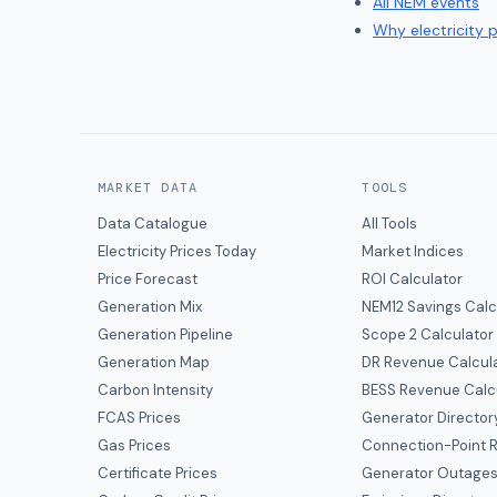
All NEM events
Why electricity 
MARKET DATA
TOOLS
Data Catalogue
All Tools
Electricity Prices Today
Market Indices
Price Forecast
ROI Calculator
Generation Mix
NEM12 Savings Calc
Generation Pipeline
Scope 2 Calculator
Generation Map
DR Revenue Calcul
Carbon Intensity
BESS Revenue Calc
FCAS Prices
Generator Director
Gas Prices
Connection-Point R
Certificate Prices
Generator Outage