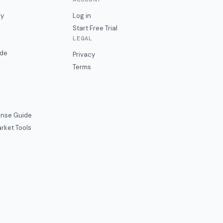
ry
Log in
Start Free Trial
LEGAL
ide
Privacy
Terms
nse Guide
rket Tools