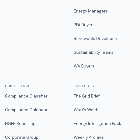
Energy Managers
PPA Buyers
Renewable Developers
Sustainability Teams
WA Buyers
COMPLIANCE
INSIGHTS
Compliance Classifier
The Grid Brief
Compliance Calendar
Watt's Week
NGER Reporting
Energy Intelligence Pack
Corporate Group
Weekly Archive