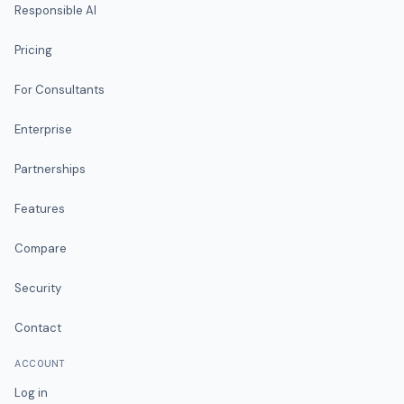
Responsible AI
Pricing
For Consultants
Enterprise
Partnerships
Features
Compare
Security
Contact
ACCOUNT
Log in