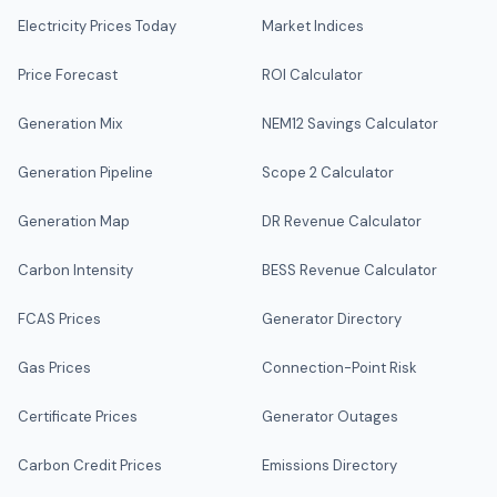
Electricity Prices Today
Market Indices
Price Forecast
ROI Calculator
Generation Mix
NEM12 Savings Calculator
Generation Pipeline
Scope 2 Calculator
Generation Map
DR Revenue Calculator
Carbon Intensity
BESS Revenue Calculator
FCAS Prices
Generator Directory
Gas Prices
Connection-Point Risk
Certificate Prices
Generator Outages
Carbon Credit Prices
Emissions Directory