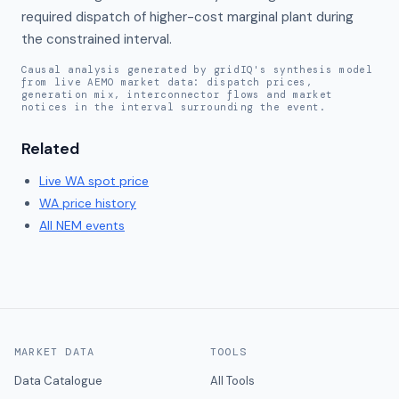
required dispatch of higher-cost marginal plant during 
the constrained interval.
Causal analysis generated by gridIQ's synthesis model
from live AEMO market data: dispatch prices,
generation mix, interconnector flows and market
notices in the interval surrounding the event.
Related
Live
WA
spot price
WA
price history
All NEM events
MARKET DATA
TOOLS
Data Catalogue
All Tools