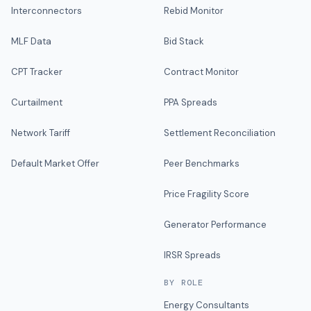
Interconnectors
Rebid Monitor
MLF Data
Bid Stack
CPT Tracker
Contract Monitor
Curtailment
PPA Spreads
Network Tariff
Settlement Reconciliation
Default Market Offer
Peer Benchmarks
Price Fragility Score
Generator Performance
IRSR Spreads
BY ROLE
Energy Consultants