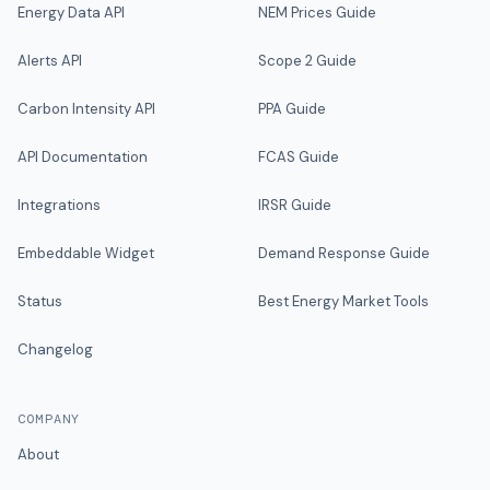
Energy Data API
NEM Prices Guide
Alerts API
Scope 2 Guide
Carbon Intensity API
PPA Guide
API Documentation
FCAS Guide
Integrations
IRSR Guide
Embeddable Widget
Demand Response Guide
Status
Best Energy Market Tools
Changelog
COMPANY
About