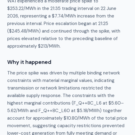
WA1 experienced a moderate price spike to
$253.22/MWh in the 21:35 trading interval on 22 June
2026, representing a $7.74/MWh increase from the
previous interval. Price escalation began at 21:25
($245.48/MWh) and continued through the spike, with
prices elevated relative to the preceding baseline of
approximately $213/MWh.
Why it happened
The price spike was driven by multiple binding network 
constraints with material marginal values, indicating 
transmission or network limitations restricted the 
available supply response. The constraints with the 
highest marginal contributions (F_Q++8C_L6 at $5.60–
5.62/MWh and F_Q++8C_L60 at $5.18/MWh) together 
account for approximately $10.80/MWh of the total price 
movement, suggesting capacity restrictions prevented 
lower-cost generation from fully meeting demand or 