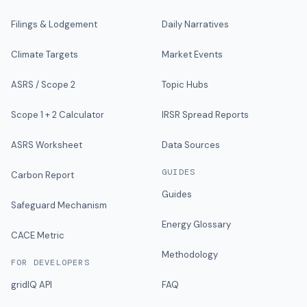
Filings & Lodgement
Daily Narratives
Climate Targets
Market Events
ASRS / Scope 2
Topic Hubs
Scope 1 + 2 Calculator
IRSR Spread Reports
ASRS Worksheet
Data Sources
GUIDES
Carbon Report
Guides
Safeguard Mechanism
Energy Glossary
CACE Metric
Methodology
FOR DEVELOPERS
gridIQ API
FAQ