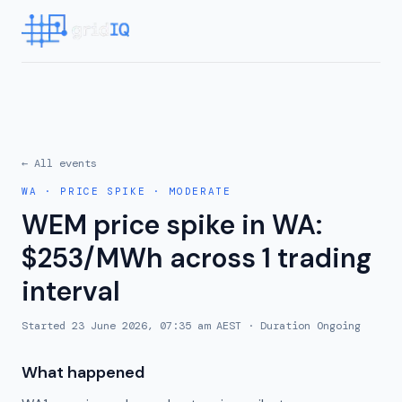
← All events
WA
·
PRICE SPIKE
·
MODERATE
WEM price spike in WA:
$253/MWh across 1 trading
interval
Started
23 June 2026, 07:35 am AEST
· Duration
Ongoing
What happened