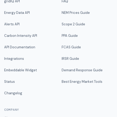
gridIQ API
FAQ
Energy Data API
NEM Prices Guide
Alerts API
Scope 2 Guide
Carbon Intensity API
PPA Guide
API Documentation
FCAS Guide
Integrations
IRSR Guide
Embeddable Widget
Demand Response Guide
Status
Best Energy Market Tools
Changelog
COMPANY