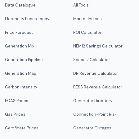
Data Catalogue
All Tools
Electricity Prices Today
Market Indices
Price Forecast
ROI Calculator
Generation Mix
NEM12 Savings Calculator
Generation Pipeline
Scope 2 Calculator
Generation Map
DR Revenue Calculator
Carbon Intensity
BESS Revenue Calculator
FCAS Prices
Generator Directory
Gas Prices
Connection-Point Risk
Certificate Prices
Generator Outages