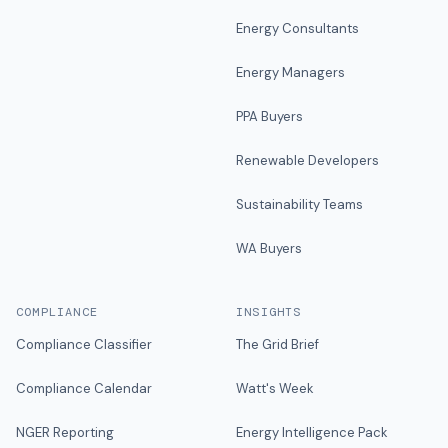
Energy Consultants
Energy Managers
PPA Buyers
Renewable Developers
Sustainability Teams
WA Buyers
COMPLIANCE
INSIGHTS
Compliance Classifier
The Grid Brief
Compliance Calendar
Watt's Week
NGER Reporting
Energy Intelligence Pack