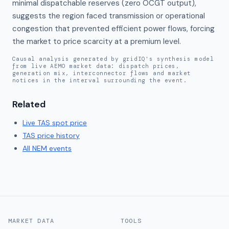
minimal dispatchable reserves (zero OCGT output), 
suggests the region faced transmission or operational 
congestion that prevented efficient power flows, forcing 
the market to price scarcity at a premium level.
Causal analysis generated by gridIQ's synthesis model
from live AEMO market data: dispatch prices,
generation mix, interconnector flows and market
notices in the interval surrounding the event.
Related
Live
TAS
spot price
TAS
price history
All NEM events
MARKET DATA
TOOLS