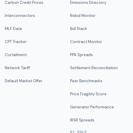
Carbon Credit Prices
Emissions Directory
Interconnectors
Rebid Monitor
MLF Data
Bid Stack
CPT Tracker
Contract Monitor
Curtailment
PPA Spreads
Network Tariff
Settlement Reconciliation
Default Market Offer
Peer Benchmarks
Price Fragility Score
Generator Performance
IRSR Spreads
BY ROLE