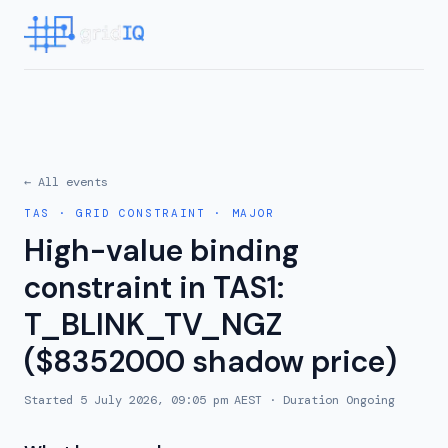
← All events
TAS
·
GRID CONSTRAINT
·
MAJOR
High-value binding
constraint in TAS1:
T_BLINK_TV_NGZ
($8352000 shadow price)
Started
5 July 2026, 09:05 pm AEST
· Duration
Ongoing