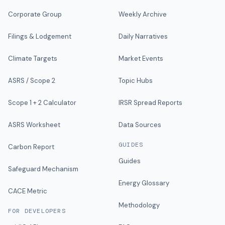
Corporate Group
Weekly Archive
Filings & Lodgement
Daily Narratives
Climate Targets
Market Events
ASRS / Scope 2
Topic Hubs
Scope 1 + 2 Calculator
IRSR Spread Reports
ASRS Worksheet
Data Sources
GUIDES
Carbon Report
Guides
Safeguard Mechanism
Energy Glossary
CACE Metric
Methodology
FOR DEVELOPERS