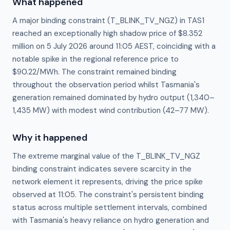
What happened
A major binding constraint (T_BLINK_TV_NGZ) in TAS1
reached an exceptionally high shadow price of $8.352
million on 5 July 2026 around 11:05 AEST, coinciding with a
notable spike in the regional reference price to
$90.22/MWh. The constraint remained binding
throughout the observation period whilst Tasmania's
generation remained dominated by hydro output (1,340–
1,435 MW) with modest wind contribution (42–77 MW).
Why it happened
The extreme marginal value of the T_BLINK_TV_NGZ 
binding constraint indicates severe scarcity in the 
network element it represents, driving the price spike 
observed at 11:05. The constraint's persistent binding 
status across multiple settlement intervals, combined 
with Tasmania's heavy reliance on hydro generation and 