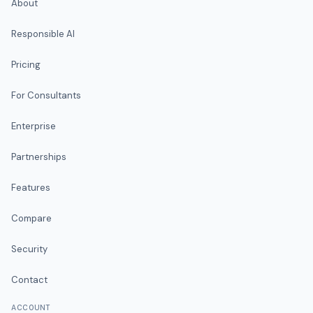
About
Responsible AI
Pricing
For Consultants
Enterprise
Partnerships
Features
Compare
Security
Contact
ACCOUNT