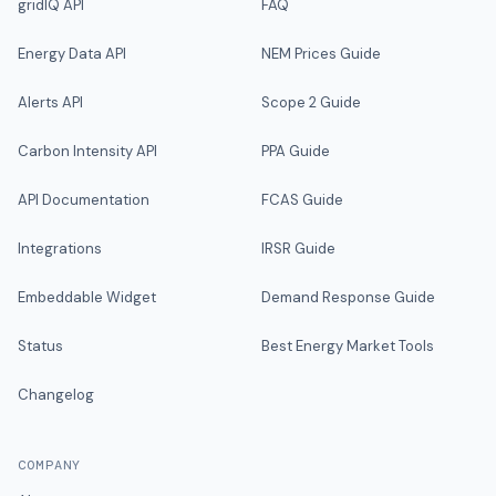
gridIQ API
FAQ
Energy Data API
NEM Prices Guide
Alerts API
Scope 2 Guide
Carbon Intensity API
PPA Guide
API Documentation
FCAS Guide
Integrations
IRSR Guide
Embeddable Widget
Demand Response Guide
Status
Best Energy Market Tools
Changelog
COMPANY