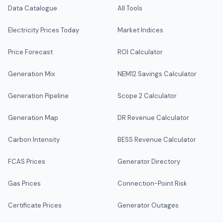
Data Catalogue
All Tools
Electricity Prices Today
Market Indices
Price Forecast
ROI Calculator
Generation Mix
NEM12 Savings Calculator
Generation Pipeline
Scope 2 Calculator
Generation Map
DR Revenue Calculator
Carbon Intensity
BESS Revenue Calculator
FCAS Prices
Generator Directory
Gas Prices
Connection-Point Risk
Certificate Prices
Generator Outages