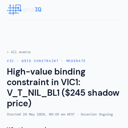
← All events
VIC
·
GRID CONSTRAINT
·
MODERATE
High-value binding
constraint in VIC1:
V_T_NIL_BL1 ($245 shadow
price)
Started
26 May 2026, 09:35 am AEST
· Duration
Ongoing