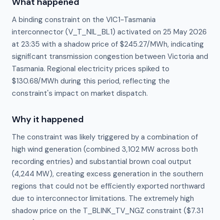
What happened
A binding constraint on the VIC1-Tasmania
interconnector (V_T_NIL_BL1) activated on 25 May 2026
at 23:35 with a shadow price of $245.27/MWh, indicating
significant transmission congestion between Victoria and
Tasmania. Regional electricity prices spiked to
$130.68/MWh during this period, reflecting the
constraint's impact on market dispatch.
Why it happened
The constraint was likely triggered by a combination of 
high wind generation (combined 3,102 MW across both 
recording entries) and substantial brown coal output 
(4,244 MW), creating excess generation in the southern 
regions that could not be efficiently exported northward 
due to interconnector limitations. The extremely high 
shadow price on the T_BLINK_TV_NGZ constraint ($7.31 