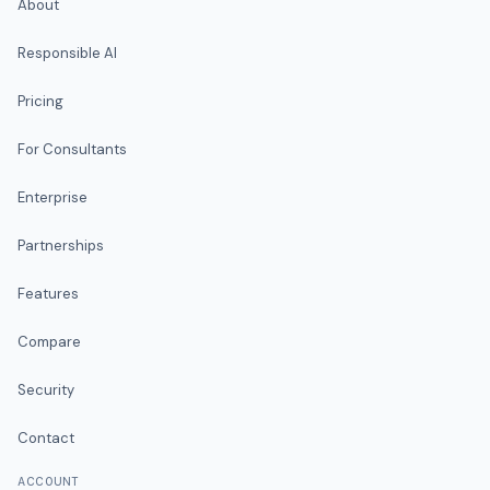
About
Responsible AI
Pricing
For Consultants
Enterprise
Partnerships
Features
Compare
Security
Contact
ACCOUNT