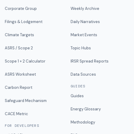
Corporate Group
Weekly Archive
Filings & Lodgement
Daily Narratives
Climate Targets
Market Events
ASRS / Scope 2
Topic Hubs
Scope 1 + 2 Calculator
IRSR Spread Reports
ASRS Worksheet
Data Sources
GUIDES
Carbon Report
Guides
Safeguard Mechanism
Energy Glossary
CACE Metric
Methodology
FOR DEVELOPERS