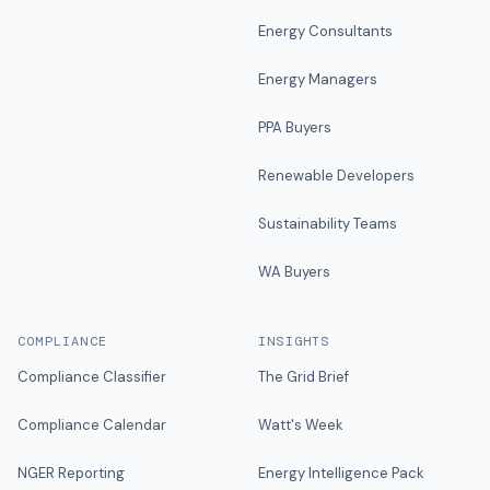
Energy Consultants
Energy Managers
PPA Buyers
Renewable Developers
Sustainability Teams
WA Buyers
COMPLIANCE
INSIGHTS
Compliance Classifier
The Grid Brief
Compliance Calendar
Watt's Week
NGER Reporting
Energy Intelligence Pack