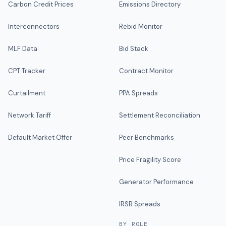
Carbon Credit Prices
Emissions Directory
Interconnectors
Rebid Monitor
MLF Data
Bid Stack
CPT Tracker
Contract Monitor
Curtailment
PPA Spreads
Network Tariff
Settlement Reconciliation
Default Market Offer
Peer Benchmarks
Price Fragility Score
Generator Performance
IRSR Spreads
BY ROLE