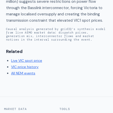
million) suggests severe restrictions on power flow 
through the Basslink interconnector, forcing Victoria to 
manage localised oversupply and creating the binding 
transmission constraint that elevated VIC1 spot prices.
Causal analysis generated by gridIQ's synthesis model
from live AEMO market data: dispatch prices,
generation mix, interconnector flows and market
notices in the interval surrounding the event.
Related
Live
VIC
spot price
VIC
price history
All NEM events
MARKET DATA
TOOLS