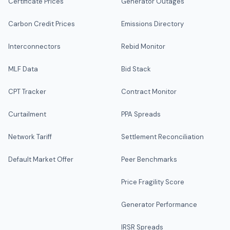
Certificate Prices
Generator Outages
Carbon Credit Prices
Emissions Directory
Interconnectors
Rebid Monitor
MLF Data
Bid Stack
CPT Tracker
Contract Monitor
Curtailment
PPA Spreads
Network Tariff
Settlement Reconciliation
Default Market Offer
Peer Benchmarks
Price Fragility Score
Generator Performance
IRSR Spreads