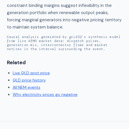
constraint binding margins suggest inflexibility in the 
generation portfolio when renewable output peaks, 
forcing marginal generators into negative pricing territory 
to maintain system balance.
Causal analysis generated by gridIQ's synthesis model
from live AEMO market data: dispatch prices,
generation mix, interconnector flows and market
notices in the interval surrounding the event.
Related
Live
QLD
spot price
QLD
price history
All NEM events
Why electricity prices go negative