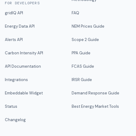
FOR DEVELOPERS
gridIQ API
FAQ
Energy Data API
NEM Prices Guide
Alerts API
Scope 2 Guide
Carbon Intensity API
PPA Guide
API Documentation
FCAS Guide
Integrations
IRSR Guide
Embeddable Widget
Demand Response Guide
Status
Best Energy Market Tools
Changelog