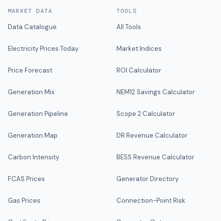
MARKET DATA
TOOLS
Data Catalogue
All Tools
Electricity Prices Today
Market Indices
Price Forecast
ROI Calculator
Generation Mix
NEM12 Savings Calculator
Generation Pipeline
Scope 2 Calculator
Generation Map
DR Revenue Calculator
Carbon Intensity
BESS Revenue Calculator
FCAS Prices
Generator Directory
Gas Prices
Connection-Point Risk