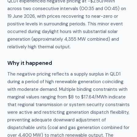
QLD1 experienced negative pricing at −$2.50/MWh
across two consecutive intervals (00:35 and 00:45) on
19 June 2026, with prices recovering to near-zero or
positive levels in surrounding periods. This minor event
occurred during daylight hours with substantial solar
generation (approximately 4,355 MW combined) and
relatively high thermal output.
Why it happened
The negative pricing reflects a supply surplus in QLD1 
during a period of high renewable generation coinciding 
with moderate demand. Multiple binding constraints with 
marginal values ranging from $8 to $17.64/MWh indicate 
that regional transmission or system security constraints 
were active and restricting generation dispatch flexibility, 
preventing adequate downward adjustment of 
dispatchable units (coal and gas generation combined for 
over 4,400 MW) to match renewable output. The 