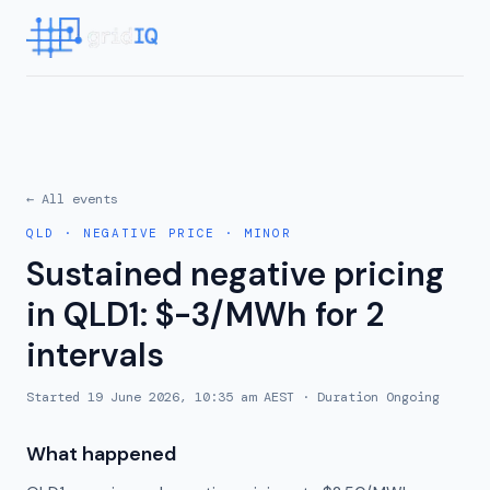
← All events
QLD
·
NEGATIVE PRICE
·
MINOR
Sustained negative pricing
in QLD1: $-3/MWh for 2
intervals
Started
19 June 2026, 10:35 am AEST
· Duration
Ongoing
What happened