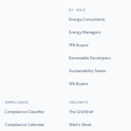
BY ROLE
Energy Consultants
Energy Managers
PPA Buyers
Renewable Developers
Sustainability Teams
WA Buyers
COMPLIANCE
INSIGHTS
Compliance Classifier
The Grid Brief
Compliance Calendar
Watt's Week