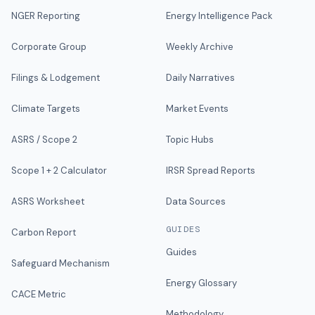
NGER Reporting
Energy Intelligence Pack
Corporate Group
Weekly Archive
Filings & Lodgement
Daily Narratives
Climate Targets
Market Events
ASRS / Scope 2
Topic Hubs
Scope 1 + 2 Calculator
IRSR Spread Reports
ASRS Worksheet
Data Sources
GUIDES
Carbon Report
Guides
Safeguard Mechanism
Energy Glossary
CACE Metric
Methodology