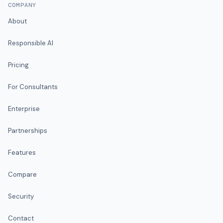
COMPANY
About
Responsible AI
Pricing
For Consultants
Enterprise
Partnerships
Features
Compare
Security
Contact