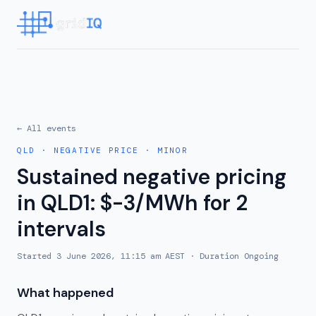
← All events
QLD
·
NEGATIVE PRICE
·
MINOR
Sustained negative pricing
in QLD1: $-3/MWh for 2
intervals
Started
3 June 2026, 11:15 am AEST
· Duration
Ongoing
What happened