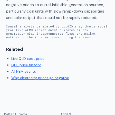
negative prices to curtail inflexible generation sources, 
particularly coal units with slow ramp-down capabilities 
and solar output that could not be rapidly reduced.
Causal analysis generated by gridIQ's synthesis model
from live AEMO market data: dispatch prices,
generation mix, interconnector flows and market
notices in the interval surrounding the event.
Related
Live
QLD
spot price
QLD
price history
All NEM events
Why electricity prices go negative
MARKET DATA
TOOLS