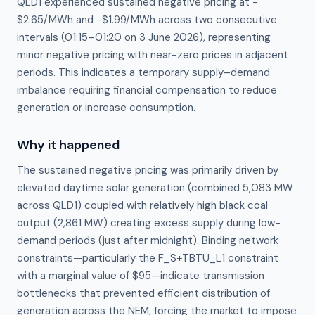
QLD1 experienced sustained negative pricing at −
$2.65/MWh and −$1.99/MWh across two consecutive
intervals (01:15–01:20 on 3 June 2026), representing
minor negative pricing with near-zero prices in adjacent
periods. This indicates a temporary supply–demand
imbalance requiring financial compensation to reduce
generation or increase consumption.
Why it happened
The sustained negative pricing was primarily driven by 
elevated daytime solar generation (combined 5,083 MW 
across QLD1) coupled with relatively high black coal 
output (2,861 MW) creating excess supply during low-
demand periods (just after midnight). Binding network 
constraints—particularly the F_S+TBTU_L1 constraint 
with a marginal value of $95—indicate transmission 
bottlenecks that prevented efficient distribution of 
generation across the NEM, forcing the market to impose 