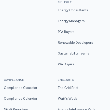
BY ROLE
Energy Consultants
Energy Managers
PPA Buyers
Renewable Developers
Sustainability Teams
WA Buyers
COMPLIANCE
INSIGHTS
Compliance Classifier
The Grid Brief
Compliance Calendar
Watt's Week
NGER Reporting
Energy Intelligence Pack