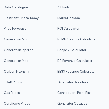
Data Catalogue
All Tools
Electricity Prices Today
Market Indices
Price Forecast
ROI Calculator
Generation Mix
NEM12 Savings Calculator
Generation Pipeline
Scope 2 Calculator
Generation Map
DR Revenue Calculator
Carbon Intensity
BESS Revenue Calculator
FCAS Prices
Generator Directory
Gas Prices
Connection-Point Risk
Certificate Prices
Generator Outages