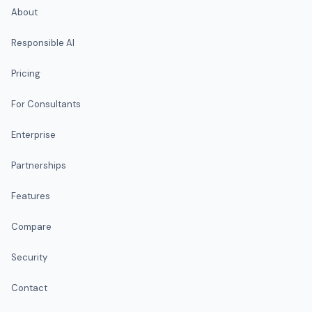
About
Responsible AI
Pricing
For Consultants
Enterprise
Partnerships
Features
Compare
Security
Contact