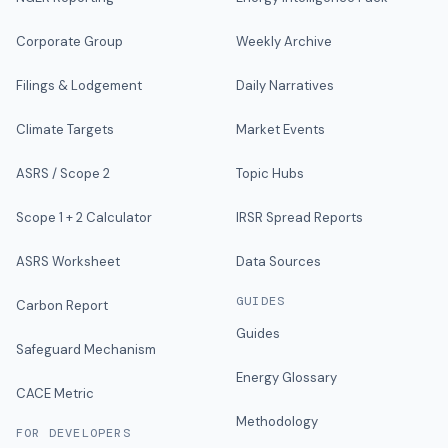
Corporate Group
Weekly Archive
Filings & Lodgement
Daily Narratives
Climate Targets
Market Events
ASRS / Scope 2
Topic Hubs
Scope 1 + 2 Calculator
IRSR Spread Reports
ASRS Worksheet
Data Sources
GUIDES
Carbon Report
Guides
Safeguard Mechanism
Energy Glossary
CACE Metric
Methodology
FOR DEVELOPERS