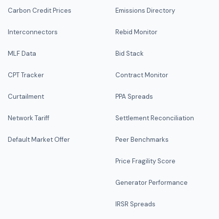
Carbon Credit Prices
Emissions Directory
Interconnectors
Rebid Monitor
MLF Data
Bid Stack
CPT Tracker
Contract Monitor
Curtailment
PPA Spreads
Network Tariff
Settlement Reconciliation
Default Market Offer
Peer Benchmarks
Price Fragility Score
Generator Performance
IRSR Spreads