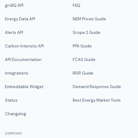
gridIQ API
FAQ
Energy Data API
NEM Prices Guide
Alerts API
Scope 2 Guide
Carbon Intensity API
PPA Guide
API Documentation
FCAS Guide
Integrations
IRSR Guide
Embeddable Widget
Demand Response Guide
Status
Best Energy Market Tools
Changelog
COMPANY