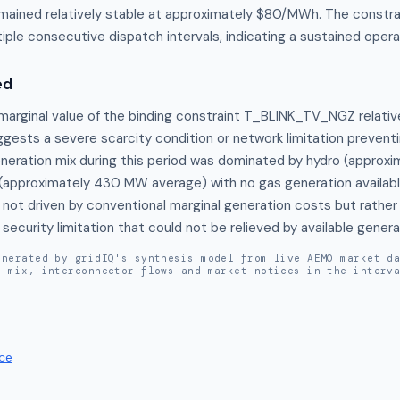
remained relatively stable at approximately $80/MWh. The constr
iple consecutive dispatch intervals, indicating a sustained operat
ed
marginal value of the binding constraint T_BLINK_TV_NGZ relative
gests a severe scarcity condition or network limitation preventin
eneration mix during this period was dominated by hydro (approx
(approximately 430 MW average) with no gas generation available,
not driven by conventional marginal generation costs but rather b
ecurity limitation that could not be relieved by available gener
enerated by gridIQ's synthesis model from live AEMO market d
n mix, interconnector flows and market notices in the interv
ce