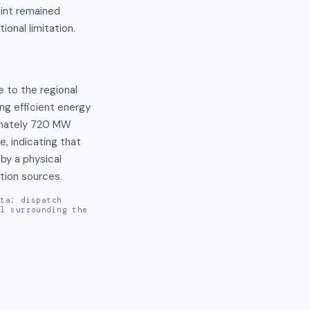
aint remained
ional limitation.
 to the regional 
g efficient energy 
imately 720 MW 
 indicating that 
y a physical 
ation sources.
ata: dispatch
al surrounding the