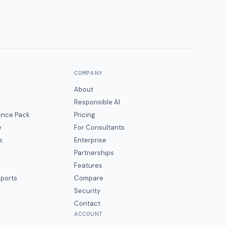
COMPANY
About
Responsible AI
gence Pack
Pricing
e
For Consultants
s
Enterprise
Partnerships
Features
eports
Compare
Security
Contact
ACCOUNT