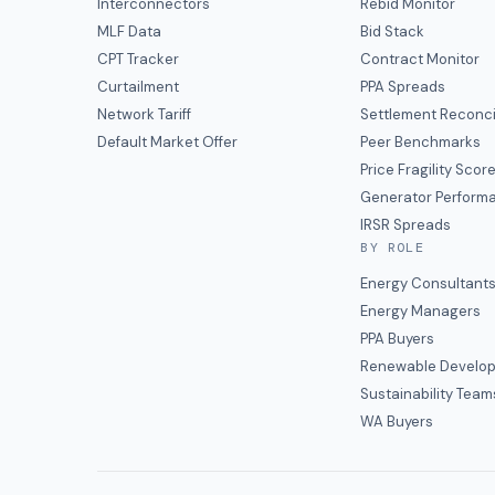
Interconnectors
Rebid Monitor
MLF Data
Bid Stack
CPT Tracker
Contract Monitor
Curtailment
PPA Spreads
Network Tariff
Settlement Reconci
Default Market Offer
Peer Benchmarks
Price Fragility Scor
Generator Perform
IRSR Spreads
BY ROLE
Energy Consultant
Energy Managers
PPA Buyers
Renewable Develop
Sustainability Team
WA Buyers