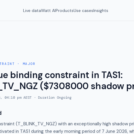
Live data
Watt AI
Products
Use cases
Insights
TRAINT
·
MAJOR
e binding constraint in TAS1:
_TV_NGZ ($7308000 shadow pr
6, 04:10 pm AEST
· Duration
Ongoing
d
nstraint (T_BLINK_TV_NGZ) with an exceptionally high shadow pr
ivated in TAS1 during the early morning period of 7 June 2026, whi