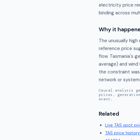
electricity price 
binding across mult
Why it happen
The unusually high 
reference price sug
flow. Tasmania's g
average) and wind 
the constraint was 
network or system s
Causal analysis g
prices, generatio
event.
Related
Live
TAS
spot pri
TAS
price history