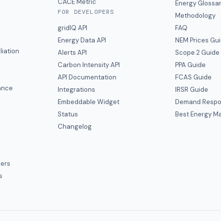
CACE Metric
Energy Glossa
FOR DEVELOPERS
Methodology
gridIQ API
FAQ
Energy Data API
NEM Prices Gu
liation
Alerts API
Scope 2 Guide
Carbon Intensity API
PPA Guide
e
API Documentation
FCAS Guide
ance
Integrations
IRSR Guide
Embeddable Widget
Demand Respo
Status
Best Energy Ma
s
Changelog
ers
s