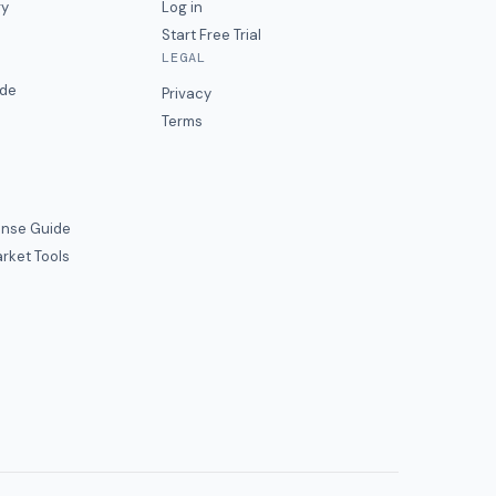
ry
Log in
Start Free Trial
LEGAL
ide
Privacy
Terms
nse Guide
rket Tools