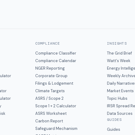
COMPLIANCE
INSIGHTS
Compliance Classifier
The Grid Brief
Compliance Calendar
Watt's Week
NGER Reporting
Energy Intelli
ulator
Corporate Group
Weekly Archiv
Filings & Lodgement
Daily Narrative
ator
Climate Targets
Market Events
ulator
ASRS / Scope 2
Topic Hubs
y
Scope 1 + 2 Calculator
IRSR Spread R
isk
ASRS Worksheet
Data Sources
GUIDES
s
Carbon Report
y
Safeguard Mechanism
Guides