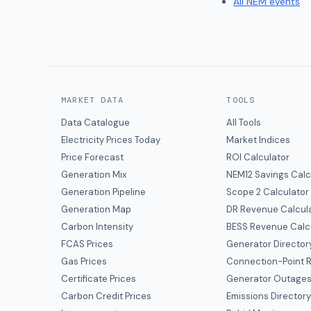
All NEM events
MARKET DATA
TOOLS
Data Catalogue
All Tools
Electricity Prices Today
Market Indices
Price Forecast
ROI Calculator
Generation Mix
NEM12 Savings Calc
Generation Pipeline
Scope 2 Calculator
Generation Map
DR Revenue Calcul
Carbon Intensity
BESS Revenue Calc
FCAS Prices
Generator Director
Gas Prices
Connection-Point R
Certificate Prices
Generator Outage
Carbon Credit Prices
Emissions Director