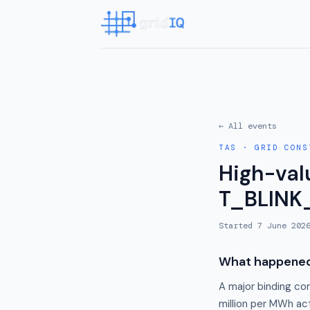
← All events
TAS
·
GRID CONS
High-valu
T_BLINK
Started
7 June 202
What happene
A major binding co
million per MWh act