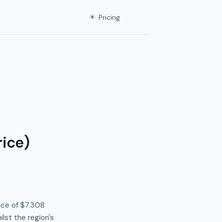
☀
Pricing
ice)
ice of $7.308
lst the region's