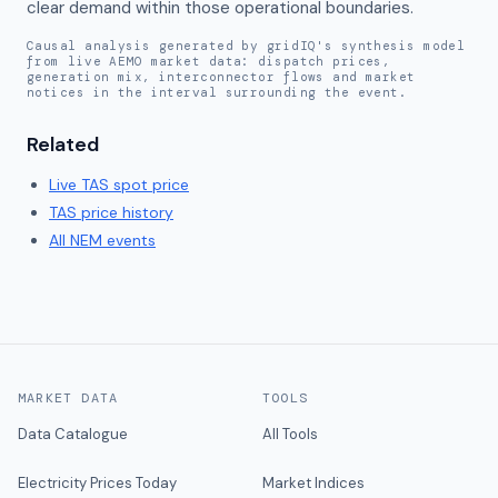
clear demand within those operational boundaries.
Causal analysis generated by gridIQ's synthesis model
from live AEMO market data: dispatch prices,
generation mix, interconnector flows and market
notices in the interval surrounding the event.
Related
Live
TAS
spot price
TAS
price history
All NEM events
MARKET DATA
TOOLS
Data Catalogue
All Tools
Electricity Prices Today
Market Indices