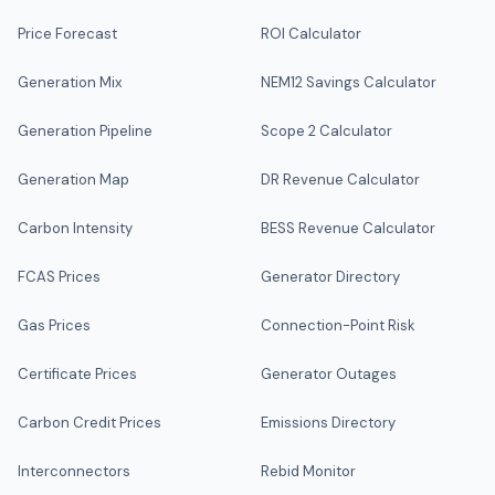
Price Forecast
ROI Calculator
Generation Mix
NEM12 Savings Calculator
Generation Pipeline
Scope 2 Calculator
Generation Map
DR Revenue Calculator
Carbon Intensity
BESS Revenue Calculator
FCAS Prices
Generator Directory
Gas Prices
Connection-Point Risk
Certificate Prices
Generator Outages
Carbon Credit Prices
Emissions Directory
Interconnectors
Rebid Monitor