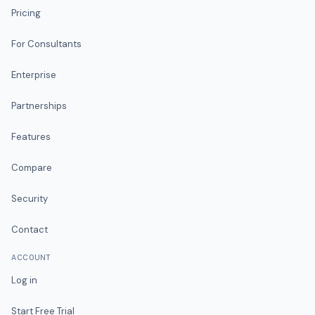
Pricing
For Consultants
Enterprise
Partnerships
Features
Compare
Security
Contact
ACCOUNT
Log in
Start Free Trial