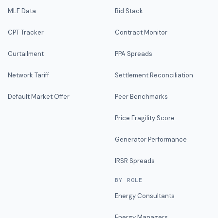
MLF Data
Bid Stack
CPT Tracker
Contract Monitor
Curtailment
PPA Spreads
Network Tariff
Settlement Reconciliation
Default Market Offer
Peer Benchmarks
Price Fragility Score
Generator Performance
IRSR Spreads
BY ROLE
Energy Consultants
Energy Managers