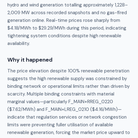
hydro and wind generation totalling approximately 1,228–
2,009 MW across recorded snapshots and no gas-fired
generation online. Real-time prices rose sharply from
$4.18/MWh to $29.29/MWh during this period, indicating
tightening system conditions despite high renewable
availability.
Why it happened
The price elevation despite 100% renewable penetration 
suggests the high renewable supply was constrained by 
binding network or operational limits rather than driven by 
scarcity. Multiple binding constraints with material 
marginal values—particularly F_MAIN+RREG_0220 
($7.62/MWh) and F_MAIN+LREG_0210 ($4.16/MWh)—
indicate that regulation services or network congestion 
limits were preventing fuller utilisation of available 
renewable generation, forcing the market price upward to 