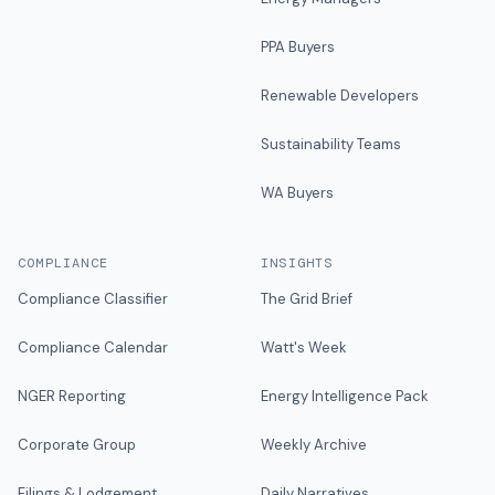
PPA Buyers
Renewable Developers
Sustainability Teams
WA Buyers
COMPLIANCE
INSIGHTS
Compliance Classifier
The Grid Brief
Compliance Calendar
Watt's Week
NGER Reporting
Energy Intelligence Pack
Corporate Group
Weekly Archive
Filings & Lodgement
Daily Narratives