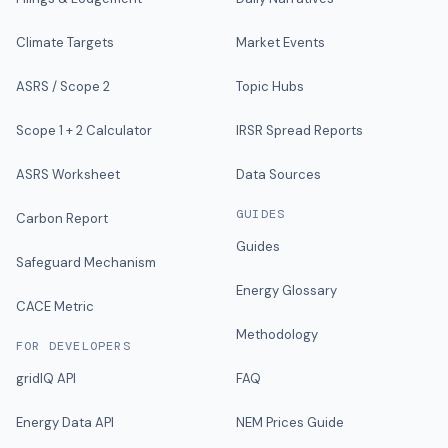
Climate Targets
Market Events
ASRS / Scope 2
Topic Hubs
Scope 1 + 2 Calculator
IRSR Spread Reports
ASRS Worksheet
Data Sources
GUIDES
Carbon Report
Guides
Safeguard Mechanism
Energy Glossary
CACE Metric
Methodology
FOR DEVELOPERS
gridIQ API
FAQ
Energy Data API
NEM Prices Guide