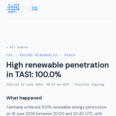
← All events
TAS
·
RECORD RENEWABLES
·
MINOR
High renewable penetration
in TAS1: 100.0%
Started
19 June 2026, 06:25 am AEST
· Duration
Ongoing
What happened
Tasmania achieved 100% renewable energy penetration
on 18 June 2026 between 20:00 and 20:40 UTC, with