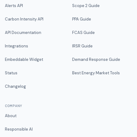
Alerts API
Scope 2 Guide
Carbon Intensity API
PPA Guide
API Documentation
FCAS Guide
Integrations
IRSR Guide
Embeddable Widget
Demand Response Guide
Status
Best Energy Market Tools
Changelog
COMPANY
About
Responsible AI