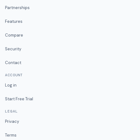
Partnerships
Features
Compare
Security
Contact
ACCOUNT
Log in
Start Free Trial
LEGAL
Privacy
Terms