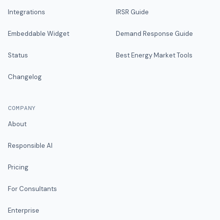
Integrations
IRSR Guide
Embeddable Widget
Demand Response Guide
Status
Best Energy Market Tools
Changelog
COMPANY
About
Responsible AI
Pricing
For Consultants
Enterprise