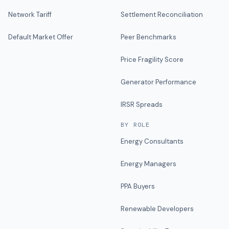
Network Tariff
Settlement Reconciliation
Default Market Offer
Peer Benchmarks
Price Fragility Score
Generator Performance
IRSR Spreads
BY ROLE
Energy Consultants
Energy Managers
PPA Buyers
Renewable Developers