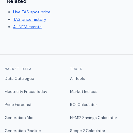
Related
Live
TAS
spot price
TAS
price history
All NEM events
MARKET DATA
TOOLS
Data Catalogue
All Tools
Electricity Prices Today
Market Indices
Price Forecast
ROI Calculator
Generation Mix
NEM12 Savings Calculator
Generation Pipeline
Scope 2 Calculator