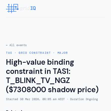
← All events
TAS
·
GRID CONSTRAINT
·
MAJOR
High-value binding
constraint in TAS1:
T_BLINK_TV_NGZ
($7308000 shadow price)
Started
30 Mar 2026, 08:05 am AEDT
· Duration
Ongoing