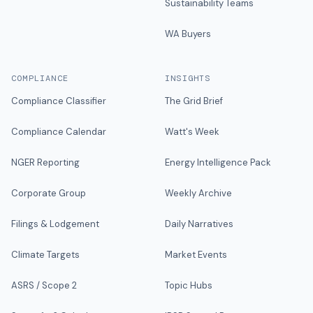
Sustainability Teams
WA Buyers
COMPLIANCE
INSIGHTS
Compliance Classifier
The Grid Brief
Compliance Calendar
Watt's Week
NGER Reporting
Energy Intelligence Pack
Corporate Group
Weekly Archive
Filings & Lodgement
Daily Narratives
Climate Targets
Market Events
ASRS / Scope 2
Topic Hubs