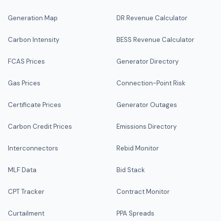
Generation Map
DR Revenue Calculator
Carbon Intensity
BESS Revenue Calculator
FCAS Prices
Generator Directory
Gas Prices
Connection-Point Risk
Certificate Prices
Generator Outages
Carbon Credit Prices
Emissions Directory
Interconnectors
Rebid Monitor
MLF Data
Bid Stack
CPT Tracker
Contract Monitor
Curtailment
PPA Spreads