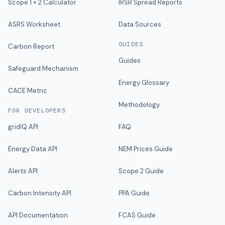
Scope 1 + 2 Calculator
IRSR Spread Reports
ASRS Worksheet
Data Sources
GUIDES
Carbon Report
Guides
Safeguard Mechanism
Energy Glossary
CACE Metric
Methodology
FOR DEVELOPERS
gridIQ API
FAQ
Energy Data API
NEM Prices Guide
Alerts API
Scope 2 Guide
Carbon Intensity API
PPA Guide
API Documentation
FCAS Guide