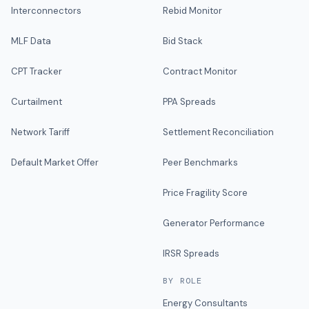
Interconnectors
Rebid Monitor
MLF Data
Bid Stack
CPT Tracker
Contract Monitor
Curtailment
PPA Spreads
Network Tariff
Settlement Reconciliation
Default Market Offer
Peer Benchmarks
Price Fragility Score
Generator Performance
IRSR Spreads
BY ROLE
Energy Consultants