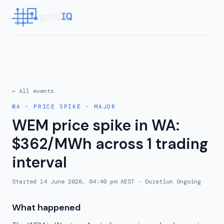
← All events
WA
·
PRICE SPIKE
·
MAJOR
WEM price spike in WA:
$362/MWh across 1 trading
interval
Started
14 June 2026, 04:40 pm AEST
· Duration
Ongoing
What happened