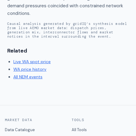
demand pressures coincided with constrained network 
conditions.
Causal analysis generated by gridIQ's synthesis model
from live AEMO market data: dispatch prices,
generation mix, interconnector flows and market
notices in the interval surrounding the event.
Related
Live
WA
spot price
WA
price history
All NEM events
MARKET DATA
TOOLS
Data Catalogue
All Tools