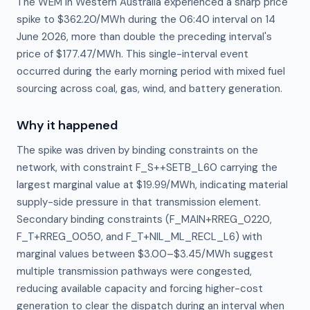
The WEM in Western Australia experienced a sharp price
spike to $362.20/MWh during the 06:40 interval on 14
June 2026, more than double the preceding interval's
price of $177.47/MWh. This single-interval event
occurred during the early morning period with mixed fuel
sourcing across coal, gas, wind, and battery generation.
Why it happened
The spike was driven by binding constraints on the 
network, with constraint F_S++SETB_L60 carrying the 
largest marginal value at $19.99/MWh, indicating material 
supply-side pressure in that transmission element. 
Secondary binding constraints (F_MAIN+RREG_0220, 
F_T+RREG_0050, and F_T+NIL_ML_RECL_L6) with 
marginal values between $3.00–$3.45/MWh suggest 
multiple transmission pathways were congested, 
reducing available capacity and forcing higher-cost 
generation to clear the dispatch during an interval when 