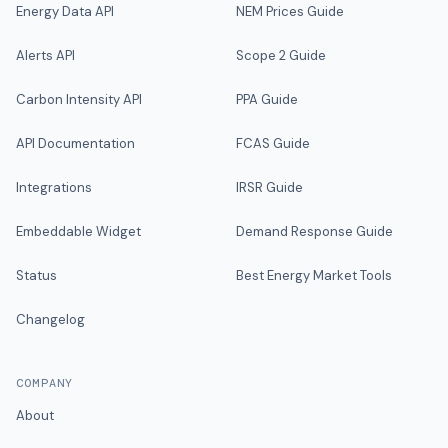
Energy Data API
NEM Prices Guide
Alerts API
Scope 2 Guide
Carbon Intensity API
PPA Guide
API Documentation
FCAS Guide
Integrations
IRSR Guide
Embeddable Widget
Demand Response Guide
Status
Best Energy Market Tools
Changelog
COMPANY
About