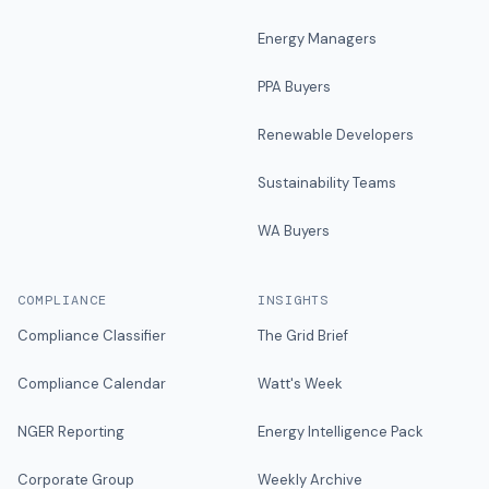
Energy Managers
PPA Buyers
Renewable Developers
Sustainability Teams
WA Buyers
COMPLIANCE
INSIGHTS
Compliance Classifier
The Grid Brief
Compliance Calendar
Watt's Week
NGER Reporting
Energy Intelligence Pack
Corporate Group
Weekly Archive