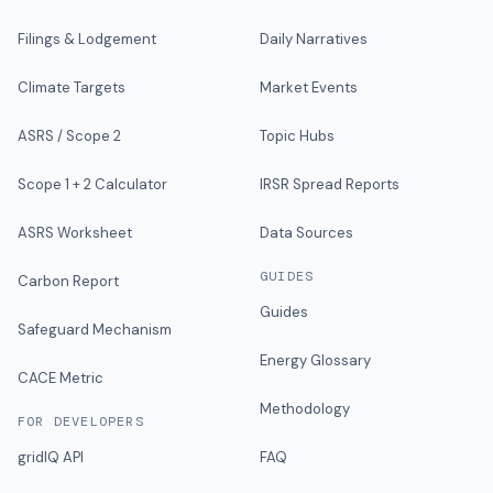
Filings & Lodgement
Daily Narratives
Climate Targets
Market Events
ASRS / Scope 2
Topic Hubs
Scope 1 + 2 Calculator
IRSR Spread Reports
ASRS Worksheet
Data Sources
GUIDES
Carbon Report
Guides
Safeguard Mechanism
Energy Glossary
CACE Metric
Methodology
FOR DEVELOPERS
gridIQ API
FAQ