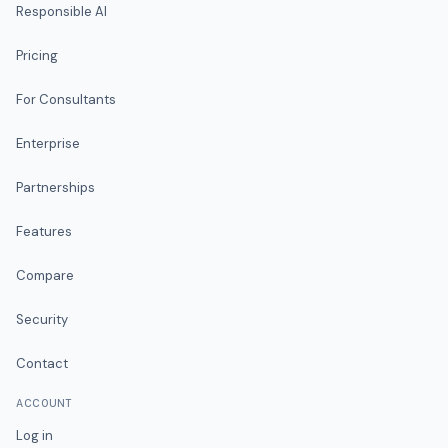
Responsible AI
Pricing
For Consultants
Enterprise
Partnerships
Features
Compare
Security
Contact
ACCOUNT
Log in