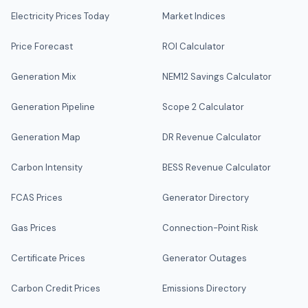
Electricity Prices Today
Market Indices
Price Forecast
ROI Calculator
Generation Mix
NEM12 Savings Calculator
Generation Pipeline
Scope 2 Calculator
Generation Map
DR Revenue Calculator
Carbon Intensity
BESS Revenue Calculator
FCAS Prices
Generator Directory
Gas Prices
Connection-Point Risk
Certificate Prices
Generator Outages
Carbon Credit Prices
Emissions Directory