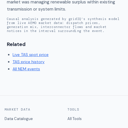
market was managing renewable surplus within existing 
transmission or system limits.
Causal analysis generated by gridIQ's synthesis model
from live AEMO market data: dispatch prices,
generation mix, interconnector flows and market
notices in the interval surrounding the event.
Related
Live
TAS
spot price
TAS
price history
All NEM events
MARKET DATA
TOOLS
Data Catalogue
All Tools