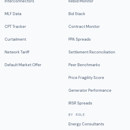
Interconnectors
Rebid Monitor
MLF Data
Bid Stack
CPT Tracker
Contract Monitor
Curtailment
PPA Spreads
Network Tariff
Settlement Reconciliation
Default Market Offer
Peer Benchmarks
Price Fragility Score
Generator Performance
IRSR Spreads
BY ROLE
Energy Consultants