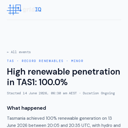
← All events
TAS
·
RECORD RENEWABLES
·
MINOR
High renewable penetration
in TAS1: 100.0%
Started
14 June 2026, 06:30 am AEST
· Duration
Ongoing
What happened
Tasmania achieved 100% renewable generation on 13
June 2026 between 20:05 and 20:35 UTC, with hydro and