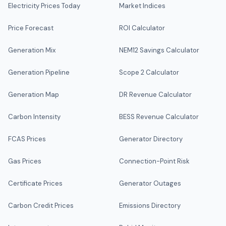
Electricity Prices Today
Market Indices
Price Forecast
ROI Calculator
Generation Mix
NEM12 Savings Calculator
Generation Pipeline
Scope 2 Calculator
Generation Map
DR Revenue Calculator
Carbon Intensity
BESS Revenue Calculator
FCAS Prices
Generator Directory
Gas Prices
Connection-Point Risk
Certificate Prices
Generator Outages
Carbon Credit Prices
Emissions Directory