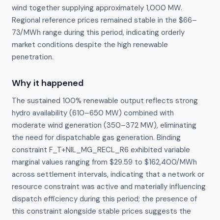
wind together supplying approximately 1,000 MW.
Regional reference prices remained stable in the $66–
73/MWh range during this period, indicating orderly
market conditions despite the high renewable
penetration.
Why it happened
The sustained 100% renewable output reflects strong 
hydro availability (610–650 MW) combined with 
moderate wind generation (350–372 MW), eliminating 
the need for dispatchable gas generation. Binding 
constraint F_T+NIL_MG_RECL_R6 exhibited variable 
marginal values ranging from $29.59 to $162,400/MWh 
across settlement intervals, indicating that a network or 
resource constraint was active and materially influencing 
dispatch efficiency during this period; the presence of 
this constraint alongside stable prices suggests the 