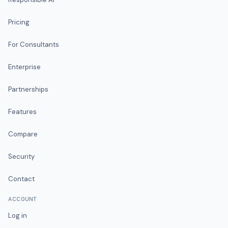
Pricing
For Consultants
Enterprise
Partnerships
Features
Compare
Security
Contact
ACCOUNT
Log in