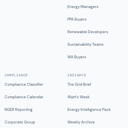
Energy Managers
PPA Buyers
Renewable Developers
Sustainability Teams
WA Buyers
COMPLIANCE
INSIGHTS
Compliance Classifier
The Grid Brief
Compliance Calendar
Watt's Week
NGER Reporting
Energy Intelligence Pack
Corporate Group
Weekly Archive