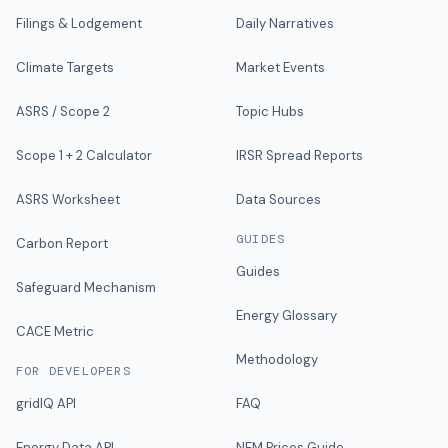
Filings & Lodgement
Daily Narratives
Climate Targets
Market Events
ASRS / Scope 2
Topic Hubs
Scope 1 + 2 Calculator
IRSR Spread Reports
ASRS Worksheet
Data Sources
GUIDES
Carbon Report
Guides
Safeguard Mechanism
Energy Glossary
CACE Metric
Methodology
FOR DEVELOPERS
gridIQ API
FAQ
Energy Data API
NEM Prices Guide