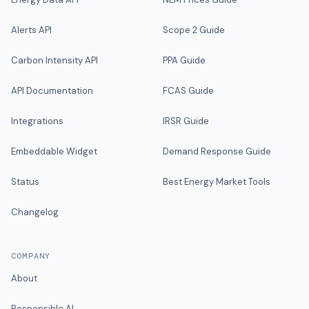
Alerts API
Scope 2 Guide
Carbon Intensity API
PPA Guide
API Documentation
FCAS Guide
Integrations
IRSR Guide
Embeddable Widget
Demand Response Guide
Status
Best Energy Market Tools
Changelog
COMPANY
About
Responsible AI