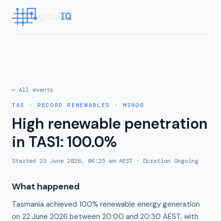
← All events
TAS
·
RECORD RENEWABLES
·
MINOR
High renewable penetration
in TAS1: 100.0%
Started
23 June 2026, 06:25 am AEST
· Duration
Ongoing
What happened
Tasmania achieved 100% renewable energy generation
on 22 June 2026 between 20:00 and 20:30 AEST, with