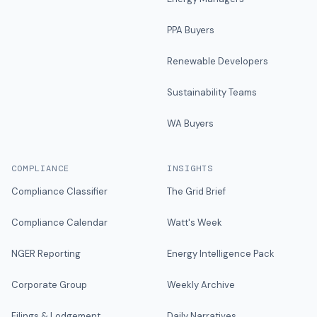
PPA Buyers
Renewable Developers
Sustainability Teams
WA Buyers
COMPLIANCE
INSIGHTS
Compliance Classifier
The Grid Brief
Compliance Calendar
Watt's Week
NGER Reporting
Energy Intelligence Pack
Corporate Group
Weekly Archive
Filings & Lodgement
Daily Narratives