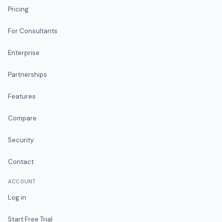
Pricing
For Consultants
Enterprise
Partnerships
Features
Compare
Security
Contact
ACCOUNT
Log in
Start Free Trial