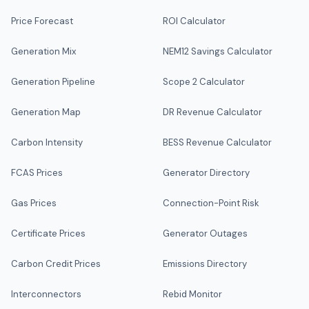
Price Forecast
ROI Calculator
Generation Mix
NEM12 Savings Calculator
Generation Pipeline
Scope 2 Calculator
Generation Map
DR Revenue Calculator
Carbon Intensity
BESS Revenue Calculator
FCAS Prices
Generator Directory
Gas Prices
Connection-Point Risk
Certificate Prices
Generator Outages
Carbon Credit Prices
Emissions Directory
Interconnectors
Rebid Monitor