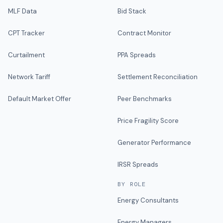
MLF Data
Bid Stack
CPT Tracker
Contract Monitor
Curtailment
PPA Spreads
Network Tariff
Settlement Reconciliation
Default Market Offer
Peer Benchmarks
Price Fragility Score
Generator Performance
IRSR Spreads
BY ROLE
Energy Consultants
Energy Managers