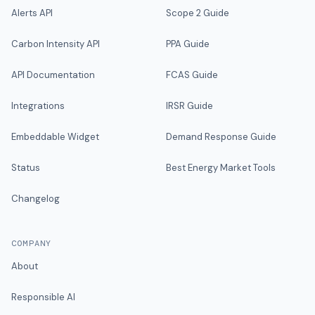
Alerts API
Scope 2 Guide
Carbon Intensity API
PPA Guide
API Documentation
FCAS Guide
Integrations
IRSR Guide
Embeddable Widget
Demand Response Guide
Status
Best Energy Market Tools
Changelog
COMPANY
About
Responsible AI