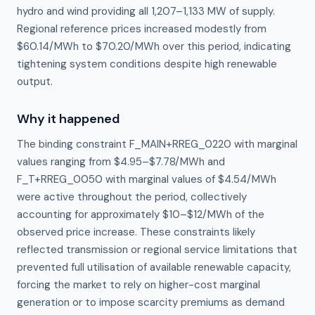
hydro and wind providing all 1,207–1,133 MW of supply.
Regional reference prices increased modestly from
$60.14/MWh to $70.20/MWh over this period, indicating
tightening system conditions despite high renewable
output.
Why it happened
The binding constraint F_MAIN+RREG_0220 with marginal 
values ranging from $4.95–$7.78/MWh and 
F_T+RREG_0050 with marginal values of $4.54/MWh 
were active throughout the period, collectively 
accounting for approximately $10–$12/MWh of the 
observed price increase. These constraints likely 
reflected transmission or regional service limitations that 
prevented full utilisation of available renewable capacity, 
forcing the market to rely on higher-cost marginal 
generation or to impose scarcity premiums as demand 