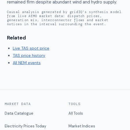
remained firm despite abundant wind and hydro supply.
Causal analysis generated by gridIQ's synthesis model
from live AEMO market data: dispatch prices,
generation mix, interconnector flows and market
notices in the interval surrounding the event.
Related
Live
TAS
spot price
TAS
price history
All NEM events
MARKET DATA
TOOLS
Data Catalogue
All Tools
Electricity Prices Today
Market Indices