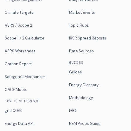
Climate Targets
Market Events
ASRS / Scope 2
Topic Hubs
Scope 1 + 2 Calculator
IRSR Spread Reports
ASRS Worksheet
Data Sources
GUIDES
Carbon Report
Guides
Safeguard Mechanism
Energy Glossary
CACE Metric
Methodology
FOR DEVELOPERS
gridIQ API
FAQ
Energy Data API
NEM Prices Guide