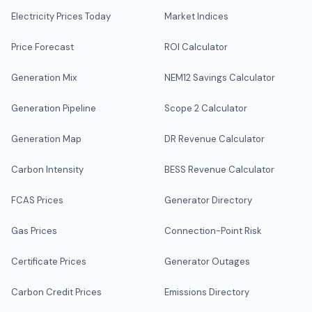
Electricity Prices Today
Market Indices
Price Forecast
ROI Calculator
Generation Mix
NEM12 Savings Calculator
Generation Pipeline
Scope 2 Calculator
Generation Map
DR Revenue Calculator
Carbon Intensity
BESS Revenue Calculator
FCAS Prices
Generator Directory
Gas Prices
Connection-Point Risk
Certificate Prices
Generator Outages
Carbon Credit Prices
Emissions Directory