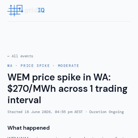
← All events
WA
·
PRICE SPIKE
·
MODERATE
WEM price spike in WA:
$270/MWh across 1 trading
interval
Started
18 June 2026, 04:55 pm AEST
· Duration
Ongoing
What happened