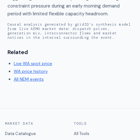
constraint pressure during an early morning demand 
period with limited flexible capacity headroom.
Causal analysis generated by gridIQ's synthesis model
from live AEMO market data: dispatch prices,
generation mix, interconnector flows and market
notices in the interval surrounding the event.
Related
Live
WA
spot price
WA
price history
All NEM events
MARKET DATA
TOOLS
Data Catalogue
All Tools