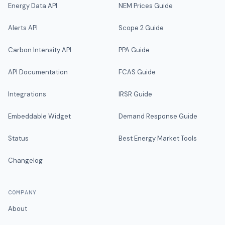
Energy Data API
NEM Prices Guide
Alerts API
Scope 2 Guide
Carbon Intensity API
PPA Guide
API Documentation
FCAS Guide
Integrations
IRSR Guide
Embeddable Widget
Demand Response Guide
Status
Best Energy Market Tools
Changelog
COMPANY
About