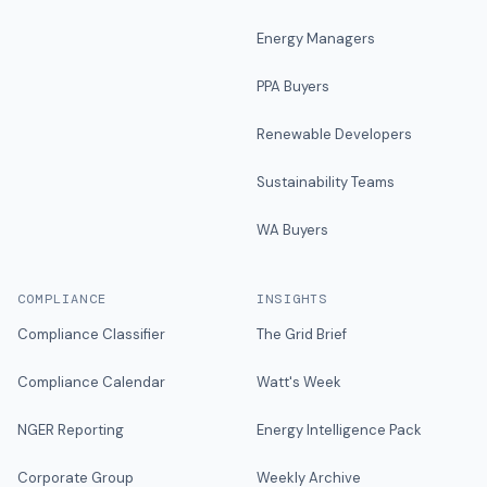
Energy Managers
PPA Buyers
Renewable Developers
Sustainability Teams
WA Buyers
COMPLIANCE
INSIGHTS
Compliance Classifier
The Grid Brief
Compliance Calendar
Watt's Week
NGER Reporting
Energy Intelligence Pack
Corporate Group
Weekly Archive