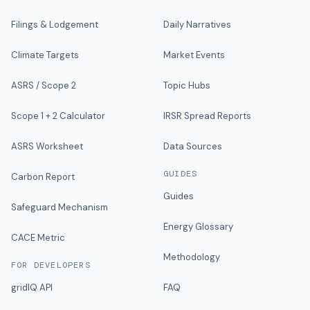
Filings & Lodgement
Daily Narratives
Climate Targets
Market Events
ASRS / Scope 2
Topic Hubs
Scope 1 + 2 Calculator
IRSR Spread Reports
ASRS Worksheet
Data Sources
GUIDES
Carbon Report
Guides
Safeguard Mechanism
Energy Glossary
CACE Metric
Methodology
FOR DEVELOPERS
gridIQ API
FAQ