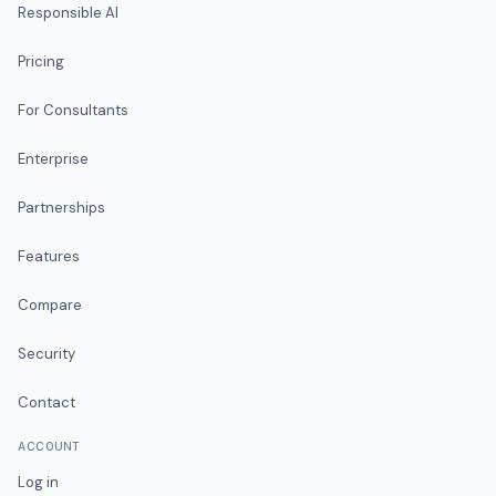
Responsible AI
Pricing
For Consultants
Enterprise
Partnerships
Features
Compare
Security
Contact
ACCOUNT
Log in