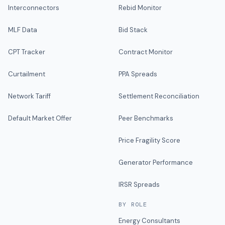
Interconnectors
Rebid Monitor
MLF Data
Bid Stack
CPT Tracker
Contract Monitor
Curtailment
PPA Spreads
Network Tariff
Settlement Reconciliation
Default Market Offer
Peer Benchmarks
Price Fragility Score
Generator Performance
IRSR Spreads
BY ROLE
Energy Consultants