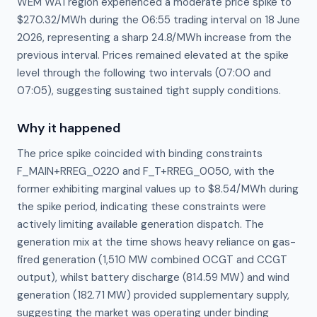
WEM WA1 region experienced a moderate price spike to
$270.32/MWh during the 06:55 trading interval on 18 June
2026, representing a sharp 24.8/MWh increase from the
previous interval. Prices remained elevated at the spike
level through the following two intervals (07:00 and
07:05), suggesting sustained tight supply conditions.
Why it happened
The price spike coincided with binding constraints 
F_MAIN+RREG_0220 and F_T+RREG_0050, with the 
former exhibiting marginal values up to $8.54/MWh during 
the spike period, indicating these constraints were 
actively limiting available generation dispatch. The 
generation mix at the time shows heavy reliance on gas-
fired generation (1,510 MW combined OCGT and CCGT 
output), whilst battery discharge (814.59 MW) and wind 
generation (182.71 MW) provided supplementary supply, 
suggesting the market was operating under binding 