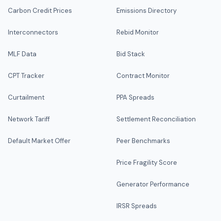
Carbon Credit Prices
Emissions Directory
Interconnectors
Rebid Monitor
MLF Data
Bid Stack
CPT Tracker
Contract Monitor
Curtailment
PPA Spreads
Network Tariff
Settlement Reconciliation
Default Market Offer
Peer Benchmarks
Price Fragility Score
Generator Performance
IRSR Spreads