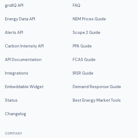
gridIQ API
FAQ
Energy Data API
NEM Prices Guide
Alerts API
Scope 2 Guide
Carbon Intensity API
PPA Guide
API Documentation
FCAS Guide
Integrations
IRSR Guide
Embeddable Widget
Demand Response Guide
Status
Best Energy Market Tools
Changelog
COMPANY