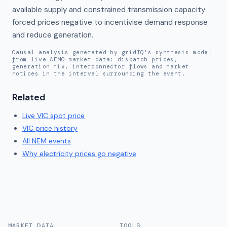
available supply and constrained transmission capacity 
forced prices negative to incentivise demand response 
and reduce generation.
Causal analysis generated by gridIQ's synthesis model
from live AEMO market data: dispatch prices,
generation mix, interconnector flows and market
notices in the interval surrounding the event.
Related
Live
VIC
spot price
VIC
price history
All NEM events
Why electricity prices go negative
MARKET DATA
TOOLS