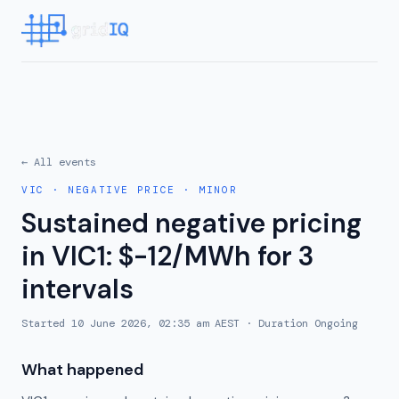
← All events
VIC
·
NEGATIVE PRICE
·
MINOR
Sustained negative pricing
in VIC1: $-12/MWh for 3
intervals
Started
10 June 2026, 02:35 am AEST
· Duration
Ongoing
What happened