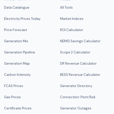
Data Catalogue
All Tools
Electricity Prices Today
Market Indices
Price Forecast
ROI Calculator
Generation Mix
NEM12 Savings Calculator
Generation Pipeline
Scope 2 Calculator
Generation Map
DR Revenue Calculator
Carbon Intensity
BESS Revenue Calculator
FCAS Prices
Generator Directory
Gas Prices
Connection-Point Risk
Certificate Prices
Generator Outages