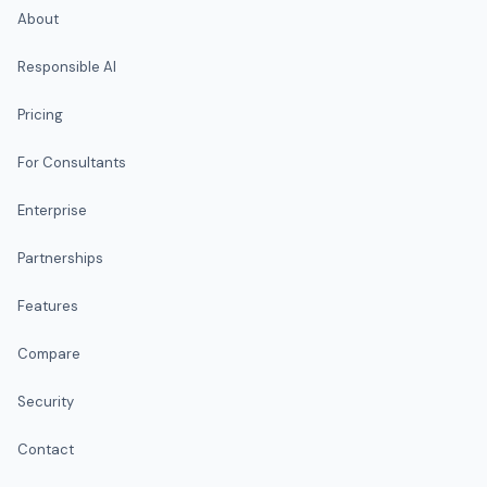
About
Responsible AI
Pricing
For Consultants
Enterprise
Partnerships
Features
Compare
Security
Contact