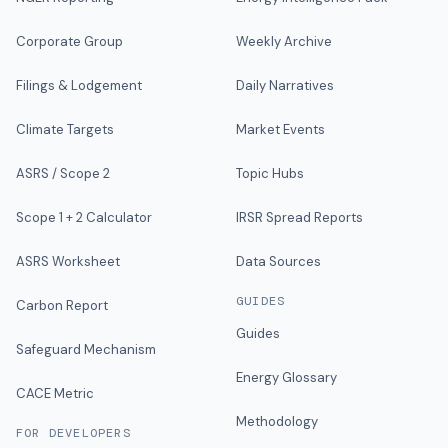
Corporate Group
Weekly Archive
Filings & Lodgement
Daily Narratives
Climate Targets
Market Events
ASRS / Scope 2
Topic Hubs
Scope 1 + 2 Calculator
IRSR Spread Reports
ASRS Worksheet
Data Sources
GUIDES
Carbon Report
Guides
Safeguard Mechanism
Energy Glossary
CACE Metric
Methodology
FOR DEVELOPERS