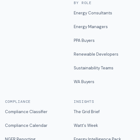
BY ROLE
Energy Consultants
Energy Managers
PPA Buyers
Renewable Developers
Sustainability Teams
WA Buyers
COMPLIANCE
INSIGHTS
Compliance Classifier
The Grid Brief
Compliance Calendar
Watt's Week
NGER Reporting
Energy Intelligence Pack