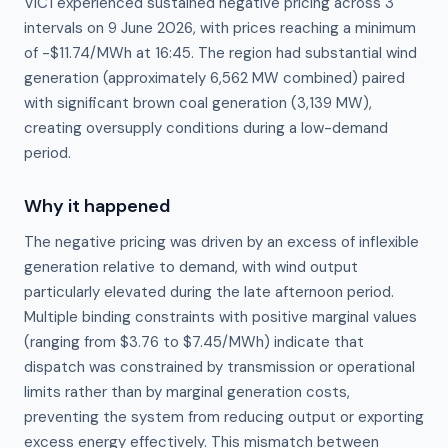
VIC1 experienced sustained negative pricing across 3
intervals on 9 June 2026, with prices reaching a minimum
of -$11.74/MWh at 16:45. The region had substantial wind
generation (approximately 6,562 MW combined) paired
with significant brown coal generation (3,139 MW),
creating oversupply conditions during a low-demand
period.
Why it happened
The negative pricing was driven by an excess of inflexible 
generation relative to demand, with wind output 
particularly elevated during the late afternoon period. 
Multiple binding constraints with positive marginal values 
(ranging from $3.76 to $7.45/MWh) indicate that 
dispatch was constrained by transmission or operational 
limits rather than by marginal generation costs, 
preventing the system from reducing output or exporting 
excess energy effectively. This mismatch between 