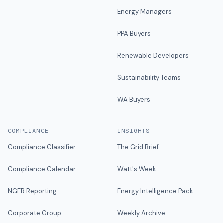
Energy Managers
PPA Buyers
Renewable Developers
Sustainability Teams
WA Buyers
COMPLIANCE
INSIGHTS
Compliance Classifier
The Grid Brief
Compliance Calendar
Watt's Week
NGER Reporting
Energy Intelligence Pack
Corporate Group
Weekly Archive