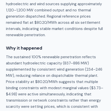
hydroelectric and wind sources supplying approximately
1,120–1,200 MW combined output and no thermal
generation dispatched. Regional reference prices
remained flat at $80.20/MWh across all six settlement
intervals, indicating stable market conditions despite full
renewable penetration.
Why it happened
The sustained 100% renewable penetration reflects 
abundant hydroelectric capacity (837–886 MW) 
supplemented by consistent wind generation (234–246 
MW), reducing reliance on dispatchable thermal plant. 
Price stability at $80.20/MWh suggests that multiple 
binding constraints with modest marginal values ($3.73–
$4.98) were active simultaneously, indicating that 
transmission or network constraints rather than energy 
scarcity were setting prices, which is consistent with 