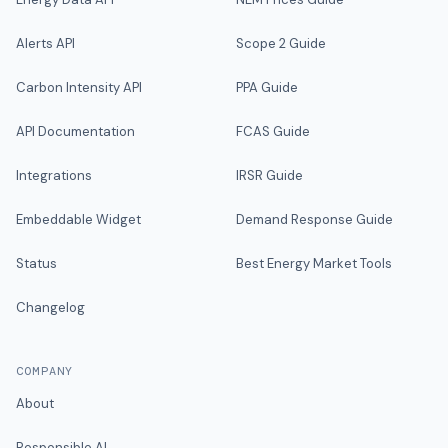
Alerts API
Scope 2 Guide
Carbon Intensity API
PPA Guide
API Documentation
FCAS Guide
Integrations
IRSR Guide
Embeddable Widget
Demand Response Guide
Status
Best Energy Market Tools
Changelog
COMPANY
About
Responsible AI