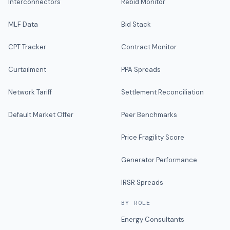
Interconnectors
Rebid Monitor
MLF Data
Bid Stack
CPT Tracker
Contract Monitor
Curtailment
PPA Spreads
Network Tariff
Settlement Reconciliation
Default Market Offer
Peer Benchmarks
Price Fragility Score
Generator Performance
IRSR Spreads
BY ROLE
Energy Consultants