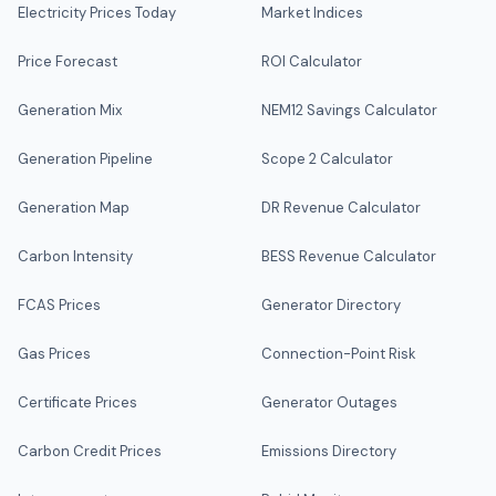
Electricity Prices Today
Market Indices
Price Forecast
ROI Calculator
Generation Mix
NEM12 Savings Calculator
Generation Pipeline
Scope 2 Calculator
Generation Map
DR Revenue Calculator
Carbon Intensity
BESS Revenue Calculator
FCAS Prices
Generator Directory
Gas Prices
Connection-Point Risk
Certificate Prices
Generator Outages
Carbon Credit Prices
Emissions Directory