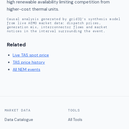
high renewable availability limiting competition from 
higher-cost thermal units.
Causal analysis generated by gridIQ's synthesis model
from live AEMO market data: dispatch prices,
generation mix, interconnector flows and market
notices in the interval surrounding the event.
Related
Live
TAS
spot price
TAS
price history
All NEM events
MARKET DATA
TOOLS
Data Catalogue
All Tools