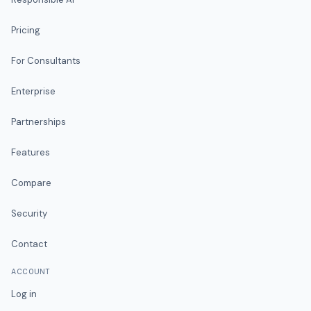
Pricing
For Consultants
Enterprise
Partnerships
Features
Compare
Security
Contact
ACCOUNT
Log in