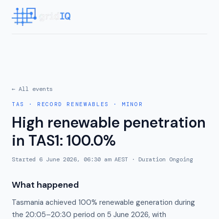
← All events
TAS
·
RECORD RENEWABLES
·
MINOR
High renewable penetration
in TAS1: 100.0%
Started
6 June 2026, 06:30 am AEST
· Duration
Ongoing
What happened
Tasmania achieved 100% renewable generation during
the 20:05–20:30 period on 5 June 2026, with