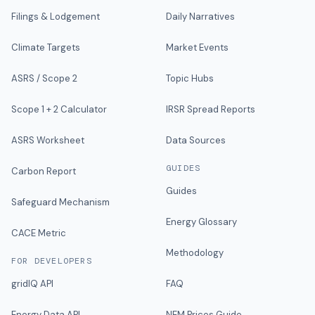
Filings & Lodgement
Daily Narratives
Climate Targets
Market Events
ASRS / Scope 2
Topic Hubs
Scope 1 + 2 Calculator
IRSR Spread Reports
ASRS Worksheet
Data Sources
GUIDES
Carbon Report
Guides
Safeguard Mechanism
Energy Glossary
CACE Metric
Methodology
FOR DEVELOPERS
gridIQ API
FAQ
Energy Data API
NEM Prices Guide