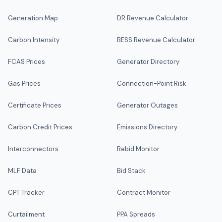
Generation Map
DR Revenue Calculator
Carbon Intensity
BESS Revenue Calculator
FCAS Prices
Generator Directory
Gas Prices
Connection-Point Risk
Certificate Prices
Generator Outages
Carbon Credit Prices
Emissions Directory
Interconnectors
Rebid Monitor
MLF Data
Bid Stack
CPT Tracker
Contract Monitor
Curtailment
PPA Spreads