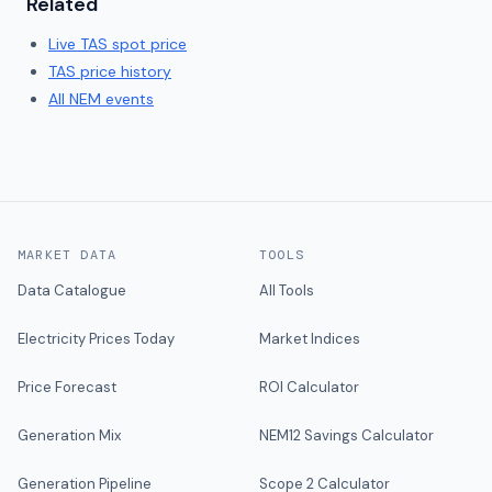
Related
Live
TAS
spot price
TAS
price history
All NEM events
MARKET DATA
TOOLS
Data Catalogue
All Tools
Electricity Prices Today
Market Indices
Price Forecast
ROI Calculator
Generation Mix
NEM12 Savings Calculator
Generation Pipeline
Scope 2 Calculator