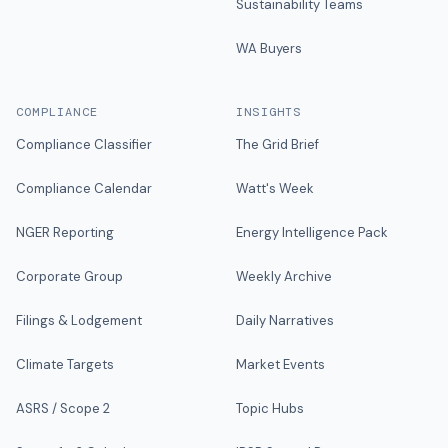
Sustainability Teams
WA Buyers
COMPLIANCE
INSIGHTS
Compliance Classifier
The Grid Brief
Compliance Calendar
Watt's Week
NGER Reporting
Energy Intelligence Pack
Corporate Group
Weekly Archive
Filings & Lodgement
Daily Narratives
Climate Targets
Market Events
ASRS / Scope 2
Topic Hubs