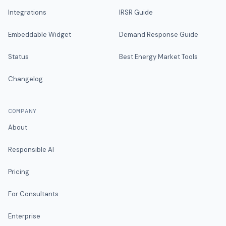
Integrations
IRSR Guide
Embeddable Widget
Demand Response Guide
Status
Best Energy Market Tools
Changelog
COMPANY
About
Responsible AI
Pricing
For Consultants
Enterprise