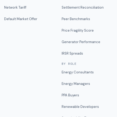
Network Tariff
Settlement Reconciliation
Default Market Offer
Peer Benchmarks
Price Fragility Score
Generator Performance
IRSR Spreads
BY ROLE
Energy Consultants
Energy Managers
PPA Buyers
Renewable Developers