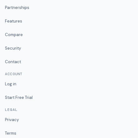
Partnerships
Features
Compare
Security
Contact
ACCOUNT
Log in
Start Free Trial
LEGAL
Privacy
Terms