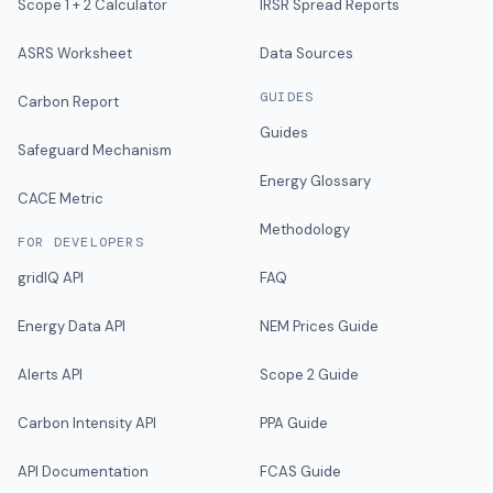
Scope 1 + 2 Calculator
IRSR Spread Reports
ASRS Worksheet
Data Sources
GUIDES
Carbon Report
Guides
Safeguard Mechanism
Energy Glossary
CACE Metric
Methodology
FOR DEVELOPERS
gridIQ API
FAQ
Energy Data API
NEM Prices Guide
Alerts API
Scope 2 Guide
Carbon Intensity API
PPA Guide
API Documentation
FCAS Guide