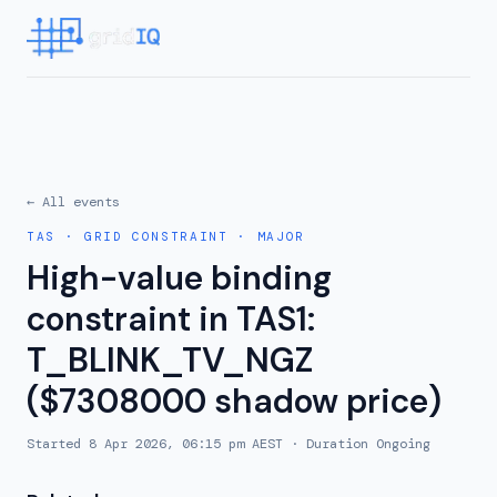
← All events
TAS
·
GRID CONSTRAINT
·
MAJOR
High-value binding
constraint in TAS1:
T_BLINK_TV_NGZ
($7308000 shadow price)
Started
8 Apr 2026, 06:15 pm AEST
· Duration
Ongoing