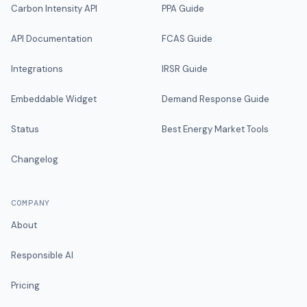
Carbon Intensity API
PPA Guide
API Documentation
FCAS Guide
Integrations
IRSR Guide
Embeddable Widget
Demand Response Guide
Status
Best Energy Market Tools
Changelog
COMPANY
About
Responsible AI
Pricing