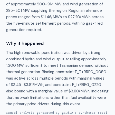
of approximately 900–914 MW and wind generation of
285–301 MW supplying the region. Regional reference
prices ranged from $11.46/MWh to $27.20/MWh across
the five-minute settlement periods, with no gas-fired
generation required.
Why it happened
The high renewable penetration was driven by strong 
combined hydro and wind output totalling approximately 
1,200 MW, sufficient to meet Tasmanian demand without 
thermal generation. Binding constraint F_T+RREG_0050 
was active across multiple periods with marginal values 
of $3.45–$3.81/MWh, and constraint F_I+RREG_0220 
also bound with a marginal value of $3.80/MWh, indicating 
that network limitations rather than fuel availability were 
the primary price drivers during this event.
Causal analysis generated by gridIQ's synthesis model