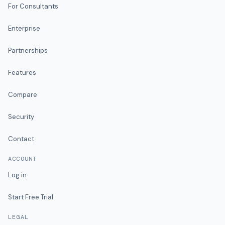
For Consultants
Enterprise
Partnerships
Features
Compare
Security
Contact
ACCOUNT
Log in
Start Free Trial
LEGAL