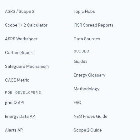
ASRS / Scope 2
Topic Hubs
Scope 1 + 2 Calculator
IRSR Spread Reports
ASRS Worksheet
Data Sources
GUIDES
Carbon Report
Guides
Safeguard Mechanism
Energy Glossary
CACE Metric
Methodology
FOR DEVELOPERS
gridIQ API
FAQ
Energy Data API
NEM Prices Guide
Alerts API
Scope 2 Guide