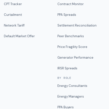
CPT Tracker
Contract Monitor
Curtailment
PPA Spreads
Network Tariff
Settlement Reconciliation
Default Market Offer
Peer Benchmarks
Price Fragility Score
Generator Performance
IRSR Spreads
BY ROLE
Energy Consultants
Energy Managers
PPA Buyers