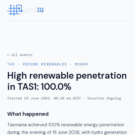
← All events
TAS
·
RECORD RENEWABLES
·
MINOR
High renewable penetration
in TAS1: 100.0%
Started
20 June 2026, 06:30 am AEST
· Duration
Ongoing
What happened
Tasmania achieved 100% renewable energy penetration
during the evening of 19 June 2026, with hydro generation