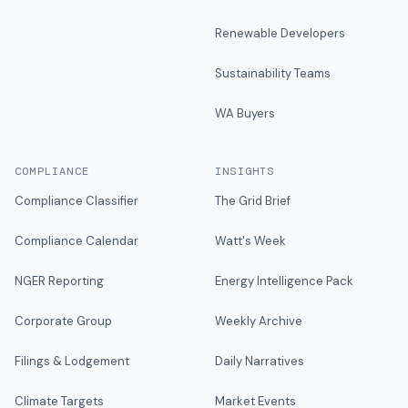
Renewable Developers
Sustainability Teams
WA Buyers
COMPLIANCE
INSIGHTS
Compliance Classifier
The Grid Brief
Compliance Calendar
Watt's Week
NGER Reporting
Energy Intelligence Pack
Corporate Group
Weekly Archive
Filings & Lodgement
Daily Narratives
Climate Targets
Market Events