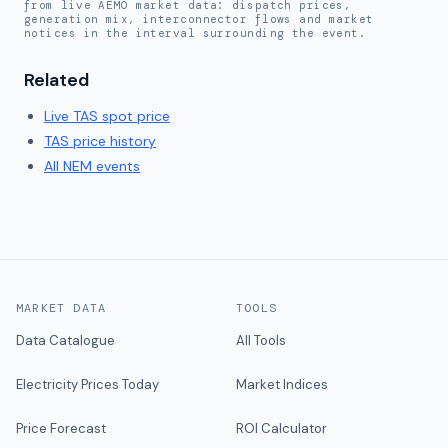
from live AEMO market data: dispatch prices,
generation mix, interconnector flows and market
notices in the interval surrounding the event.
Related
Live
TAS
spot price
TAS
price history
All NEM events
MARKET DATA
TOOLS
Data Catalogue
All Tools
Electricity Prices Today
Market Indices
Price Forecast
ROI Calculator