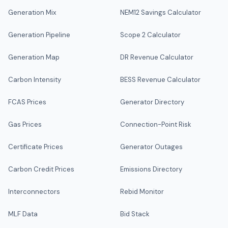
Generation Mix
NEM12 Savings Calculator
Generation Pipeline
Scope 2 Calculator
Generation Map
DR Revenue Calculator
Carbon Intensity
BESS Revenue Calculator
FCAS Prices
Generator Directory
Gas Prices
Connection-Point Risk
Certificate Prices
Generator Outages
Carbon Credit Prices
Emissions Directory
Interconnectors
Rebid Monitor
MLF Data
Bid Stack