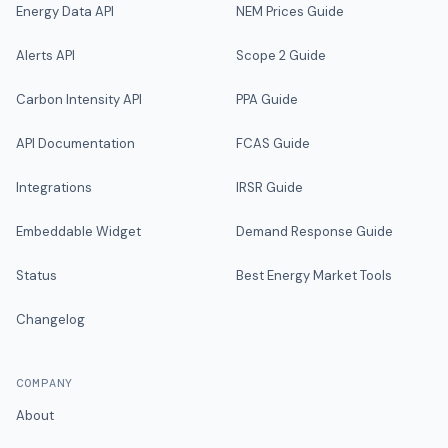
Energy Data API
NEM Prices Guide
Alerts API
Scope 2 Guide
Carbon Intensity API
PPA Guide
API Documentation
FCAS Guide
Integrations
IRSR Guide
Embeddable Widget
Demand Response Guide
Status
Best Energy Market Tools
Changelog
COMPANY
About