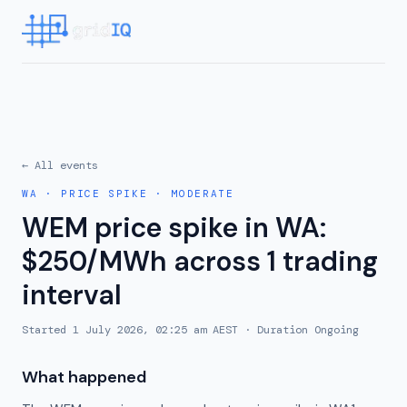
← All events
WA
·
PRICE SPIKE
·
MODERATE
WEM price spike in WA:
$250/MWh across 1 trading
interval
Started
1 July 2026, 02:25 am AEST
· Duration
Ongoing
What happened