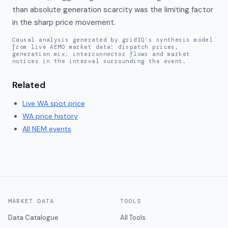
than absolute generation scarcity was the limiting factor 
in the sharp price movement.
Causal analysis generated by gridIQ's synthesis model
from live AEMO market data: dispatch prices,
generation mix, interconnector flows and market
notices in the interval surrounding the event.
Related
Live
WA
spot price
WA
price history
All NEM events
MARKET DATA
TOOLS
Data Catalogue
All Tools