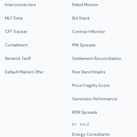
Interconnectors
Rebid Monitor
MLF Data
Bid Stack
CPT Tracker
Contract Monitor
Curtailment
PPA Spreads
Network Tariff
Settlement Reconciliation
Default Market Offer
Peer Benchmarks
Price Fragility Score
Generator Performance
IRSR Spreads
BY ROLE
Energy Consultants