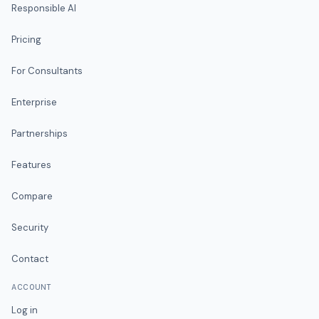
Responsible AI
Pricing
For Consultants
Enterprise
Partnerships
Features
Compare
Security
Contact
ACCOUNT
Log in