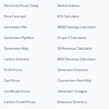
Electricity Prices Today
Market Indices
Price Forecast
ROI Calculator
Generation Mix
NEM12 Savings Calculator
Generation Pipeline
Scope 2 Calculator
Generation Map
DR Revenue Calculator
Carbon Intensity
BESS Revenue Calculator
FCAS Prices
Generator Directory
Gas Prices
Connection-Point Risk
Certificate Prices
Generator Outages
Carbon Credit Prices
Emissions Directory