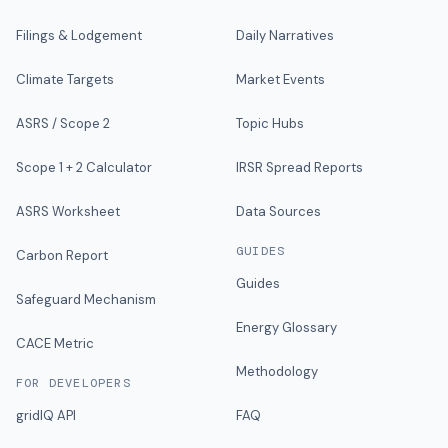
Filings & Lodgement
Daily Narratives
Climate Targets
Market Events
ASRS / Scope 2
Topic Hubs
Scope 1 + 2 Calculator
IRSR Spread Reports
ASRS Worksheet
Data Sources
GUIDES
Carbon Report
Guides
Safeguard Mechanism
Energy Glossary
CACE Metric
Methodology
FOR DEVELOPERS
gridIQ API
FAQ