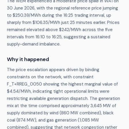
The WEM experienced a moderate price spike in WA1 on
30 June 2026, with the regional reference price jumping
to $250.39/MWh during the 16:25 trading interval, up
sharply from $106.35/MWh just 25 minutes earlier. Prices
remained elevated above $242/MWh across the five
intervals from 16:10 to 16:25, suggesting a sustained
supply-demand imbalance.
Why it happened
The price escalation appears driven by binding 
constraints on the network, with constraint 
F_T+RREG_0050 showing the highest marginal value of 
$4.54/MWh, indicating tight operational limits were 
restricting available generation dispatch. The generation 
mix at the time comprised approximately 3,645 MW of 
supply dominated by wind (860 MW combined), black 
coal (874 MW), and gas generation (1,085 MW 
combined), suggesting that network congestion rather 