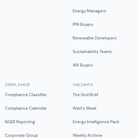
Energy Managers
PPA Buyers
Renewable Developers
Sustainability Teams
WA Buyers
COMPLIANCE
INSIGHTS
Compliance Classifier
The Grid Brief
Compliance Calendar
Watt's Week
NGER Reporting
Energy Intelligence Pack
Corporate Group
Weekly Archive