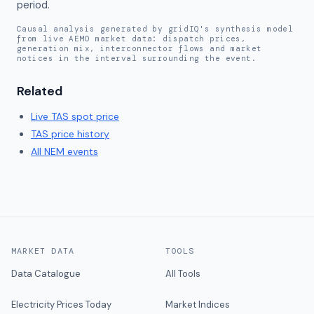
period.
Causal analysis generated by gridIQ's synthesis model
from live AEMO market data: dispatch prices,
generation mix, interconnector flows and market
notices in the interval surrounding the event.
Related
Live
TAS
spot price
TAS
price history
All NEM events
MARKET DATA
TOOLS
Data Catalogue
All Tools
Electricity Prices Today
Market Indices