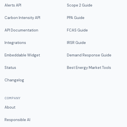
Alerts API
Scope 2 Guide
Carbon Intensity API
PPA Guide
API Documentation
FCAS Guide
Integrations
IRSR Guide
Embeddable Widget
Demand Response Guide
Status
Best Energy Market Tools
Changelog
COMPANY
About
Responsible AI