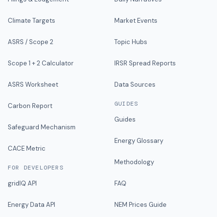
Climate Targets
Market Events
ASRS / Scope 2
Topic Hubs
Scope 1 + 2 Calculator
IRSR Spread Reports
ASRS Worksheet
Data Sources
GUIDES
Carbon Report
Guides
Safeguard Mechanism
Energy Glossary
CACE Metric
Methodology
FOR DEVELOPERS
gridIQ API
FAQ
Energy Data API
NEM Prices Guide