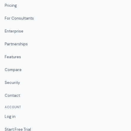
Pricing
For Consultants
Enterprise
Partnerships
Features
Compare
Security
Contact
ACCOUNT
Log in
Start Free Trial