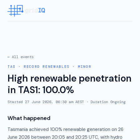
← All events
TAS
·
RECORD RENEWABLES
·
MINOR
High renewable penetration
in TAS1: 100.0%
Started
27 June 2026, 06:30 am AEST
· Duration
Ongoing
What happened
Tasmania achieved 100% renewable generation on 26
June 2026 between 20:05 and 20:25 UTC, with hydro