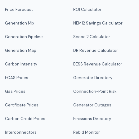
Price Forecast
ROI Calculator
Generation Mix
NEM12 Savings Calculator
Generation Pipeline
Scope 2 Calculator
Generation Map
DR Revenue Calculator
Carbon Intensity
BESS Revenue Calculator
FCAS Prices
Generator Directory
Gas Prices
Connection-Point Risk
Certificate Prices
Generator Outages
Carbon Credit Prices
Emissions Directory
Interconnectors
Rebid Monitor