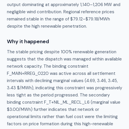
output dominating at approximately 1,140–1,206 MW and
negligible wind contribution. Regional reference prices
remained stable in the range of $79.12–$79.18/MWh
despite the high renewable penetration.
Why it happened
The stable pricing despite 100% renewable generation 
suggests that the dispatch was managed within available 
network capacity. The binding constraint 
F_MAIN+RREG_0220 was active across all settlement 
intervals with declining marginal values (4.69, 3.46, 3.45, 
3.43 $/MWh), indicating this constraint was progressively 
less tight as the period progressed. The secondary 
binding constraint F_T+NIL_ML_RECL_L6 (marginal value 
$3.00/MWh) further indicates that network or 
operational limits rather than fuel cost were the limiting 
factors on price formation during this high-renewable 