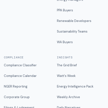
PPA Buyers
Renewable Developers
Sustainability Teams
WA Buyers
COMPLIANCE
INSIGHTS
Compliance Classifier
The Grid Brief
Compliance Calendar
Watt's Week
NGER Reporting
Energy Intelligence Pack
Corporate Group
Weekly Archive
Filings & Lodgement
Daily Narratives