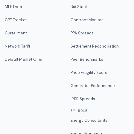
MLF Data
Bid Stack
CPT Tracker
Contract Monitor
Curtailment
PPA Spreads
Network Tariff
Settlement Reconciliation
Default Market Offer
Peer Benchmarks
Price Fragility Score
Generator Performance
IRSR Spreads
BY ROLE
Energy Consultants
Energy Managers