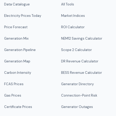
Data Catalogue
All Tools
Electricity Prices Today
Market Indices
Price Forecast
ROI Calculator
Generation Mix
NEM12 Savings Calculator
Generation Pipeline
Scope 2 Calculator
Generation Map
DR Revenue Calculator
Carbon Intensity
BESS Revenue Calculator
FCAS Prices
Generator Directory
Gas Prices
Connection-Point Risk
Certificate Prices
Generator Outages