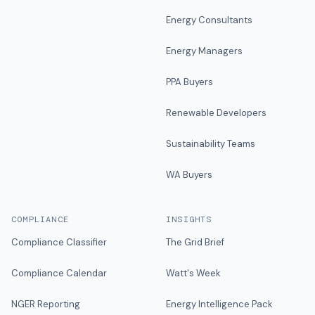
Energy Consultants
Energy Managers
PPA Buyers
Renewable Developers
Sustainability Teams
WA Buyers
COMPLIANCE
INSIGHTS
Compliance Classifier
The Grid Brief
Compliance Calendar
Watt's Week
NGER Reporting
Energy Intelligence Pack