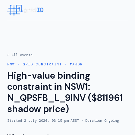
← All events
NSW
·
GRID CONSTRAINT
·
MAJOR
High-value binding
constraint in NSW1:
N_QPSFB_L_9INV ($811961
shadow price)
Started
2 July 2026, 03:15 pm AEST
· Duration
Ongoing