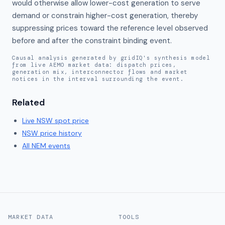
would otherwise allow lower-cost generation to serve 
demand or constrain higher-cost generation, thereby 
suppressing prices toward the reference level observed 
before and after the constraint binding event.
Causal analysis generated by gridIQ's synthesis model
from live AEMO market data: dispatch prices,
generation mix, interconnector flows and market
notices in the interval surrounding the event.
Related
Live
NSW
spot price
NSW
price history
All NEM events
MARKET DATA
TOOLS