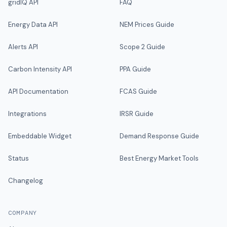
gridIQ API
FAQ
Energy Data API
NEM Prices Guide
Alerts API
Scope 2 Guide
Carbon Intensity API
PPA Guide
API Documentation
FCAS Guide
Integrations
IRSR Guide
Embeddable Widget
Demand Response Guide
Status
Best Energy Market Tools
Changelog
COMPANY