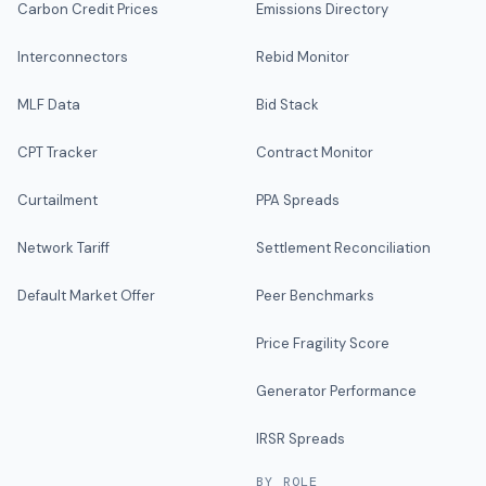
Carbon Credit Prices
Emissions Directory
Interconnectors
Rebid Monitor
MLF Data
Bid Stack
CPT Tracker
Contract Monitor
Curtailment
PPA Spreads
Network Tariff
Settlement Reconciliation
Default Market Offer
Peer Benchmarks
Price Fragility Score
Generator Performance
IRSR Spreads
BY ROLE