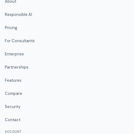
About
Responsible AI
Pricing
For Consultants
Enterprise
Partnerships
Features
Compare
Security
Contact
ACCOUNT