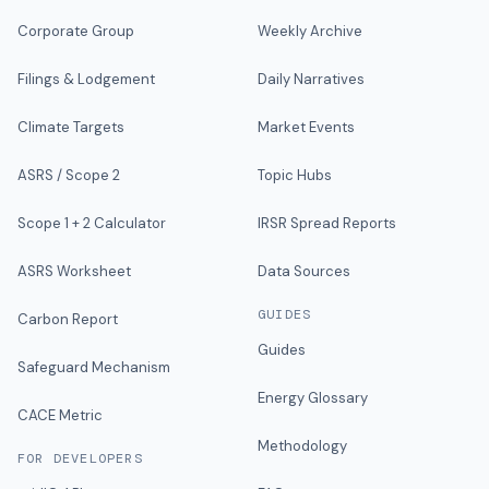
Corporate Group
Weekly Archive
Filings & Lodgement
Daily Narratives
Climate Targets
Market Events
ASRS / Scope 2
Topic Hubs
Scope 1 + 2 Calculator
IRSR Spread Reports
ASRS Worksheet
Data Sources
GUIDES
Carbon Report
Guides
Safeguard Mechanism
Energy Glossary
CACE Metric
Methodology
FOR DEVELOPERS