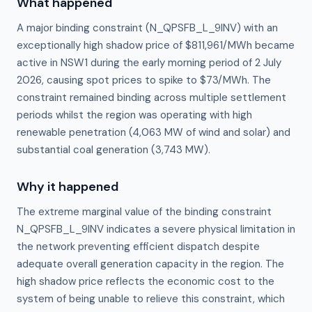
What happened
A major binding constraint (N_QPSFB_L_9INV) with an
exceptionally high shadow price of $811,961/MWh became
active in NSW1 during the early morning period of 2 July
2026, causing spot prices to spike to $73/MWh. The
constraint remained binding across multiple settlement
periods whilst the region was operating with high
renewable penetration (4,063 MW of wind and solar) and
substantial coal generation (3,743 MW).
Why it happened
The extreme marginal value of the binding constraint 
N_QPSFB_L_9INV indicates a severe physical limitation in 
the network preventing efficient dispatch despite 
adequate overall generation capacity in the region. The 
high shadow price reflects the economic cost to the 
system of being unable to relieve this constraint, which 