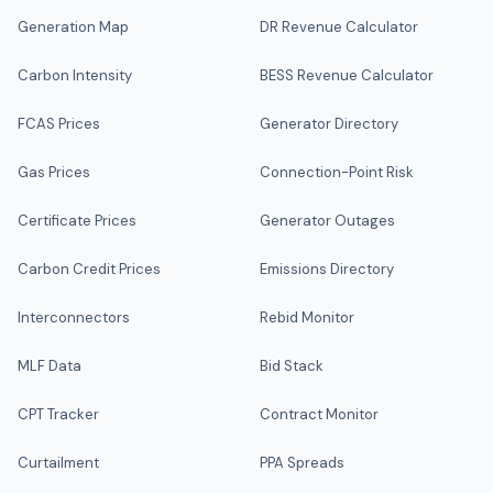
Generation Map
DR Revenue Calculator
Carbon Intensity
BESS Revenue Calculator
FCAS Prices
Generator Directory
Gas Prices
Connection-Point Risk
Certificate Prices
Generator Outages
Carbon Credit Prices
Emissions Directory
Interconnectors
Rebid Monitor
MLF Data
Bid Stack
CPT Tracker
Contract Monitor
Curtailment
PPA Spreads