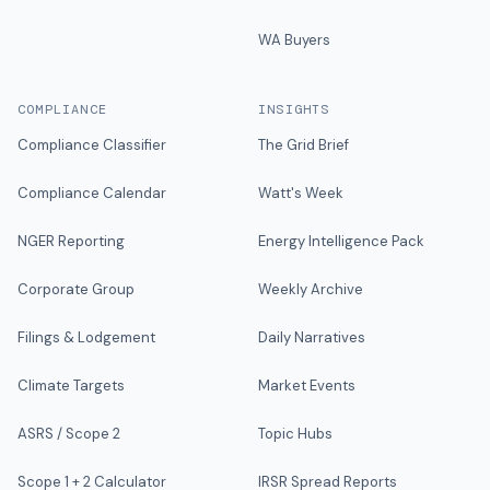
WA Buyers
COMPLIANCE
INSIGHTS
Compliance Classifier
The Grid Brief
Compliance Calendar
Watt's Week
NGER Reporting
Energy Intelligence Pack
Corporate Group
Weekly Archive
Filings & Lodgement
Daily Narratives
Climate Targets
Market Events
ASRS / Scope 2
Topic Hubs
Scope 1 + 2 Calculator
IRSR Spread Reports