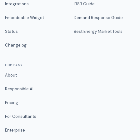
Integrations
IRSR Guide
Embeddable Widget
Demand Response Guide
Status
Best Energy Market Tools
Changelog
COMPANY
About
Responsible AI
Pricing
For Consultants
Enterprise