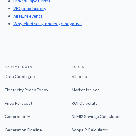
Live
VIC
spot price
VIC
price history
All NEM events
Why electricity prices go negative
MARKET DATA
TOOLS
Data Catalogue
All Tools
Electricity Prices Today
Market Indices
Price Forecast
ROI Calculator
Generation Mix
NEM12 Savings Calculator
Generation Pipeline
Scope 2 Calculator