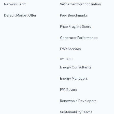
Network Tariff
Settlement Reconciliation
Default Market Offer
Peer Benchmarks
Price Fragility Score
Generator Performance
IRSR Spreads
BY ROLE
Energy Consultants
Energy Managers
PPA Buyers
Renewable Developers
Sustainability Teams