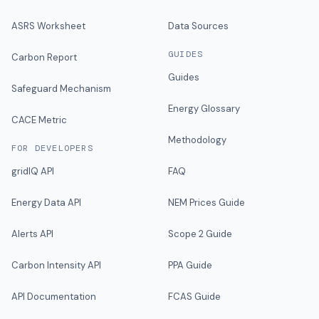
ASRS Worksheet
Data Sources
GUIDES
Carbon Report
Guides
Safeguard Mechanism
Energy Glossary
CACE Metric
Methodology
FOR DEVELOPERS
gridIQ API
FAQ
Energy Data API
NEM Prices Guide
Alerts API
Scope 2 Guide
Carbon Intensity API
PPA Guide
API Documentation
FCAS Guide