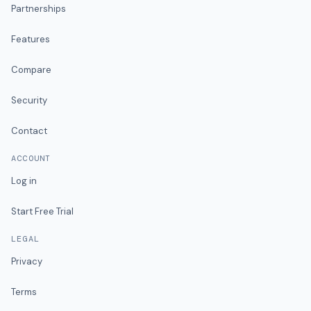
Partnerships
Features
Compare
Security
Contact
ACCOUNT
Log in
Start Free Trial
LEGAL
Privacy
Terms