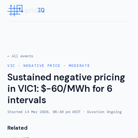
← All events
VIC
·
NEGATIVE PRICE
·
MODERATE
Sustained negative pricing
in VIC1: $-60/MWh for 6
intervals
Started
14 Mar 2026, 08:30 pm AEDT
· Duration
Ongoing
Related