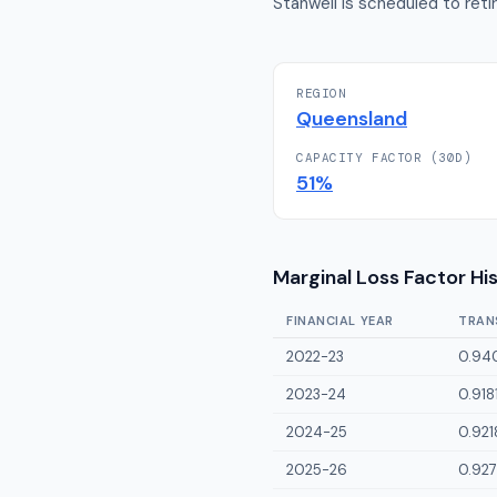
Stanwell is scheduled to reti
REGION
Queensland
CAPACITY FACTOR (30D)
51
%
Marginal Loss Factor Hi
FINANCIAL YEAR
TRAN
2022-23
0.94
2023-24
0.918
2024-25
0.921
2025-26
0.927