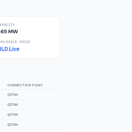
APACITY
365
MW
HOLESALE PRICE
QLD
Live
CONNECTION POINT
QSTN4
QSTN4
QSTN4
QSTN4