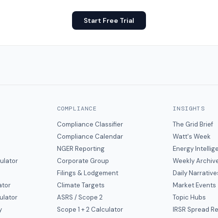
Start Free Trial
COMPLIANCE
INSIGHTS
Compliance Classifier
The Grid Brief
Compliance Calendar
Watt's Week
NGER Reporting
Energy Intelli
ulator
Corporate Group
Weekly Archiv
Filings & Lodgement
Daily Narrative
ator
Climate Targets
Market Events
ulator
ASRS / Scope 2
Topic Hubs
y
Scope 1 + 2 Calculator
IRSR Spread R