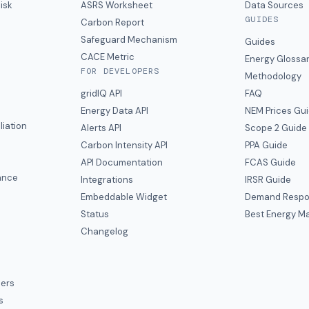
isk
ASRS Worksheet
Data Sources
GUIDES
s
Carbon Report
y
Safeguard Mechanism
Guides
CACE Metric
Energy Glossa
FOR DEVELOPERS
Methodology
gridIQ API
FAQ
Energy Data API
NEM Prices Gu
liation
Alerts API
Scope 2 Guide
Carbon Intensity API
PPA Guide
e
API Documentation
FCAS Guide
ance
Integrations
IRSR Guide
Embeddable Widget
Demand Respo
Status
Best Energy Ma
s
Changelog
ers
s