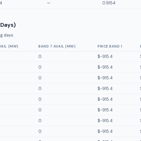
4
—
0.9154
 Days)
g days.
VAIL (MW)
BAND 7 AVAIL (MW)
PRICE BAND 1
0
$-915.4
0
$-915.4
0
$-915.4
0
$-915.4
0
$-915.4
0
$-915.4
0
$-915.4
0
$-915.4