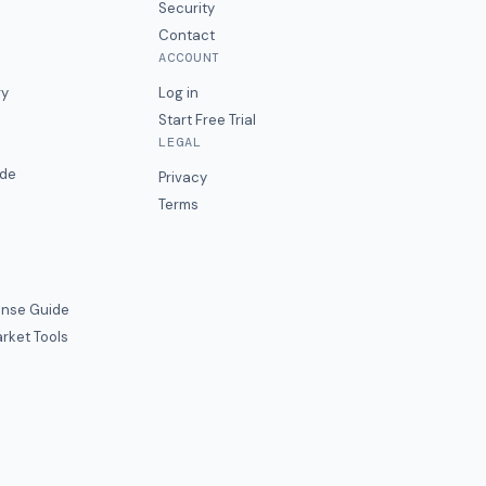
Security
Contact
ACCOUNT
ry
Log in
Start Free Trial
LEGAL
ide
Privacy
Terms
nse Guide
rket Tools