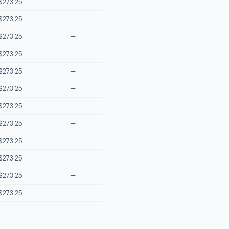
$273.25
—
$273.25
—
$273.25
—
$273.25
—
$273.25
—
$273.25
—
$273.25
—
$273.25
—
$273.25
—
$273.25
—
$273.25
—
$273.25
—