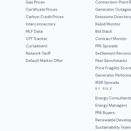
Gas Prices
Connection-Point R
Certificate Prices
Generator Outage
Carbon Credit Prices
Emissions Director
Interconnectors
Rebid Monitor
MLF Data
Bid Stack
CPT Tracker
Contract Monitor
Curtailment
PPA Spreads
Network Tariff
Settlement Reconci
Default Market Offer
Peer Benchmarks
Price Fragility Scor
Generator Perform
IRSR Spreads
BY ROLE
Energy Consultant
Energy Managers
PPA Buyers
Renewable Develop
Sustainability Team