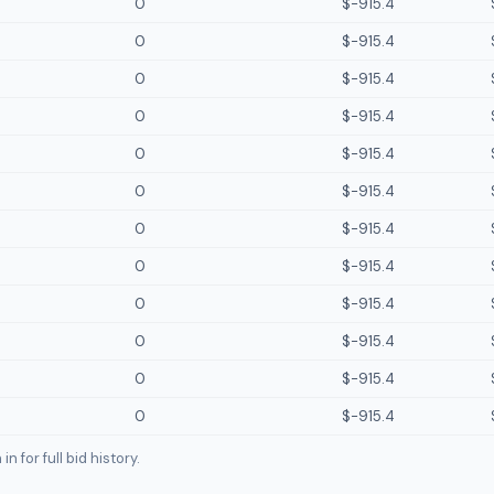
0
$-915.4
0
$-915.4
0
$-915.4
0
$-915.4
0
$-915.4
0
$-915.4
0
$-915.4
0
$-915.4
0
$-915.4
0
$-915.4
0
$-915.4
0
$-915.4
n for full bid history.