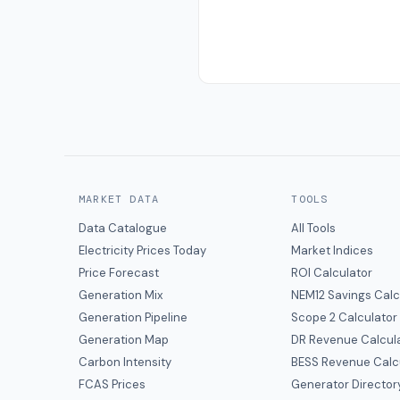
MARKET DATA
TOOLS
Data Catalogue
All Tools
Electricity Prices Today
Market Indices
Price Forecast
ROI Calculator
Generation Mix
NEM12 Savings Calc
Generation Pipeline
Scope 2 Calculator
Generation Map
DR Revenue Calcul
Carbon Intensity
BESS Revenue Calc
FCAS Prices
Generator Director