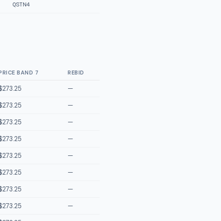
QSTN4
PRICE BAND 7
REBID
$273.25
—
$273.25
—
$273.25
—
$273.25
—
$273.25
—
$273.25
—
$273.25
—
$273.25
—