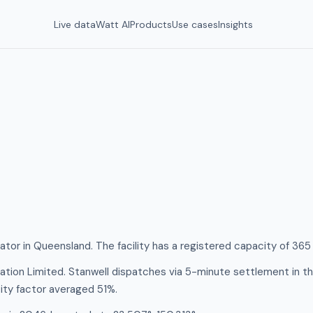
Live data
Watt AI
Products
Use cases
Insights
rator in Queensland. The facility has a registered capacity of 36
tion Limited. Stanwell dispatches via 5-minute settlement in t
ity factor averaged 51%.