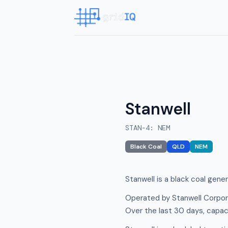
Stanwell
STAN-4
:
NEM
Black Coal
QLD
NEM
Stanwell is a black coal gene
Operated by Stanwell Corpora
Over the last 30 days, capac