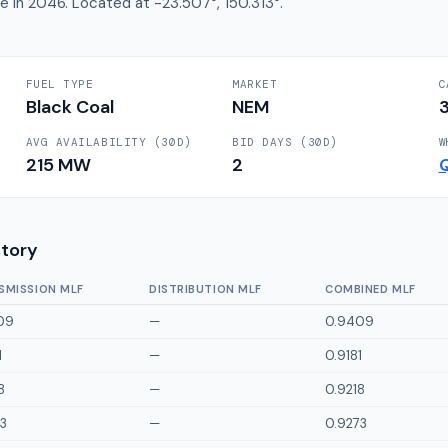
re in 2046. Located at -23.507°, 150.313°.
FUEL TYPE
MARKET
C
Black Coal
NEM
AVG AVAILABILITY (30D)
BID DAYS (30D)
W
215
MW
2
story
SMISSION MLF
DISTRIBUTION MLF
COMBINED MLF
09
—
0.9409
1
—
0.9181
8
—
0.9218
3
—
0.9273