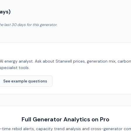
Days)
he last 30 days for this generator.
AI energy analyst. Ask about
Stanwell
prices, generation mix, carbo
specialist tools.
See example questions
Full Generator Analytics on Pro
eal-time rebid alerts, capacity trend analysis and cross-generator com