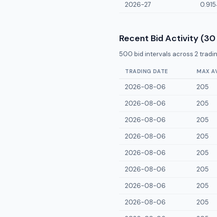
2026-27
0.915
Recent Bid Activity (30
500
bid intervals across
2
tradin
TRADING DATE
MAX A
2026-08-06
205
2026-08-06
205
2026-08-06
205
2026-08-06
205
2026-08-06
205
2026-08-06
205
2026-08-06
205
2026-08-06
205