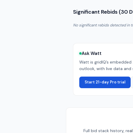
Significant Rebids (30 
No significant rebids detected in t
Ask Watt
Watt is gridIQ’s embedded 
outlook, with live data and 
Start 21-day Pro trial
Full bid stack history, r