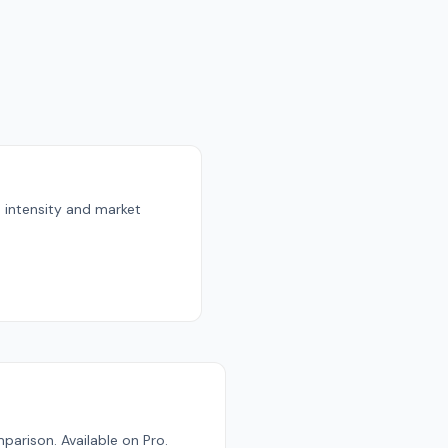
n intensity and market
parison. Available on Pro.