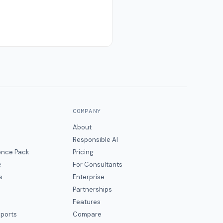
COMPANY
About
Responsible AI
gence Pack
Pricing
e
For Consultants
s
Enterprise
Partnerships
Features
eports
Compare