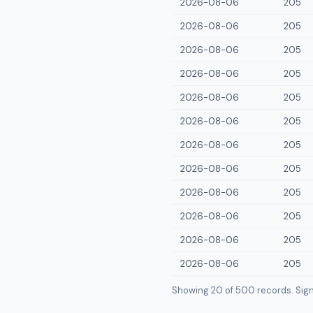
2026-08-06
205
2026-08-06
205
2026-08-06
205
2026-08-06
205
2026-08-06
205
2026-08-06
205
2026-08-06
205
2026-08-06
205
2026-08-06
205
2026-08-06
205
2026-08-06
205
2026-08-06
205
Showing 20 of
500
records. Sign i