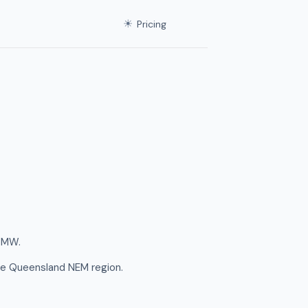
☀
Pricing
5 MW.
he Queensland NEM region.