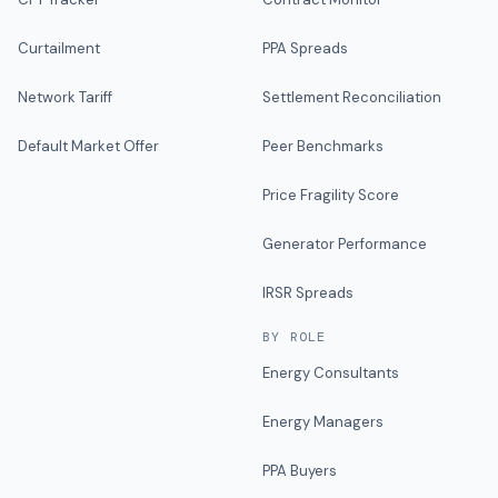
Curtailment
PPA Spreads
Network Tariff
Settlement Reconciliation
Default Market Offer
Peer Benchmarks
Price Fragility Score
Generator Performance
IRSR Spreads
BY ROLE
Energy Consultants
Energy Managers
PPA Buyers