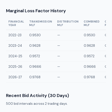
Marginal Loss Factor History
FINANCIAL
TRANSMISSION
DISTRIBUTION
COMBINED
CON
YEAR
MLF
MLF
MLF
POI
2022-23
0.9530
—
0.9530
QOKY
2023-24
0.9628
—
0.9628
QOKY
2024-25
0.9572
—
0.9572
QOKY
2025-26
0.9666
—
0.9666
QOKY
2026-27
0.9768
—
0.9768
QOKY
Recent Bid Activity (30 Days)
500
bid intervals across
2
trading days.