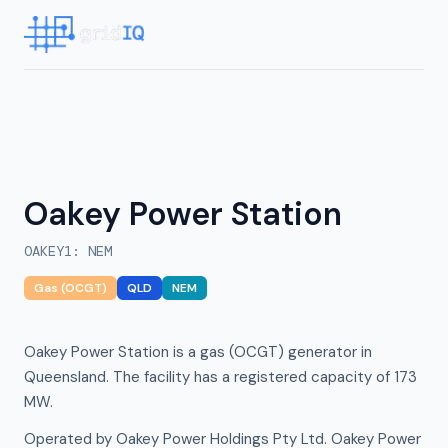
Oakey Power Station
OAKEY1
:
NEM
Gas (OCGT)
QLD
NEM
Oakey Power Station is a gas (OCGT) generator in
Queensland. The facility has a registered capacity of 173
MW.
Operated by Oakey Power Holdings Pty Ltd. Oakey Power