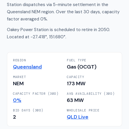
Station dispatches via 5-minute settlement in the
Queensland NEM region. Over the last 30 days, capacity
factor averaged 0%.
Oakey Power Station is scheduled to retire in 2050.
Located at -27.418°, 151.680°.
REGION
FUEL TYPE
Queensland
Gas (OCGT)
MARKET
CAPACITY
NEM
173
MW
CAPACITY FACTOR (30D)
AVG AVAILABILITY (30D)
0
%
63
MW
BID DAYS (30D)
WHOLESALE PRICE
2
QLD
Live