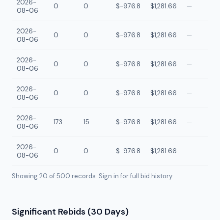
2026-
0
0
$-976.8
$1,281.66
—
08-06
2026-
0
0
$-976.8
$1,281.66
—
08-06
2026-
0
0
$-976.8
$1,281.66
—
08-06
2026-
0
0
$-976.8
$1,281.66
—
08-06
2026-
173
15
$-976.8
$1,281.66
—
08-06
2026-
0
0
$-976.8
$1,281.66
—
08-06
Showing 20 of
500
records. Sign in for full bid history.
Significant Rebids (30 Days)