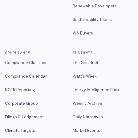
Renewable Developers
Sustainability Teams
WA Buyers
COMPLIANCE
INSIGHTS
Compliance Classifier
The Grid Brief
Compliance Calendar
Watt's Week
NGER Reporting
Energy Intelligence Pack
Corporate Group
Weekly Archive
Filings & Lodgement
Daily Narratives
Climate Targets
Market Events