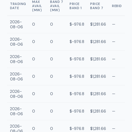
MAX
BAND 7
TRADING
PRICE
PRICE
AVAIL
AVAIL
REBID
DATE
BAND 1
BAND 7
(MW)
(MW)
2026-
0
0
$-976.8
$1,281.66
—
08-06
2026-
0
0
$-976.8
$1,281.66
—
08-06
2026-
0
0
$-976.8
$1,281.66
—
08-06
2026-
0
0
$-976.8
$1,281.66
—
08-06
2026-
0
0
$-976.8
$1,281.66
—
08-06
2026-
0
0
$-976.8
$1,281.66
—
08-06
2026-
0
0
$-976.8
$1,281.66
—
08-06