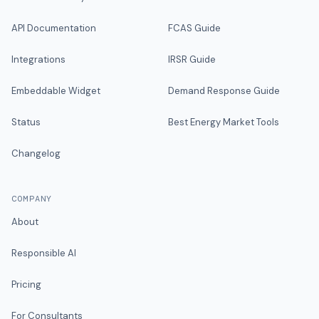
API Documentation
FCAS Guide
Integrations
IRSR Guide
Embeddable Widget
Demand Response Guide
Status
Best Energy Market Tools
Changelog
COMPANY
About
Responsible AI
Pricing
For Consultants