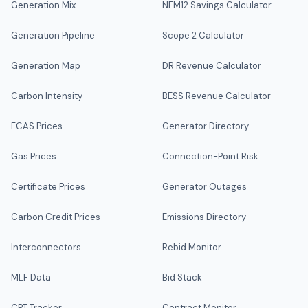
Generation Mix
NEM12 Savings Calculator
Generation Pipeline
Scope 2 Calculator
Generation Map
DR Revenue Calculator
Carbon Intensity
BESS Revenue Calculator
FCAS Prices
Generator Directory
Gas Prices
Connection-Point Risk
Certificate Prices
Generator Outages
Carbon Credit Prices
Emissions Directory
Interconnectors
Rebid Monitor
MLF Data
Bid Stack
CPT Tracker
Contract Monitor