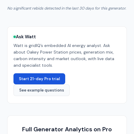
No significant rebids detected in the last 30 days for this generator.
Ask Watt
Watt is gridIQ’s embedded AI energy analyst. Ask
about
Oakey Power Station
prices, generation mix,
carbon intensity and market outlook, with live data
and specialist tools.
Start 21-day Pro trial
See example questions
Full Generator Analytics on Pro