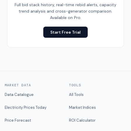
Full bid stack history, real-time rebid alerts, capacity
trend analysis and cross-generator comparison.
Available on Pro.
Start Free Trial
MARKET DATA
TOOLS
Data Catalogue
All Tools
Electricity Prices Today
Market Indices
Price Forecast
ROI Calculator