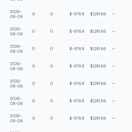
2026-
0
0
$-976.8
$1,281.66
—
08-06
2026-
0
0
$-976.8
$1,281.66
—
08-06
2026-
0
0
$-976.8
$1,281.66
—
08-06
2026-
0
0
$-976.8
$1,281.66
—
08-06
2026-
0
0
$-976.8
$1,281.66
—
08-06
2026-
0
0
$-976.8
$1,281.66
—
08-06
2026-
0
0
$-976.8
$1,281.66
—
08-06