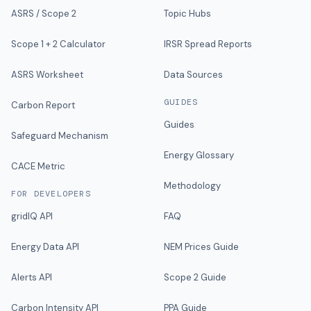
ASRS / Scope 2
Topic Hubs
Scope 1 + 2 Calculator
IRSR Spread Reports
ASRS Worksheet
Data Sources
GUIDES
Carbon Report
Guides
Safeguard Mechanism
Energy Glossary
CACE Metric
Methodology
FOR DEVELOPERS
gridIQ API
FAQ
Energy Data API
NEM Prices Guide
Alerts API
Scope 2 Guide
Carbon Intensity API
PPA Guide