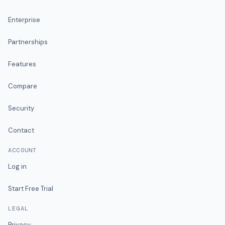
Enterprise
Partnerships
Features
Compare
Security
Contact
ACCOUNT
Log in
Start Free Trial
LEGAL
Privacy