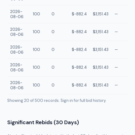
2026-
100
0
$-882.4
$3,151.43
—
08-06
2026-
100
0
$-882.4
$3,151.43
—
08-06
2026-
100
0
$-882.4
$3,151.43
—
08-06
2026-
100
0
$-882.4
$3,151.43
—
08-06
2026-
100
0
$-882.4
$3,151.43
—
08-06
Showing 20 of
500
records. Sign in for full bid history.
Significant Rebids (30 Days)