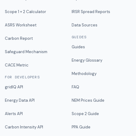
Scope 1 + 2 Calculator
IRSR Spread Reports
ASRS Worksheet
Data Sources
GUIDES
Carbon Report
Guides
Safeguard Mechanism
Energy Glossary
CACE Metric
Methodology
FOR DEVELOPERS
gridIQ API
FAQ
Energy Data API
NEM Prices Guide
Alerts API
Scope 2 Guide
Carbon Intensity API
PPA Guide