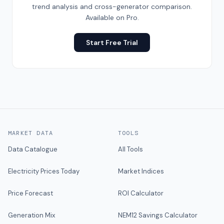
trend analysis and cross-generator comparison.
Available on Pro.
Start Free Trial
MARKET DATA
TOOLS
Data Catalogue
All Tools
Electricity Prices Today
Market Indices
Price Forecast
ROI Calculator
Generation Mix
NEM12 Savings Calculator