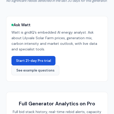
No significant rebids detected in the last 30 days for this generator.
Ask Watt
Watt is gridIQ’s embedded AI energy analyst. Ask
about
Lilyvale Solar Farm
prices, generation mix,
carbon intensity and market outlook, with live data
and specialist tools.
Start 21-day Pro trial
See example questions
Full Generator Analytics on Pro
Full bid stack history, real-time rebid alerts, capacity