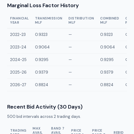
Marginal Loss Factor History
FINANCIAL
TRANSMISSION
DISTRIBUTION
COMBINED
CON
YEAR
MLF
MLF
MLF
POI
2022-23
0.9323
—
0.9323
QBDR
2023-24
0.9064
—
0.9064
QBDR
2024-25
0.9295
—
0.9295
QBDR
2025-26
0.9379
—
0.9379
QBDR
2026-27
0.8824
—
0.8824
QBDR
Recent Bid Activity (30 Days)
500
bid intervals across
2
trading days.
MAX
BAND 7
TRADING
PRICE
PRICE
AVAIL
AVAIL
REBID