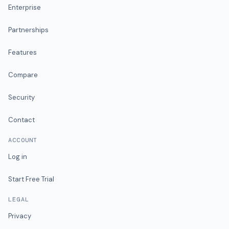
Enterprise
Partnerships
Features
Compare
Security
Contact
ACCOUNT
Log in
Start Free Trial
LEGAL
Privacy