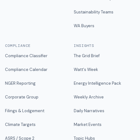
Sustainability Teams
WA Buyers
COMPLIANCE
INSIGHTS
Compliance Classifier
The Grid Brief
Compliance Calendar
Watt's Week
NGER Reporting
Energy Intelligence Pack
Corporate Group
Weekly Archive
Filings & Lodgement
Daily Narratives
Climate Targets
Market Events
ASRS / Scope 2
Topic Hubs