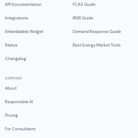
API Documentation
FCAS Guide
Integrations
IRSR Guide
Embeddable Widget
Demand Response Guide
Status
Best Energy Market Tools
Changelog
COMPANY
About
Responsible AI
Pricing
For Consultants