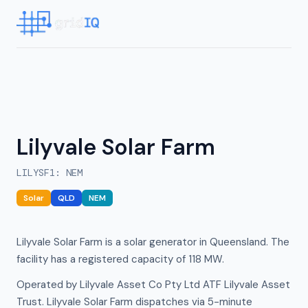
Lilyvale Solar Farm
LILYSF1
:
NEM
Solar
QLD
NEM
Lilyvale Solar Farm is a solar generator in Queensland. The
facility has a registered capacity of 118 MW.
Operated by Lilyvale Asset Co Pty Ltd ATF Lilyvale Asset
Trust. Lilyvale Solar Farm dispatches via 5-minute