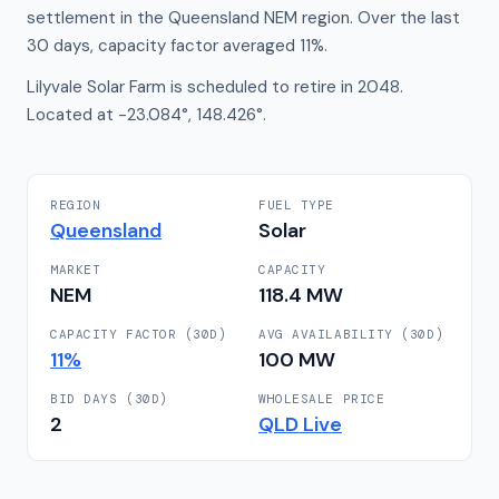
settlement in the Queensland NEM region. Over the last
30 days, capacity factor averaged 11%.
Lilyvale Solar Farm is scheduled to retire in 2048.
Located at -23.084°, 148.426°.
REGION
FUEL TYPE
Queensland
Solar
MARKET
CAPACITY
NEM
118.4
MW
CAPACITY FACTOR (30D)
AVG AVAILABILITY (30D)
11
%
100
MW
BID DAYS (30D)
WHOLESALE PRICE
2
QLD
Live