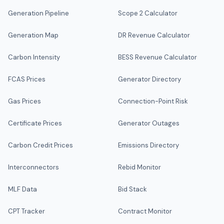
Generation Pipeline
Scope 2 Calculator
Generation Map
DR Revenue Calculator
Carbon Intensity
BESS Revenue Calculator
FCAS Prices
Generator Directory
Gas Prices
Connection-Point Risk
Certificate Prices
Generator Outages
Carbon Credit Prices
Emissions Directory
Interconnectors
Rebid Monitor
MLF Data
Bid Stack
CPT Tracker
Contract Monitor