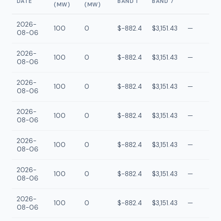
DATE
BAND 1
BAND 7
(MW)
(MW)
2026-
100
0
$-882.4
$3,151.43
—
08-06
2026-
100
0
$-882.4
$3,151.43
—
08-06
2026-
100
0
$-882.4
$3,151.43
—
08-06
2026-
100
0
$-882.4
$3,151.43
—
08-06
2026-
100
0
$-882.4
$3,151.43
—
08-06
2026-
100
0
$-882.4
$3,151.43
—
08-06
2026-
100
0
$-882.4
$3,151.43
—
08-06