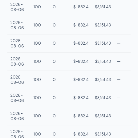
2026-
100
0
$-882.4
$3,151.43
—
08-06
2026-
100
0
$-882.4
$3,151.43
—
08-06
2026-
100
0
$-882.4
$3,151.43
—
08-06
2026-
100
0
$-882.4
$3,151.43
—
08-06
2026-
100
0
$-882.4
$3,151.43
—
08-06
2026-
100
0
$-882.4
$3,151.43
—
08-06
2026-
100
0
$-882.4
$3,151.43
—
08-06
2026-
100
0
$-882.4
$3,151.43
—
08-06