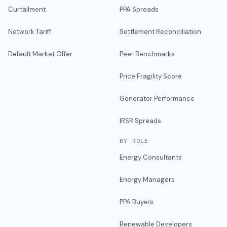
Curtailment
PPA Spreads
Network Tariff
Settlement Reconciliation
Default Market Offer
Peer Benchmarks
Price Fragility Score
Generator Performance
IRSR Spreads
BY ROLE
Energy Consultants
Energy Managers
PPA Buyers
Renewable Developers