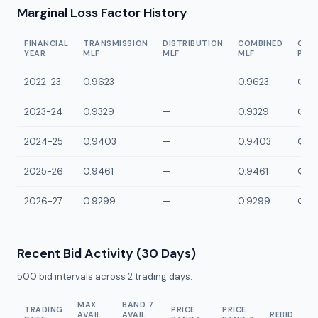
Marginal Loss Factor History
FINANCIAL
TRANSMISSION
DISTRIBUTION
COMBINED
CON
YEAR
MLF
MLF
MLF
POI
2022-23
0.9623
—
0.9623
QGLD
2023-24
0.9329
—
0.9329
QGLD
2024-25
0.9403
—
0.9403
QGLD
2025-26
0.9461
—
0.9461
QGLD
2026-27
0.9299
—
0.9299
QGLD
Recent Bid Activity (30 Days)
500
bid intervals across
2
trading days.
MAX
BAND 7
TRADING
PRICE
PRICE
AVAIL
AVAIL
REBID