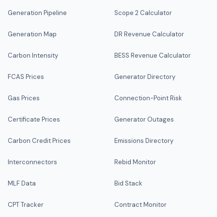
Generation Pipeline
Scope 2 Calculator
Generation Map
DR Revenue Calculator
Carbon Intensity
BESS Revenue Calculator
FCAS Prices
Generator Directory
Gas Prices
Connection-Point Risk
Certificate Prices
Generator Outages
Carbon Credit Prices
Emissions Directory
Interconnectors
Rebid Monitor
MLF Data
Bid Stack
CPT Tracker
Contract Monitor