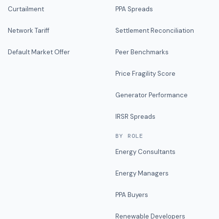
Curtailment
PPA Spreads
Network Tariff
Settlement Reconciliation
Default Market Offer
Peer Benchmarks
Price Fragility Score
Generator Performance
IRSR Spreads
BY ROLE
Energy Consultants
Energy Managers
PPA Buyers
Renewable Developers