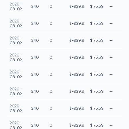
2026-
240
0
$-929.9
$175.59
—
08-02
2026-
240
0
$-929.9
$175.59
—
08-02
2026-
240
0
$-929.9
$175.59
—
08-02
2026-
240
0
$-929.9
$175.59
—
08-02
2026-
240
0
$-929.9
$175.59
—
08-02
2026-
240
0
$-929.9
$175.59
—
08-02
2026-
240
0
$-929.9
$175.59
—
08-02
2026-
240
0
$-929.9
$175.59
—
08-02