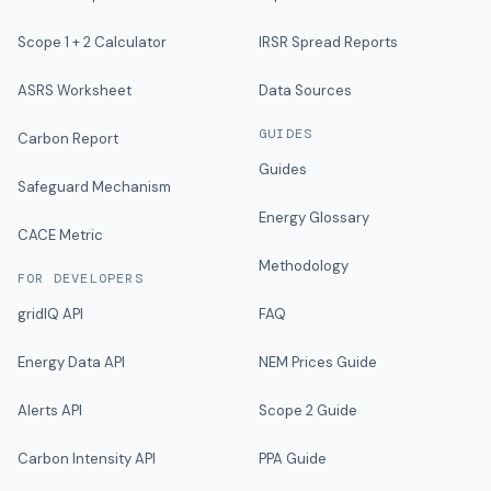
Scope 1 + 2 Calculator
IRSR Spread Reports
ASRS Worksheet
Data Sources
GUIDES
Carbon Report
Guides
Safeguard Mechanism
Energy Glossary
CACE Metric
Methodology
FOR DEVELOPERS
gridIQ API
FAQ
Energy Data API
NEM Prices Guide
Alerts API
Scope 2 Guide
Carbon Intensity API
PPA Guide