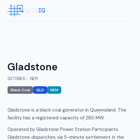
Gladstone
GSTONE6
:
NEM
Black Coal
QLD
NEM
Gladstone is a black coal generator in Queensland. The
facility has a registered capacity of 280 MW.
Operated by Gladstone Power Station Participants.
Gladstone dispatches via 5-minute settlement in the