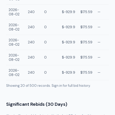
2026-
240
0
$-929.9
$175.59
—
08-02
2026-
240
0
$-929.9
$175.59
—
08-02
2026-
240
0
$-929.9
$175.59
—
08-02
2026-
240
0
$-929.9
$175.59
—
08-02
2026-
240
0
$-929.9
$175.59
—
08-02
Showing 20 of
500
records. Sign in for full bid history.
Significant Rebids (30 Days)