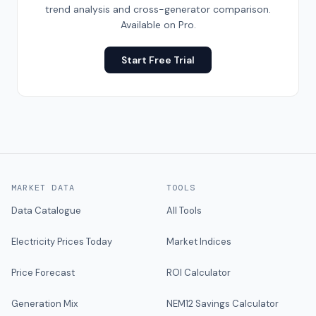
trend analysis and cross-generator comparison.
Available on Pro.
Start Free Trial
MARKET DATA
TOOLS
Data Catalogue
All Tools
Electricity Prices Today
Market Indices
Price Forecast
ROI Calculator
Generation Mix
NEM12 Savings Calculator