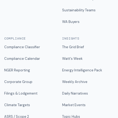
Sustainability Teams
WA Buyers
COMPLIANCE
INSIGHTS
Compliance Classifier
The Grid Brief
Compliance Calendar
Watt's Week
NGER Reporting
Energy Intelligence Pack
Corporate Group
Weekly Archive
Filings & Lodgement
Daily Narratives
Climate Targets
Market Events
ASRS / Scope 2
Topic Hubs