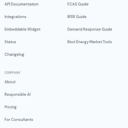
API Documentation
FCAS Guide
Integrations
IRSR Guide
Embeddable Widget
Demand Response Guide
Status
Best Energy Market Tools
Changelog
COMPANY
About
Responsible AI
Pricing
For Consultants