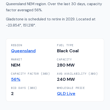
Queensland NEM region. Over the last 30 days, capacity
factor averaged 56%.
Gladstone is scheduled to retire in 2029. Located at
-23.854°, 151.218°.
REGION
FUEL TYPE
Queensland
Black Coal
MARKET
CAPACITY
NEM
280
MW
CAPACITY FACTOR (30D)
AVG AVAILABILITY (30D)
56
%
240
MW
BID DAYS (30D)
WHOLESALE PRICE
2
QLD
Live