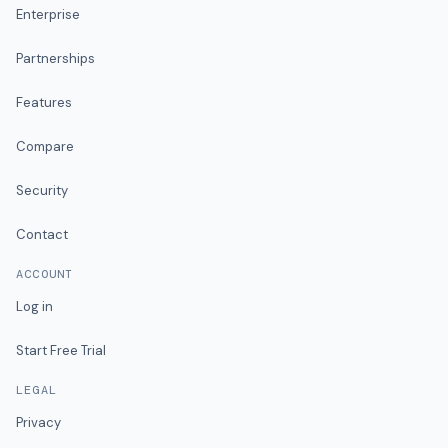
Enterprise
Partnerships
Features
Compare
Security
Contact
ACCOUNT
Log in
Start Free Trial
LEGAL
Privacy