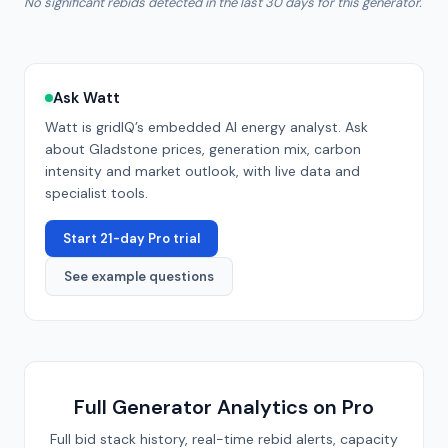
No significant rebids detected in the last 30 days for this generator.
Ask Watt
Watt is gridIQ’s embedded AI energy analyst. Ask
about
Gladstone
prices, generation mix, carbon
intensity and market outlook, with live data and
specialist tools.
Start 21-day Pro trial
See example questions
Full Generator Analytics on Pro
Full bid stack history, real-time rebid alerts, capacity