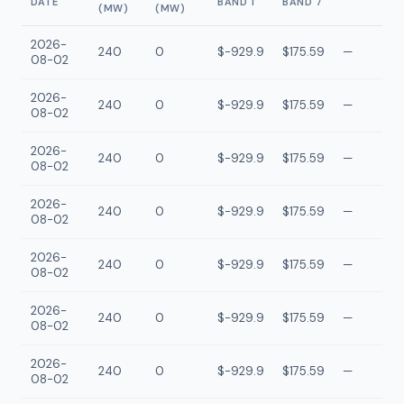
DATE
BAND 1
BAND 7
(MW)
(MW)
2026-
240
0
$-929.9
$175.59
—
08-02
2026-
240
0
$-929.9
$175.59
—
08-02
2026-
240
0
$-929.9
$175.59
—
08-02
2026-
240
0
$-929.9
$175.59
—
08-02
2026-
240
0
$-929.9
$175.59
—
08-02
2026-
240
0
$-929.9
$175.59
—
08-02
2026-
240
0
$-929.9
$175.59
—
08-02