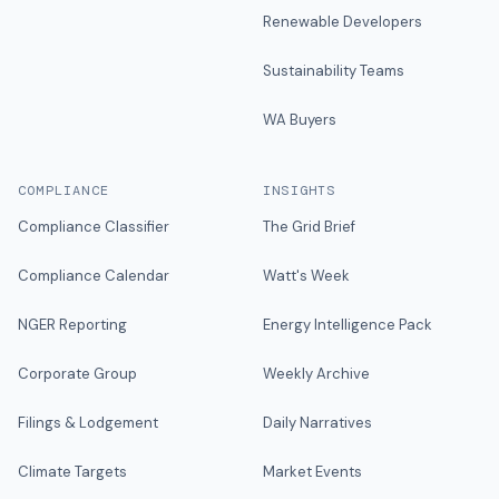
Renewable Developers
Sustainability Teams
WA Buyers
COMPLIANCE
INSIGHTS
Compliance Classifier
The Grid Brief
Compliance Calendar
Watt's Week
NGER Reporting
Energy Intelligence Pack
Corporate Group
Weekly Archive
Filings & Lodgement
Daily Narratives
Climate Targets
Market Events