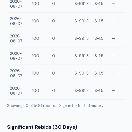
2026-
100
0
$-991.8
$-1.5
—
08-07
2026-
100
0
$-991.8
$-1.5
—
08-07
2026-
100
0
$-991.8
$-1.5
—
08-07
2026-
100
0
$-991.8
$-1.5
—
08-07
2026-
100
0
$-991.8
$-1.5
—
08-07
2026-
100
0
$-991.8
$-1.5
—
08-07
Showing 20 of
500
records. Sign in for full bid history.
Significant Rebids (30 Days)