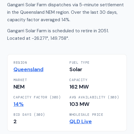
Gangarri Solar Farm dispatches via 5-minute settlement
in the Queensland NEM region. Over the last 30 days,
capacity factor averaged 14%.
Gangarri Solar Farm is scheduled to retire in 2051.
Located at -26.271°, 149.758°.
REGION
FUEL TYPE
Queensland
Solar
MARKET
CAPACITY
NEM
162
MW
CAPACITY FACTOR (30D)
AVG AVAILABILITY (30D)
14
%
103
MW
BID DAYS (30D)
WHOLESALE PRICE
2
QLD
Live