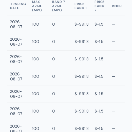
MAX
BAND 7
PRICE
TRADING
PRICE
AVAIL
AVAIL
BAND
REBID
DATE
BAND 1
(MW)
(MW)
7
2026-
100
0
$-991.8
$-1.5
—
08-07
2026-
100
0
$-991.8
$-1.5
—
08-07
2026-
100
0
$-991.8
$-1.5
—
08-07
2026-
100
0
$-991.8
$-1.5
—
08-07
2026-
100
0
$-991.8
$-1.5
—
08-07
2026-
100
0
$-991.8
$-1.5
—
08-07
2026-
100
0
$-991.8
$-1.5
—
08-07