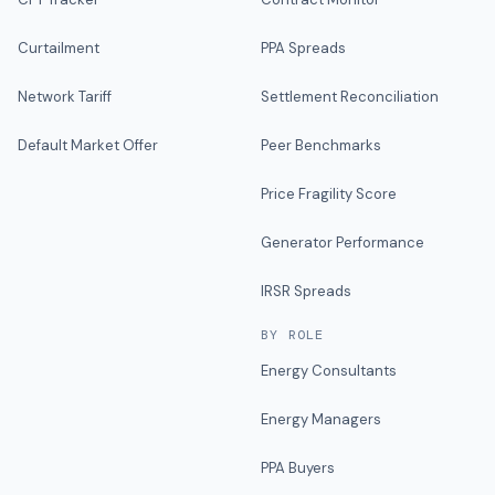
Curtailment
PPA Spreads
Network Tariff
Settlement Reconciliation
Default Market Offer
Peer Benchmarks
Price Fragility Score
Generator Performance
IRSR Spreads
BY ROLE
Energy Consultants
Energy Managers
PPA Buyers