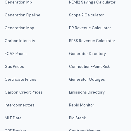
Generation Mix
NEM12 Savings Calculator
Generation Pipeline
Scope 2 Calculator
Generation Map
DR Revenue Calculator
Carbon Intensity
BESS Revenue Calculator
FCAS Prices
Generator Directory
Gas Prices
Connection-Point Risk
Certificate Prices
Generator Outages
Carbon Credit Prices
Emissions Directory
Interconnectors
Rebid Monitor
MLF Data
Bid Stack
CPT Tracker
Contract Monitor