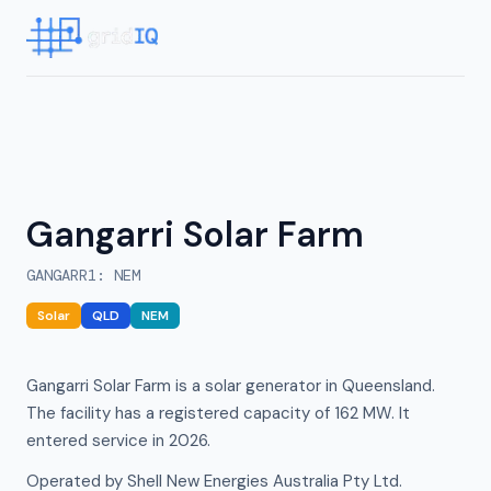
Gangarri Solar Farm
GANGARR1
:
NEM
Solar
QLD
NEM
Gangarri Solar Farm is a solar generator in Queensland.
The facility has a registered capacity of 162 MW. It
entered service in 2026.
Operated by Shell New Energies Australia Pty Ltd.