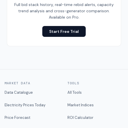
Full bid stack history, real-time rebid alerts, capacity
trend analysis and cross-generator comparison.
Available on Pro.
Start Free Trial
MARKET DATA
TOOLS
Data Catalogue
All Tools
Electricity Prices Today
Market Indices
Price Forecast
ROI Calculator