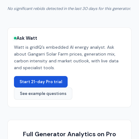
No significant rebids detected in the last 30 days for this generator.
Ask Watt
Watt is gridIQ’s embedded AI energy analyst. Ask
about
Gangarri Solar Farm
prices, generation mix,
carbon intensity and market outlook, with live data
and specialist tools.
Start 21-day Pro trial
See example questions
Full Generator Analytics on Pro