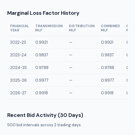
Marginal Loss Factor History
FINANCIAL
TRANSMISSION
DISTRIBUTION
COMBINED
CON
YEAR
MLF
MLF
MLF
POI
2022-23
0.9921
—
0.9921
QWSS
2023-24
0.9837
—
0.9837
QWSS
2024-25
0.9788
—
0.9788
QWSS
2025-26
0.9977
—
0.9977
QWSS
2026-27
0.9918
—
0.9918
QWSS
Recent Bid Activity (30 Days)
500
bid intervals across
2
trading days.