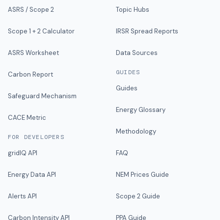
ASRS / Scope 2
Topic Hubs
Scope 1 + 2 Calculator
IRSR Spread Reports
ASRS Worksheet
Data Sources
GUIDES
Carbon Report
Guides
Safeguard Mechanism
Energy Glossary
CACE Metric
Methodology
FOR DEVELOPERS
gridIQ API
FAQ
Energy Data API
NEM Prices Guide
Alerts API
Scope 2 Guide
Carbon Intensity API
PPA Guide