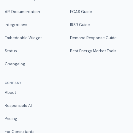
API Documentation
FCAS Guide
Integrations
IRSR Guide
Embeddable Widget
Demand Response Guide
Status
Best Energy Market Tools
Changelog
COMPANY
About
Responsible AI
Pricing
For Consultants