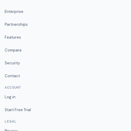
Enterprise
Partnerships
Features
Compare
Security
Contact
ACCOUNT
Log in
Start Free Trial
LEGAL
Privacy