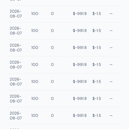
2026-
100
0
$-991.8
$-1.5
—
08-07
2026-
100
0
$-991.8
$-1.5
—
08-07
2026-
100
0
$-991.8
$-1.5
—
08-07
2026-
100
0
$-991.8
$-1.5
—
08-07
2026-
100
0
$-991.8
$-1.5
—
08-07
2026-
100
0
$-991.8
$-1.5
—
08-07
2026-
100
0
$-991.8
$-1.5
—
08-07