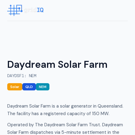
Daydream Solar Farm
DAYDSF1
:
NEM
Solar
QLD
NEM
Daydream Solar Farm is a solar generator in Queensland.
The facility has a registered capacity of 150 MW.
Operated by The Daydream Solar Farm Trust. Daydream
Solar Farm dispatches via 5-minute settlement in the