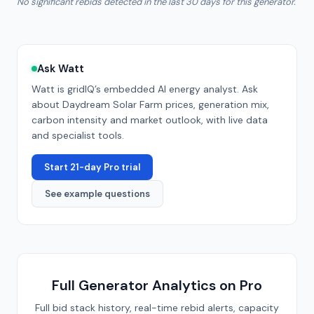
No significant rebids detected in the last 30 days for this generator.
Ask Watt
Watt is gridIQ’s embedded AI energy analyst. Ask
about
Daydream Solar Farm
prices, generation mix,
carbon intensity and market outlook, with live data
and specialist tools.
Start 21-day Pro trial
See example questions
Full Generator Analytics on Pro
Full bid stack history, real-time rebid alerts, capacity