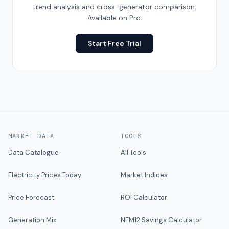
trend analysis and cross-generator comparison.
Available on Pro.
Start Free Trial
MARKET DATA
TOOLS
Data Catalogue
All Tools
Electricity Prices Today
Market Indices
Price Forecast
ROI Calculator
Generation Mix
NEM12 Savings Calculator