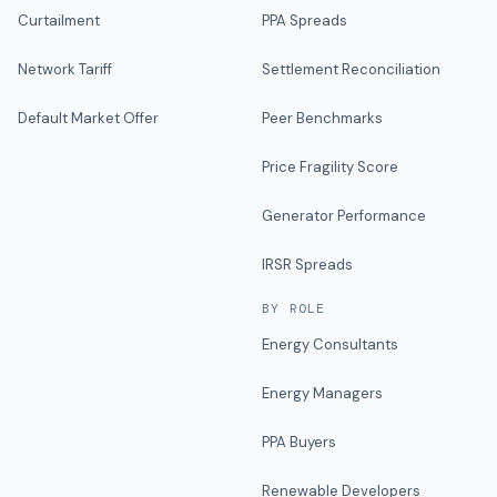
Curtailment
PPA Spreads
Network Tariff
Settlement Reconciliation
Default Market Offer
Peer Benchmarks
Price Fragility Score
Generator Performance
IRSR Spreads
BY ROLE
Energy Consultants
Energy Managers
PPA Buyers
Renewable Developers