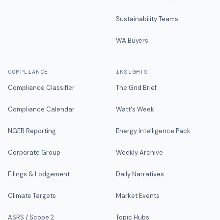
Sustainability Teams
WA Buyers
COMPLIANCE
INSIGHTS
Compliance Classifier
The Grid Brief
Compliance Calendar
Watt's Week
NGER Reporting
Energy Intelligence Pack
Corporate Group
Weekly Archive
Filings & Lodgement
Daily Narratives
Climate Targets
Market Events
ASRS / Scope 2
Topic Hubs