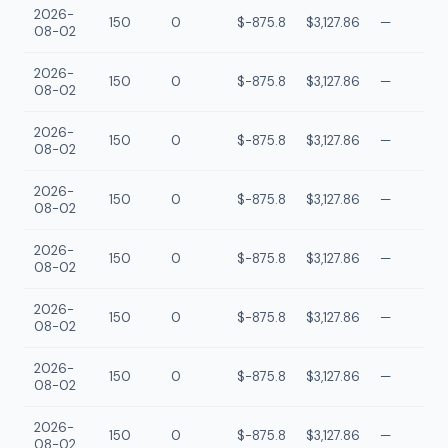
2026-
150
0
$-875.8
$3,127.86
—
08-02
2026-
150
0
$-875.8
$3,127.86
—
08-02
2026-
150
0
$-875.8
$3,127.86
—
08-02
2026-
150
0
$-875.8
$3,127.86
—
08-02
2026-
150
0
$-875.8
$3,127.86
—
08-02
2026-
150
0
$-875.8
$3,127.86
—
08-02
2026-
150
0
$-875.8
$3,127.86
—
08-02
2026-
150
0
$-875.8
$3,127.86
—
08-02