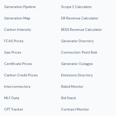
Generation Pipeline
Scope 2 Calculator
Generation Map
DR Revenue Calculator
Carbon Intensity
BESS Revenue Calculator
FCAS Prices
Generator Directory
Gas Prices
Connection-Point Risk
Certificate Prices
Generator Outages
Carbon Credit Prices
Emissions Directory
Interconnectors
Rebid Monitor
MLF Data
Bid Stack
CPT Tracker
Contract Monitor