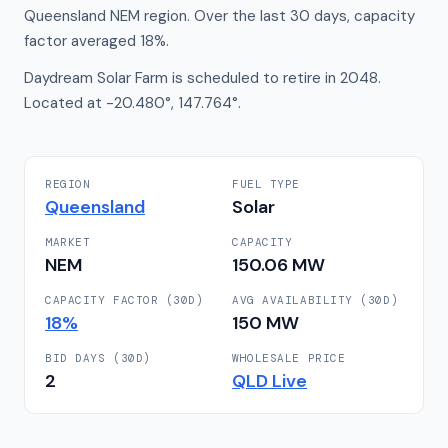
Queensland NEM region. Over the last 30 days, capacity
factor averaged 18%.
Daydream Solar Farm is scheduled to retire in 2048.
Located at -20.480°, 147.764°.
REGION
FUEL TYPE
Queensland
Solar
MARKET
CAPACITY
NEM
150.06
MW
CAPACITY FACTOR (30D)
AVG AVAILABILITY (30D)
18
%
150
MW
BID DAYS (30D)
WHOLESALE PRICE
2
QLD
Live