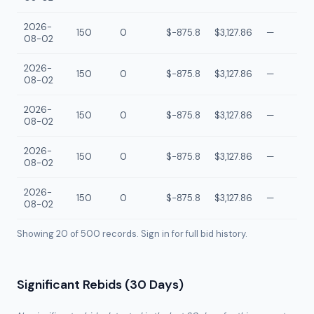
2026-
150
0
$-875.8
$3,127.86
—
08-02
2026-
150
0
$-875.8
$3,127.86
—
08-02
2026-
150
0
$-875.8
$3,127.86
—
08-02
2026-
150
0
$-875.8
$3,127.86
—
08-02
2026-
150
0
$-875.8
$3,127.86
—
08-02
Showing 20 of
500
records. Sign in for full bid history.
Significant Rebids (30 Days)