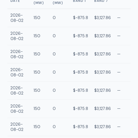
DATE
BAND 1
BAND 7
(MW)
(MW)
2026-
150
0
$-875.8
$3,127.86
—
08-02
2026-
150
0
$-875.8
$3,127.86
—
08-02
2026-
150
0
$-875.8
$3,127.86
—
08-02
2026-
150
0
$-875.8
$3,127.86
—
08-02
2026-
150
0
$-875.8
$3,127.86
—
08-02
2026-
150
0
$-875.8
$3,127.86
—
08-02
2026-
150
0
$-875.8
$3,127.86
—
08-02