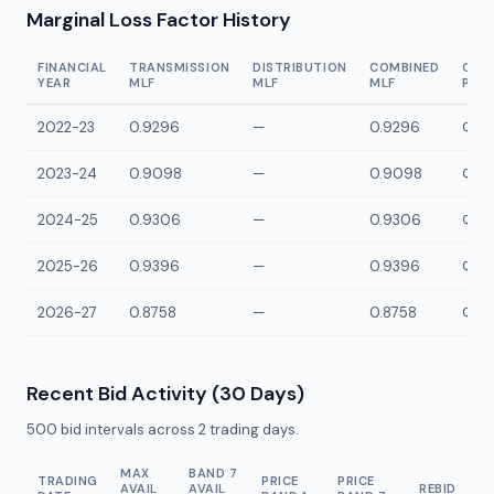
Marginal Loss Factor History
FINANCIAL
TRANSMISSION
DISTRIBUTION
COMBINED
CON
YEAR
MLF
MLF
MLF
POI
2022-23
0.9296
—
0.9296
QCCK
2023-24
0.9098
—
0.9098
QCCK
2024-25
0.9306
—
0.9306
QCCK
2025-26
0.9396
—
0.9396
QCCK
2026-27
0.8758
—
0.8758
QCCK
Recent Bid Activity (30 Days)
500
bid intervals across
2
trading days.
MAX
BAND 7
TRADING
PRICE
PRICE
AVAIL
AVAIL
REBID