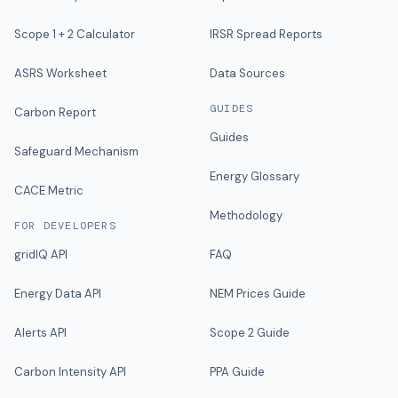
Scope 1 + 2 Calculator
IRSR Spread Reports
ASRS Worksheet
Data Sources
GUIDES
Carbon Report
Guides
Safeguard Mechanism
Energy Glossary
CACE Metric
Methodology
FOR DEVELOPERS
gridIQ API
FAQ
Energy Data API
NEM Prices Guide
Alerts API
Scope 2 Guide
Carbon Intensity API
PPA Guide