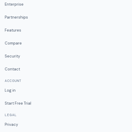
Enterprise
Partnerships
Features
Compare
Security
Contact
ACCOUNT
Log in
Start Free Trial
LEGAL
Privacy