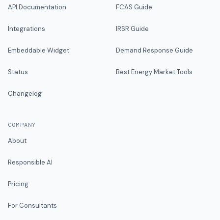
API Documentation
FCAS Guide
Integrations
IRSR Guide
Embeddable Widget
Demand Response Guide
Status
Best Energy Market Tools
Changelog
COMPANY
About
Responsible AI
Pricing
For Consultants