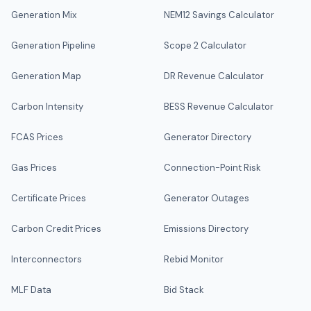
Generation Mix
NEM12 Savings Calculator
Generation Pipeline
Scope 2 Calculator
Generation Map
DR Revenue Calculator
Carbon Intensity
BESS Revenue Calculator
FCAS Prices
Generator Directory
Gas Prices
Connection-Point Risk
Certificate Prices
Generator Outages
Carbon Credit Prices
Emissions Directory
Interconnectors
Rebid Monitor
MLF Data
Bid Stack