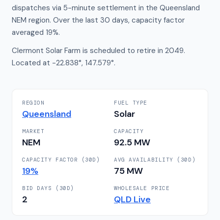
dispatches via 5-minute settlement in the Queensland
NEM region. Over the last 30 days, capacity factor
averaged 19%.
Clermont Solar Farm is scheduled to retire in 2049.
Located at -22.838°, 147.579°.
REGION
FUEL TYPE
Queensland
Solar
MARKET
CAPACITY
NEM
92.5
MW
CAPACITY FACTOR (30D)
AVG AVAILABILITY (30D)
19
%
75
MW
BID DAYS (30D)
WHOLESALE PRICE
2
QLD
Live