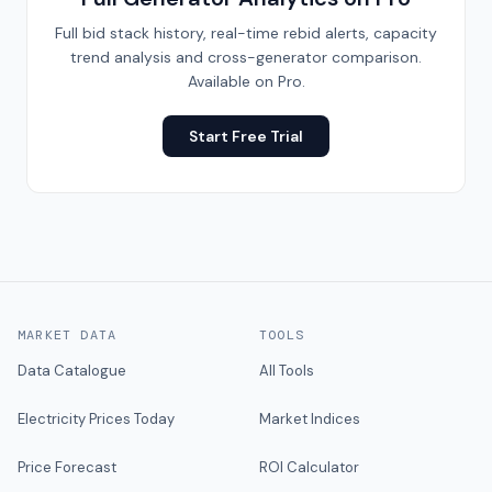
Full bid stack history, real-time rebid alerts, capacity
trend analysis and cross-generator comparison.
Available on Pro.
Start Free Trial
MARKET DATA
TOOLS
Data Catalogue
All Tools
Electricity Prices Today
Market Indices
Price Forecast
ROI Calculator