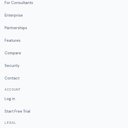
For Consultants
Enterprise
Partnerships
Features
Compare
Security
Contact
ACCOUNT
Log in
Start Free Trial
LEGAL