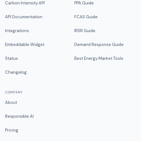
Carbon Intensity API
PPA Guide
API Documentation
FCAS Guide
Integrations
IRSR Guide
Embeddable Widget
Demand Response Guide
Status
Best Energy Market Tools
Changelog
COMPANY
About
Responsible AI
Pricing