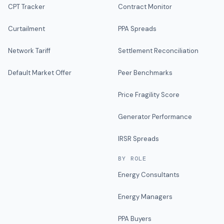
CPT Tracker
Contract Monitor
Curtailment
PPA Spreads
Network Tariff
Settlement Reconciliation
Default Market Offer
Peer Benchmarks
Price Fragility Score
Generator Performance
IRSR Spreads
BY ROLE
Energy Consultants
Energy Managers
PPA Buyers