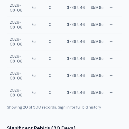
2026-
75
0
$-864.46
$59.65
—
08-06
2026-
75
0
$-864.46
$59.65
—
08-06
2026-
75
0
$-864.46
$59.65
—
08-06
2026-
75
0
$-864.46
$59.65
—
08-06
2026-
75
0
$-864.46
$59.65
—
08-06
2026-
75
0
$-864.46
$59.65
—
08-06
Showing 20 of
500
records. Sign in for full bid history.
Significant Rebids (30 Days)