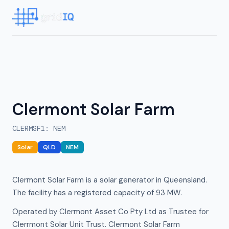
Clermont Solar Farm
CLERMSF1
:
NEM
Solar
QLD
NEM
Clermont Solar Farm is a solar generator in Queensland.
The facility has a registered capacity of 93 MW.
Operated by Clermont Asset Co Pty Ltd as Trustee for
Clerrmont Solar Unit Trust. Clermont Solar Farm