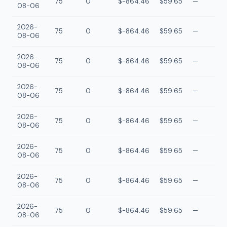
75
0
$-864.46
$59.65
—
08-06
2026-
75
0
$-864.46
$59.65
—
08-06
2026-
75
0
$-864.46
$59.65
—
08-06
2026-
75
0
$-864.46
$59.65
—
08-06
2026-
75
0
$-864.46
$59.65
—
08-06
2026-
75
0
$-864.46
$59.65
—
08-06
2026-
75
0
$-864.46
$59.65
—
08-06
2026-
75
0
$-864.46
$59.65
—
08-06