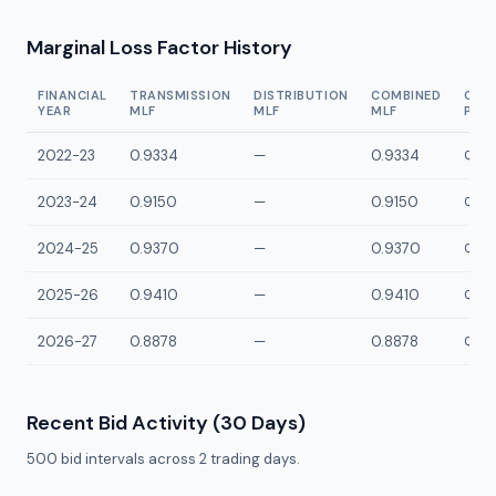
Marginal Loss Factor History
FINANCIAL
TRANSMISSION
DISTRIBUTION
COMBINED
CON
YEAR
MLF
MLF
MLF
POI
2022-23
0.9334
—
0.9334
QLLV
2023-24
0.9150
—
0.9150
QLLV
2024-25
0.9370
—
0.9370
QLLV
2025-26
0.9410
—
0.9410
QLLV
2026-27
0.8878
—
0.8878
QLLV
Recent Bid Activity (30 Days)
500
bid intervals across
2
trading days.