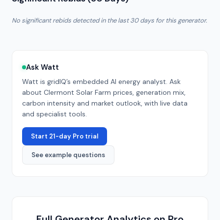
No significant rebids detected in the last 30 days for this generator.
Ask Watt
Watt is gridIQ’s embedded AI energy analyst. Ask
about
Clermont Solar Farm
prices, generation mix,
carbon intensity and market outlook, with live data
and specialist tools.
Start 21-day Pro trial
See example questions
Full Generator Analytics on Pro