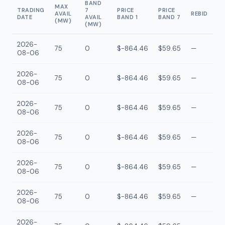
BAND
MAX
TRADING
7
PRICE
PRICE
AVAIL
REBID
DATE
AVAIL
BAND 1
BAND 7
(MW)
(MW)
2026-
75
0
$-864.46
$59.65
—
08-06
2026-
75
0
$-864.46
$59.65
—
08-06
2026-
75
0
$-864.46
$59.65
—
08-06
2026-
75
0
$-864.46
$59.65
—
08-06
2026-
75
0
$-864.46
$59.65
—
08-06
2026-
75
0
$-864.46
$59.65
—
08-06
2026-