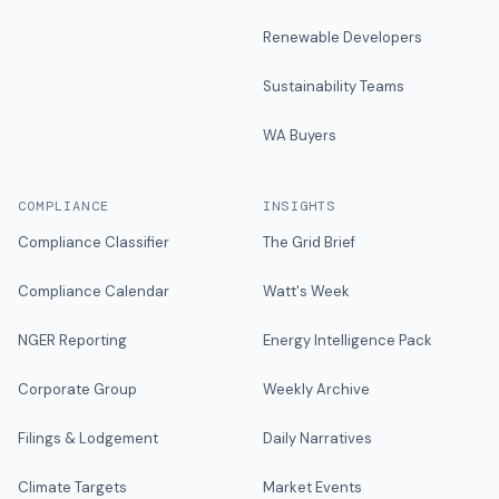
Renewable Developers
Sustainability Teams
WA Buyers
COMPLIANCE
INSIGHTS
Compliance Classifier
The Grid Brief
Compliance Calendar
Watt's Week
NGER Reporting
Energy Intelligence Pack
Corporate Group
Weekly Archive
Filings & Lodgement
Daily Narratives
Climate Targets
Market Events