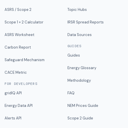
ASRS / Scope 2
Topic Hubs
Scope 1 + 2 Calculator
IRSR Spread Reports
ASRS Worksheet
Data Sources
GUIDES
Carbon Report
Guides
Safeguard Mechanism
Energy Glossary
CACE Metric
Methodology
FOR DEVELOPERS
gridIQ API
FAQ
Energy Data API
NEM Prices Guide
Alerts API
Scope 2 Guide