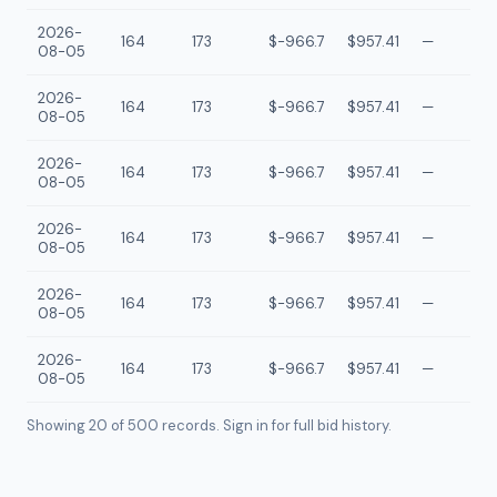
2026-
164
173
$-966.7
$957.41
—
08-05
2026-
164
173
$-966.7
$957.41
—
08-05
2026-
164
173
$-966.7
$957.41
—
08-05
2026-
164
173
$-966.7
$957.41
—
08-05
2026-
164
173
$-966.7
$957.41
—
08-05
2026-
164
173
$-966.7
$957.41
—
08-05
Showing 20 of
500
records. Sign in for full bid history.