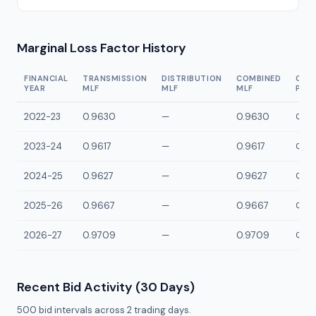
Marginal Loss Factor History
FINANCIAL
TRANSMISSION
DISTRIBUTION
COMBINED
CON
YEAR
MLF
MLF
MLF
POI
2022-23
0.9630
—
0.9630
QBRA
2023-24
0.9617
—
0.9617
QBRA
2024-25
0.9627
—
0.9627
QBRA
2025-26
0.9667
—
0.9667
QBRA
2026-27
0.9709
—
0.9709
QBRA
Recent Bid Activity (30 Days)
500
bid intervals across
2
trading days.