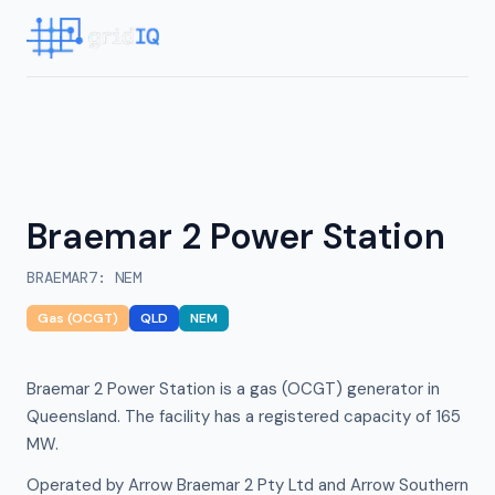
Braemar 2 Power Station
BRAEMAR7
:
NEM
Gas (OCGT)
QLD
NEM
Braemar 2 Power Station is a gas (OCGT) generator in
Queensland. The facility has a registered capacity of 165
MW.
Operated by Arrow Braemar 2 Pty Ltd and Arrow Southern