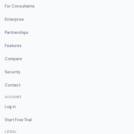
For Consultants
Enterprise
Partnerships
Features
Compare
Security
Contact
ACCOUNT
Log in
Start Free Trial
LEGAL