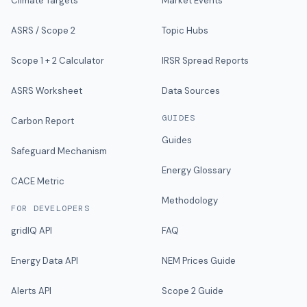
Climate Targets
Market Events
ASRS / Scope 2
Topic Hubs
Scope 1 + 2 Calculator
IRSR Spread Reports
ASRS Worksheet
Data Sources
GUIDES
Carbon Report
Guides
Safeguard Mechanism
Energy Glossary
CACE Metric
Methodology
FOR DEVELOPERS
gridIQ API
FAQ
Energy Data API
NEM Prices Guide
Alerts API
Scope 2 Guide