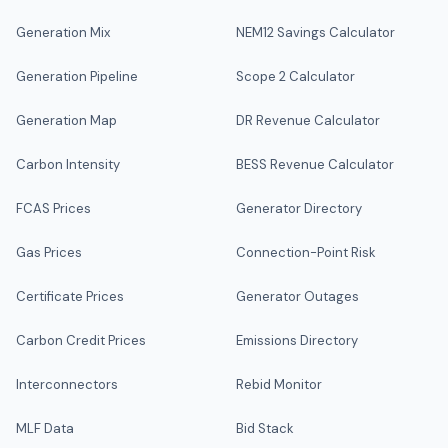
Generation Mix
NEM12 Savings Calculator
Generation Pipeline
Scope 2 Calculator
Generation Map
DR Revenue Calculator
Carbon Intensity
BESS Revenue Calculator
FCAS Prices
Generator Directory
Gas Prices
Connection-Point Risk
Certificate Prices
Generator Outages
Carbon Credit Prices
Emissions Directory
Interconnectors
Rebid Monitor
MLF Data
Bid Stack