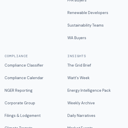
PPA Buyers
Renewable Developers
Sustainability Teams
WA Buyers
COMPLIANCE
INSIGHTS
Compliance Classifier
The Grid Brief
Compliance Calendar
Watt's Week
NGER Reporting
Energy Intelligence Pack
Corporate Group
Weekly Archive
Filings & Lodgement
Daily Narratives