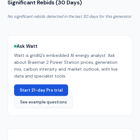
Significant Rebids (30 Days)
No significant rebids detected in the last 30 days for this generator.
Ask Watt
Watt is gridIQ’s embedded AI energy analyst. Ask
about
Braemar 2 Power Station
prices, generation
mix, carbon intensity and market outlook, with live
data and specialist tools.
Start 21-day Pro trial
See example questions