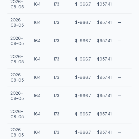
2026-
164
173
$-966.7
$957.41
—
08-05
2026-
164
173
$-966.7
$957.41
—
08-05
2026-
164
173
$-966.7
$957.41
—
08-05
2026-
164
173
$-966.7
$957.41
—
08-05
2026-
164
173
$-966.7
$957.41
—
08-05
2026-
164
173
$-966.7
$957.41
—
08-05
2026-
164
173
$-966.7
$957.41
—
08-05
2026-
164
173
$-966.7
$957.41
—
08-05