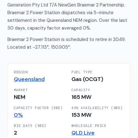
Generation Pty Ltd T/A NewGen Braemar 2 Partnership.
Braemar 2 Power Station dispatches via 5-minute
settlement in the Queensland NEM region. Over the last
30 days, capacity factor averaged 0%.
Braemar 2 Power Station is scheduled to retire in 2049.
Located at -27.113°, 150.905°.
REGION
FUEL TYPE
Queensland
Gas (OCGT)
MARKET
CAPACITY
NEM
165
MW
CAPACITY FACTOR (30D)
AVG AVAILABILITY (30D)
0
%
153
MW
BID DAYS (30D)
WHOLESALE PRICE
2
QLD
Live