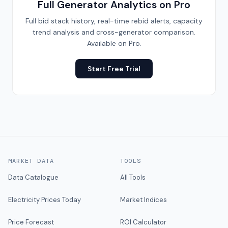
Full Generator Analytics on Pro
Full bid stack history, real-time rebid alerts, capacity
trend analysis and cross-generator comparison.
Available on Pro.
Start Free Trial
MARKET DATA
TOOLS
Data Catalogue
All Tools
Electricity Prices Today
Market Indices
Price Forecast
ROI Calculator