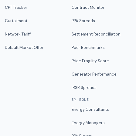
CPT Tracker
Contract Monitor
Curtailment
PPA Spreads
Network Tariff
Settlement Reconciliation
Default Market Offer
Peer Benchmarks
Price Fragility Score
Generator Performance
IRSR Spreads
BY ROLE
Energy Consultants
Energy Managers