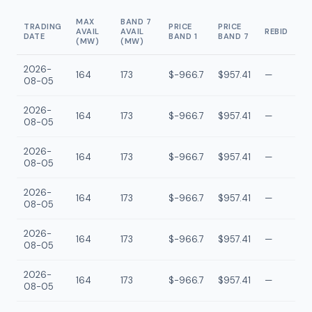
MAX
BAND 7
TRADING
PRICE
PRICE
AVAIL
AVAIL
REBID
DATE
BAND 1
BAND 7
(MW)
(MW)
2026-
164
173
$-966.7
$957.41
—
08-05
2026-
164
173
$-966.7
$957.41
—
08-05
2026-
164
173
$-966.7
$957.41
—
08-05
2026-
164
173
$-966.7
$957.41
—
08-05
2026-
164
173
$-966.7
$957.41
—
08-05
2026-
164
173
$-966.7
$957.41
—
08-05