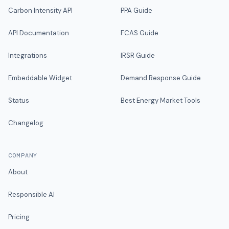
Carbon Intensity API
PPA Guide
API Documentation
FCAS Guide
Integrations
IRSR Guide
Embeddable Widget
Demand Response Guide
Status
Best Energy Market Tools
Changelog
COMPANY
About
Responsible AI
Pricing