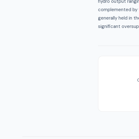
hydro output rang
complemented by w
generally held in t
significant oversup