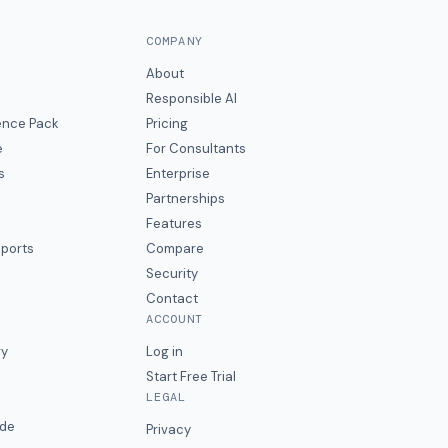
COMPANY
About
Responsible AI
gence Pack
Pricing
e
For Consultants
s
Enterprise
Partnerships
Features
eports
Compare
Security
Contact
ACCOUNT
ry
Log in
Start Free Trial
LEGAL
ide
Privacy