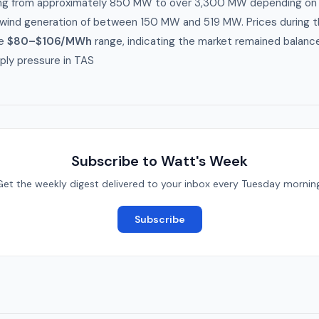
ing from approximately 850 MW to over 3,300 MW depending on t
ind generation of between 150 MW and 519 MW. Prices during 
he
$80–$106/MWh
range, indicating the market remained balanc
ply pressure in TAS
Subscribe to Watt's Week
Get the weekly digest delivered to your inbox every Tuesday morning
Subscribe