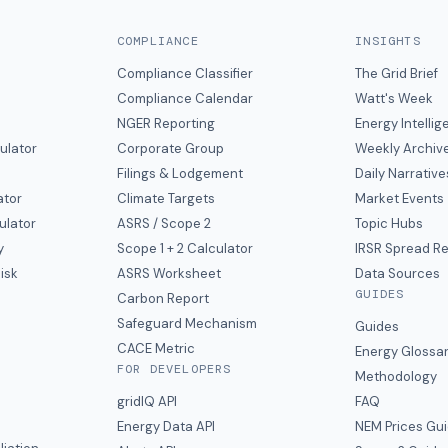
COMPLIANCE
INSIGHTS
Compliance Classifier
The Grid Brief
Compliance Calendar
Watt's Week
NGER Reporting
Energy Intelli
ulator
Corporate Group
Weekly Archiv
Filings & Lodgement
Daily Narrative
ator
Climate Targets
Market Events
ulator
ASRS / Scope 2
Topic Hubs
y
Scope 1 + 2 Calculator
IRSR Spread R
isk
ASRS Worksheet
Data Sources
GUIDES
s
Carbon Report
y
Safeguard Mechanism
Guides
CACE Metric
Energy Glossa
FOR DEVELOPERS
Methodology
gridIQ API
FAQ
Energy Data API
NEM Prices Gu