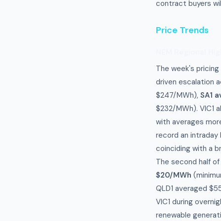
contract buyers wil
Price Trends
NEM Regional Hig
The week's pricing
driven escalation a
$247/MWh),
SA1 
$232/MWh). VIC1 al
with averages more
record an intraday
coinciding with a 
The second half of
$20/MWh
(minimu
QLD1 averaged $55
VIC1 during overnig
renewable generat