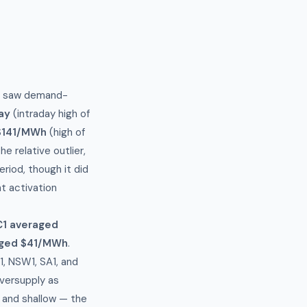
y) saw demand-
ay
(intraday high of
 $141/MWh
(high of
 relative outlier,
iod, though it did
t activation
C1 averaged
ged $41/MWh
.
, NSW1, SA1, and
oversupply as
 and shallow — the