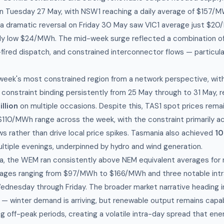
 Tuesday 27 May, with NSW1 reaching a daily average of $157/M
a dramatic reversal on Friday 30 May saw VIC1 average just $2
ly low $24/MWh. The mid-week surge reflected a combination of
fired dispatch, and constrained interconnector flows — particula
.
eek's most constrained region from a network perspective, wit
constraint binding persistently from 25 May through to 31 May, 
llion
on multiple occasions. Despite this, TAS1 spot prices rem
$110/MWh range across the week, with the constraint primarily act
s rather than drive local price spikes. Tasmania also achieved
10
ltiple evenings, underpinned by hydro and wind generation.
ia, the WEM ran consistently above NEM equivalent averages for
rages ranging from $97/MWh to $166/MWh and three notable intr
dnesday through Friday. The broader market narrative heading in
n — winter demand is arriving, but renewable output remains capa
ng off-peak periods, creating a volatile intra-day spread that e