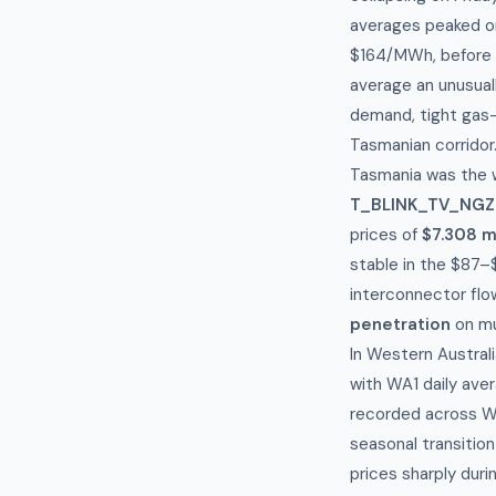
averages peaked on
$164/MWh, before 
average an unusual
demand, tight gas-
Tasmanian corridor
Tasmania was the w
T_BLINK_TV_NGZ
prices of
$7.308 mi
stable in the $87–
interconnector flow
penetration
on mu
In Western Austral
with WA1 daily ave
recorded across We
seasonal transitio
prices sharply duri