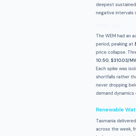
deepest sustained
negative intervals
WEM / WA1
The WEM had an ac
period, peaking at
price collapse. Thr
10:50
,
$310.03/MW
Each spike was isol
shortfalls rather 
never dropping bel
demand dynamics c
Renewable Wa
Tasmania delivere
across the week, f