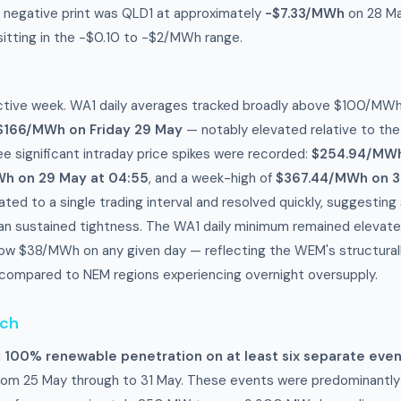
 negative print was QLD1 at approximately
-$7.33/MWh
on 28 Ma
 sitting in the -$0.10 to -$2/MWh range.
tive week. WA1 daily averages tracked broadly above $100/MWh
$166/MWh on Friday 29 May
— notably elevated relative to th
ee significant intraday price spikes were recorded:
$254.94/MWh
h on 29 May at 04:55
, and a week-high of
$367.44/MWh on 3
ated to a single trading interval and resolved quickly, suggesting
than sustained tightness. The WA1 daily minimum remained eleva
ow $38/MWh on any given day — reflecting the WEM's structurall
ompared to NEM regions experiencing overnight oversupply.
tch
d
100% renewable penetration on at least six separate eve
rom 25 May through to 31 May. These events were predominantly 