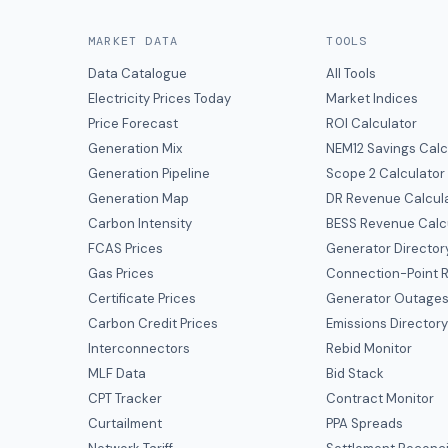
MARKET DATA
TOOLS
Data Catalogue
All Tools
Electricity Prices Today
Market Indices
Price Forecast
ROI Calculator
Generation Mix
NEM12 Savings Calc
Generation Pipeline
Scope 2 Calculator
Generation Map
DR Revenue Calcul
Carbon Intensity
BESS Revenue Calc
FCAS Prices
Generator Director
Gas Prices
Connection-Point R
Certificate Prices
Generator Outage
Carbon Credit Prices
Emissions Director
Interconnectors
Rebid Monitor
MLF Data
Bid Stack
CPT Tracker
Contract Monitor
Curtailment
PPA Spreads