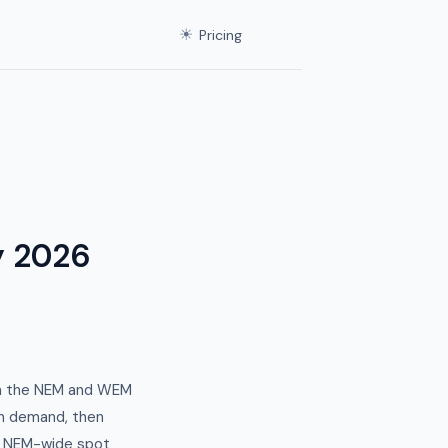
☀
Pricing
y 2026
th the NEM and WEM
en demand, then
y. NEM-wide spot