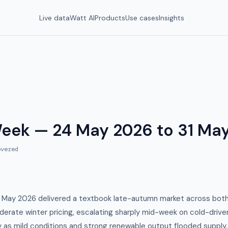
Live data
Watt AI
Products
Use cases
Insights
Week — 24 May 2026 to 31 Ma
vered
 May 2026 delivered a textbook late-autumn market across bo
erate winter pricing, escalating sharply mid-week on cold-driv
ay as mild conditions and strong renewable output flooded suppl