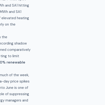
Wh and SA1 hitting
0/MWh and SA1
 elevated heating
rly on the
h the
recording shadow
ained comparatively
ing to limit
0% renewable
 much of the week,
a-day price spikes
to June is one of
ble of suppressing
nergy managers and