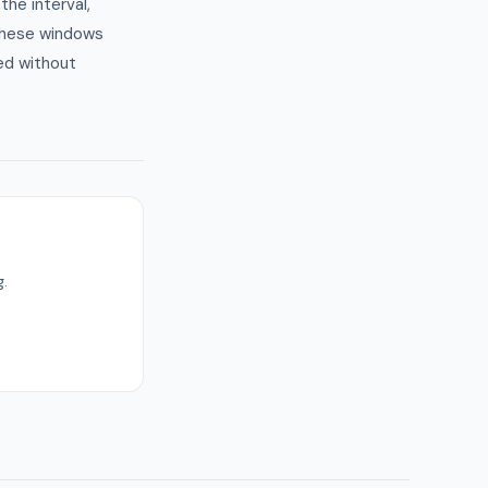
he interval,
these windows
ed without
.