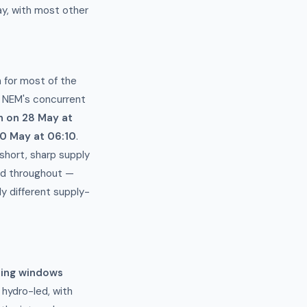
y, with most other
 for most of the
e NEM's concurrent
 on 28 May at
0 May at 06:10
.
 short, sharp supply
ted throughout —
y different supply-
ning windows
hydro-led, with