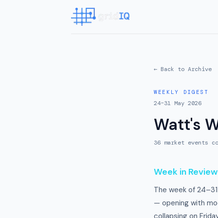
← Back to Archive
WEEKLY DIGEST
24–31 May 2026
Watt's 
36
market event
s
co
Week in Review
The week of 24–31
— opening with mod
collapsing on Frid