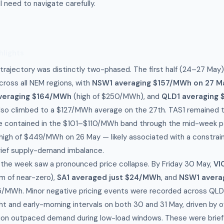
l need to navigate carefully.
hlights
 trajectory was distinctly two-phased. The first half (24–27 Ma
cross all NEM regions, with
NSW1 averaging $157/MWh on 27 M
averaging $164/MWh
(high of $250/MWh), and
QLD1 averaging
so climbed to a $127/MWh average on the 27th. TAS1 remained the
 contained in the $101–$110/MWh band through the mid-week per
 high of $449/MWh on 26 May — likely associated with a constrain
brief supply-demand imbalance.
 the week saw a pronounced price collapse. By Friday 30 May,
VI
m of near-zero),
SA1 averaged just $24/MWh
, and
NSW1 avera
/MWh. Minor negative pricing events were recorded across QLD1
ht and early-morning intervals on both 30 and 31 May, driven by 
ion outpaced demand during low-load windows. These were brief