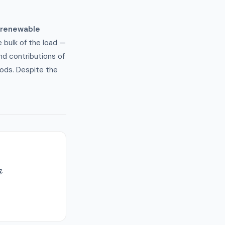
renewable
 bulk of the load —
d contributions of
iods. Despite the
.