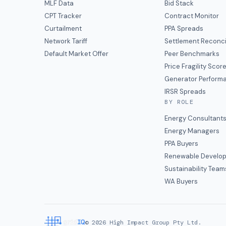
MLF Data
Bid Stack
CPT Tracker
Contract Monitor
Curtailment
PPA Spreads
Network Tariff
Settlement Reconci
Default Market Offer
Peer Benchmarks
Price Fragility Scor
Generator Perform
IRSR Spreads
BY ROLE
Energy Consultant
Energy Managers
PPA Buyers
Renewable Develop
Sustainability Team
WA Buyers
©
2026
High Impact Group Pty Ltd.