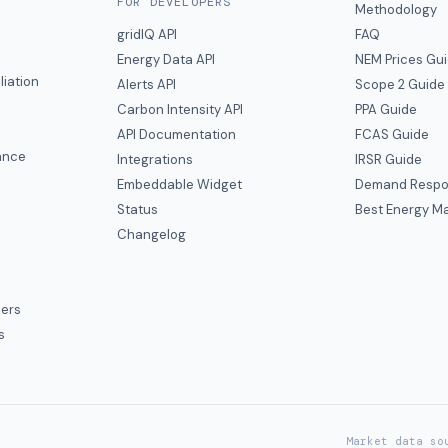
FOR DEVELOPERS
Methodology
gridIQ API
FAQ
Energy Data API
NEM Prices Gu
liation
Alerts API
Scope 2 Guide
Carbon Intensity API
PPA Guide
e
API Documentation
FCAS Guide
ance
Integrations
IRSR Guide
Embeddable Widget
Demand Respo
Status
Best Energy Ma
s
Changelog
ers
s
Market data so