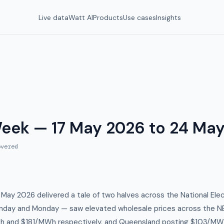
Live data
Watt AI
Products
Use cases
Insights
Week — 17 May 2026 to 24 Ma
vered
May 2026 delivered a tale of two halves across the National Elec
nday and Monday — saw elevated wholesale prices across the N
h and $181/MWh respectively, and Queensland posting $103/M