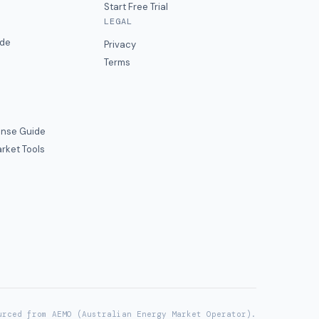
Start Free Trial
LEGAL
ide
Privacy
Terms
nse Guide
rket Tools
urced from AEMO (Australian Energy Market Operator).