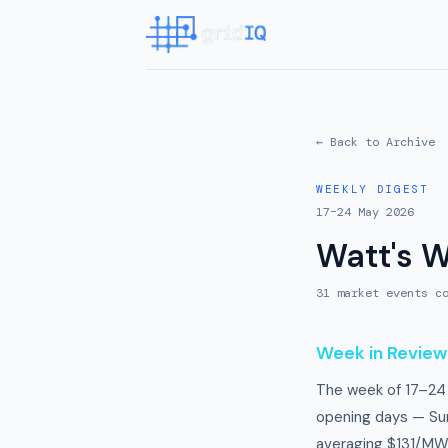
← Back to Archive
WEEKLY DIGEST
17–24 May 2026
Watt's 
31
market event
s
co
Week in Review
The week of 17–24 
opening days — Su
averaging $131/MW