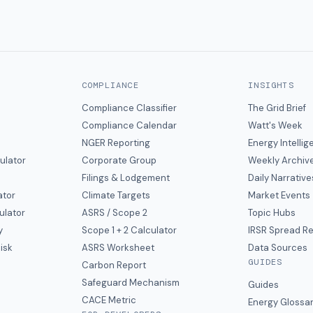
COMPLIANCE
INSIGHTS
Compliance Classifier
The Grid Brief
Compliance Calendar
Watt's Week
NGER Reporting
Energy Intelli
ulator
Corporate Group
Weekly Archiv
Filings & Lodgement
Daily Narrative
ator
Climate Targets
Market Events
ulator
ASRS / Scope 2
Topic Hubs
y
Scope 1 + 2 Calculator
IRSR Spread R
isk
ASRS Worksheet
Data Sources
GUIDES
s
Carbon Report
y
Safeguard Mechanism
Guides
CACE Metric
Energy Glossa