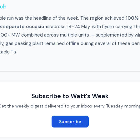
tch
le run was the headline of the week. The region achieved
100% 
ix separate occasions
across 18–24 May, with hydro carrying the
600+ MW combined across multiple units — supplemented by win
, gas peaking plant remained offline during several of these per
tack, Ta
Subscribe to Watt's Week
Get the weekly digest delivered to your inbox every Tuesday morning
Subscribe