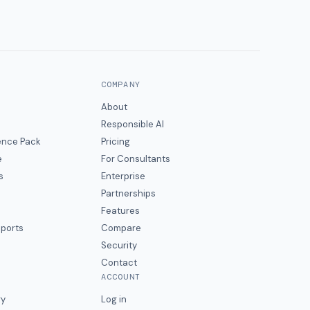
COMPANY
About
Responsible AI
gence Pack
Pricing
e
For Consultants
s
Enterprise
Partnerships
Features
eports
Compare
Security
Contact
ACCOUNT
ry
Log in