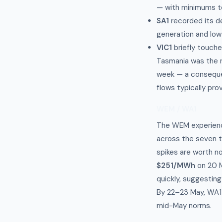
— with minimums t
SA1
recorded its d
generation and low
VIC1
briefly touch
Tasmania was the n
week — a consequen
flows typically prov
WEM / WA1
The WEM experien
across the seven t
spikes are worth no
$251/MWh
on 20 M
quickly, suggestin
By 22–23 May, WA1 
mid-May norms.