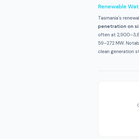
Renewable Wa
Tasmania's renewab
penetration on s
often at 2,900–3,
59–272 MW. Notably
clean generation s