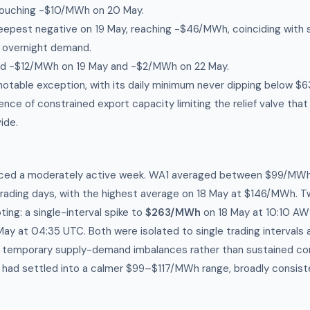
ouching −$10/MWh on 20 May.
eepest negative on 19 May, reaching −$46/MWh, coinciding with 
 overnight demand.
ed −$12/MWh on 19 May and −$2/MWh on 22 May.
otable exception, with its daily minimum never dipping below 
ce of constrained export capacity limiting the relief valve that
ide.
ced a moderately active week. WA1 averaged between $99/MW
rading days, with the highest average on 18 May at $146/MWh. 
ting: a single-interval spike to
$263/MWh
on 18 May at 10:10 AWS
ay at 04:35 UTC. Both were isolated to single trading intervals 
g temporary supply-demand imbalances rather than sustained con
had settled into a calmer $99–$117/MWh range, broadly consist