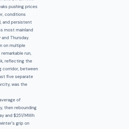
eaks pushing prices
r, conditions
, and persistent
oss most mainland
 and Thursday.
n on multiple
 remarkable run,
, reflecting the
g corridor, between
east five separate
rcity, was the
average of
y, then rebounding
May and $251/MWh
inter's grip on