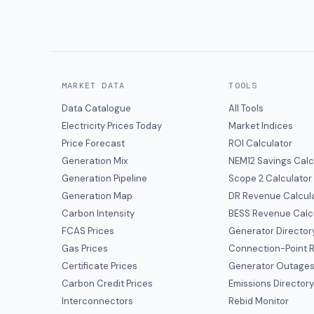
MARKET DATA
TOOLS
Data Catalogue
All Tools
Electricity Prices Today
Market Indices
Price Forecast
ROI Calculator
Generation Mix
NEM12 Savings Calc
Generation Pipeline
Scope 2 Calculator
Generation Map
DR Revenue Calcul
Carbon Intensity
BESS Revenue Calc
FCAS Prices
Generator Director
Gas Prices
Connection-Point R
Certificate Prices
Generator Outage
Carbon Credit Prices
Emissions Director
Interconnectors
Rebid Monitor