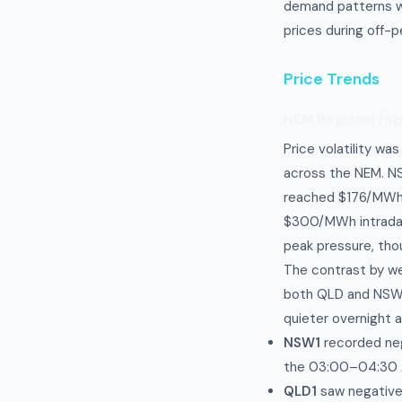
demand patterns w
prices during off-
Price Trends
NEM Regional Hig
Price volatility wa
across the NEM. NS
reached $176/MWh 
$300/MWh intraday 
peak pressure, tho
The contrast by w
both QLD and NSW s
quieter overnight 
NSW1
recorded neg
the 03:00–04:30 
QLD1
saw negative 