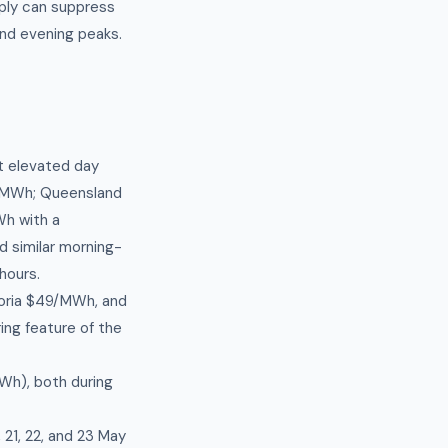
ply can suppress
and evening peaks.
st elevated day
1/MWh; Queensland
h with a
d similar morning-
hours.
toria $49/MWh, and
ng feature of the
Wh), both during
 21, 22, and 23 May