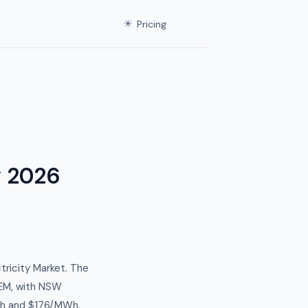
☀
Pricing
y 2026
tricity Market. The
EM, with NSW
Wh and $176/MWh.