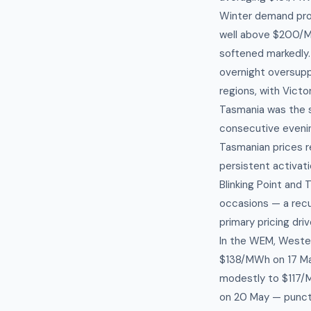
Winter demand prof
well above $200/MW
softened markedly.
overnight oversupp
regions, with Vic
Tasmania was the s
consecutive evenin
Tasmanian prices r
persistent activat
Blinking Point and 
occasions — a recur
primary pricing driv
In the WEM, Wester
$138/MWh on 17 Ma
modestly to $117/
on 20 May — punctu