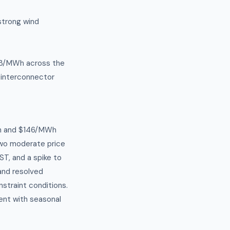
strong wind
$63/MWh across the
 interconnector
h and $146/MWh
Two moderate price
T, and a spike to
and resolved
straint conditions.
ent with seasonal