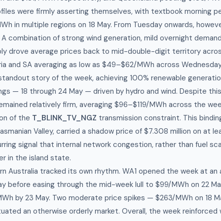
iles were firmly asserting themselves, with textbook morning p
h in multiple regions on 18 May. From Tuesday onwards, howeve
 A combination of strong wind generation, mild overnight demand
ly drove average prices back to mid-double-digit territory acr
toria and SA averaging as low as $49–$62/MWh across Wednesday
tandout story of the week, achieving 100% renewable generatio
gs — 18 through 24 May — driven by hydro and wind. Despite this
emained relatively firm, averaging $96–$119/MWh across the week
ion of the
T_BLINK_TV_NGZ
transmission constraint. This bindin
Tasmanian Valley, carried a shadow price of $7.308 million on at l
ring signal that internal network congestion, rather than fuel sca
er in the island state.
n Australia tracked its own rhythm. WA1 opened the week at an 
y before easing through the mid-week lull to $99/MWh on 22 Ma
MWh by 23 May. Two moderate price spikes — $263/MWh on 18 
ated an otherwise orderly market. Overall, the week reinforced w