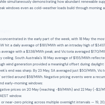
hile simultaneously demonstrating how abundant renewable sup
peak windows even as cold-weather loads build through morning 
hlights
s concentrated in the early part of the week, with 18 May the mo
W hit a daily average of $181/MWh with an intraday high of $34
average with a $338/MWh peak; and Victoria averaged $170/MW
ceiling. South Australia's 18 May average of $155/MWh reflecte
ugh wind generation provided a meaningful offset during daylight 
eek's end was sharp. By 23 May, SA averaged just $50/MWh, Vic
ettled around $58/MWh. Negative pricing events were a recurri
and early-morning windows:
ative prices on 20 May (reaching −$9/MWh) and 22 May (−$2/M
AEST window.
or near-zero pricing across multiple overnight intervals — 19, 20,