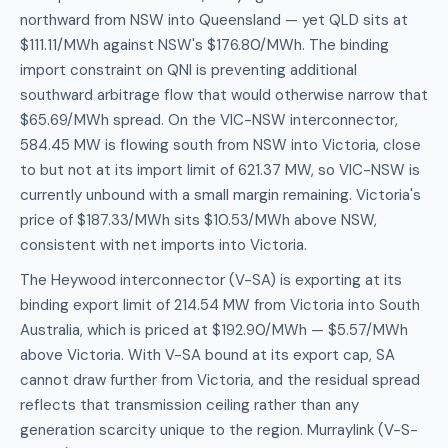
northward from NSW into Queensland — yet QLD sits at
$111.11/MWh against NSW's $176.80/MWh. The binding
import constraint on QNI is preventing additional
southward arbitrage flow that would otherwise narrow that
$65.69/MWh spread. On the VIC-NSW interconnector,
584.45 MW is flowing south from NSW into Victoria, close
to but not at its import limit of 621.37 MW, so VIC-NSW is
currently unbound with a small margin remaining. Victoria's
price of $187.33/MWh sits $10.53/MWh above NSW,
consistent with net imports into Victoria.
The Heywood interconnector (V-SA) is exporting at its
binding export limit of 214.54 MW from Victoria into South
Australia, which is priced at $192.90/MWh — $5.57/MWh
above Victoria. With V-SA bound at its export cap, SA
cannot draw further from Victoria, and the residual spread
reflects that transmission ceiling rather than any
generation scarcity unique to the region. Murraylink (V-S-