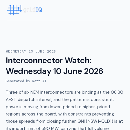
WEDNESDAY 10 JUNE 2026
Interconnector Watch
:
Wednesday 10 June 2026
Generated by Watt AI
Three of six NEM interconnectors are binding at the 06:30
AEST dispatch interval, and the pattern is consistent:
power is moving from lower-priced to higher-priced
regions across the board, with constraints preventing
those spreads from closing further. QNI (NSW1-QLD1) is at
its import limit of 590 MW, carrying that full volume