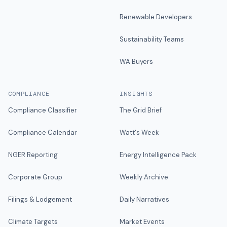
Renewable Developers
Sustainability Teams
WA Buyers
COMPLIANCE
INSIGHTS
Compliance Classifier
The Grid Brief
Compliance Calendar
Watt's Week
NGER Reporting
Energy Intelligence Pack
Corporate Group
Weekly Archive
Filings & Lodgement
Daily Narratives
Climate Targets
Market Events