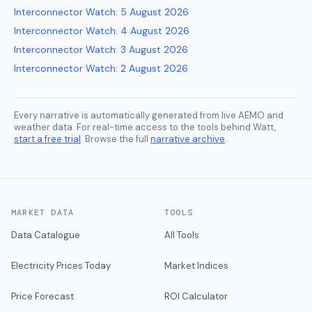
Interconnector Watch
:
5 August 2026
Interconnector Watch
:
4 August 2026
Interconnector Watch
:
3 August 2026
Interconnector Watch
:
2 August 2026
Every narrative is automatically generated from live AEMO and
weather data. For real-time access to the tools behind Watt,
start a free trial
. Browse the full
narrative archive
.
MARKET DATA
TOOLS
Data Catalogue
All Tools
Electricity Prices Today
Market Indices
Price Forecast
ROI Calculator