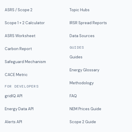
ASRS / Scope 2
Topic Hubs
Scope 1 + 2 Calculator
IRSR Spread Reports
ASRS Worksheet
Data Sources
GUIDES
Carbon Report
Guides
Safeguard Mechanism
Energy Glossary
CACE Metric
Methodology
FOR DEVELOPERS
gridIQ API
FAQ
Energy Data API
NEM Prices Guide
Alerts API
Scope 2 Guide