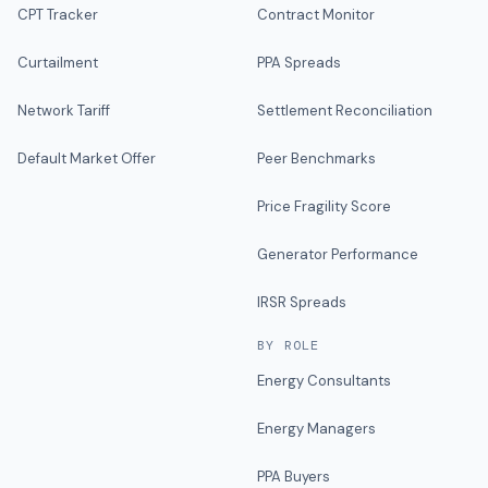
CPT Tracker
Contract Monitor
Curtailment
PPA Spreads
Network Tariff
Settlement Reconciliation
Default Market Offer
Peer Benchmarks
Price Fragility Score
Generator Performance
IRSR Spreads
BY ROLE
Energy Consultants
Energy Managers
PPA Buyers