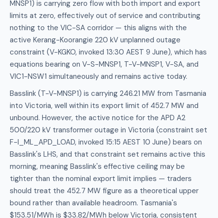
MNSP1) is carrying zero flow with both import and export
limits at zero, effectively out of service and contributing
nothing to the VIC-SA corridor — this aligns with the
active Kerang-Koorangie 220 kV unplanned outage
constraint (V-KGKO, invoked 13:30 AEST 9 June), which has
equations bearing on V-S-MNSP1, T-V-MNSP1, V-SA, and
VIC1-NSW1 simultaneously and remains active today.
Basslink (T-V-MNSP1) is carrying 246.21 MW from Tasmania
into Victoria, well within its export limit of 452.7 MW and
unbound. However, the active notice for the APD A2
500/220 kV transformer outage in Victoria (constraint set
F-I_ML_APD_LOAD, invoked 15:15 AEST 10 June) bears on
Basslink's LHS, and that constraint set remains active this
morning, meaning Basslink's effective ceiling may be
tighter than the nominal export limit implies — traders
should treat the 452.7 MW figure as a theoretical upper
bound rather than available headroom. Tasmania's
$153.51/MWh is $33.82/MWh below Victoria, consistent