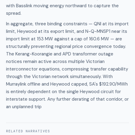
with Basslink moving energy northward to capture the
spread.
In aggregate, three binding constraints — QNI at its import
limit, Heywood at its export limit, and N-Q-MNSP1 near its
import limit at 153 MW against a cap of 160.6 MW — are
structurally preventing regional price convergence today.
The Kerang-Koorangie and APD transformer outage
notices remain active across multiple Victorian
interconnector equations, compressing transfer capability
through the Victorian network simultaneously. With
Murraylink offline and Heywood capped, SA's $192.90/MWh
is entirely dependent on the single Heywood circuit for
interstate support. Any further derating of that corridor, or
an unplanned trip
RELATED
NARRATIVES