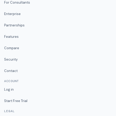
For Consultants
Enterprise
Partnerships
Features
Compare
Security
Contact
ACCOUNT
Log in
Start Free Trial
LEGAL