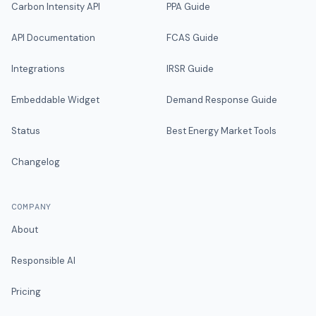
Carbon Intensity API
PPA Guide
API Documentation
FCAS Guide
Integrations
IRSR Guide
Embeddable Widget
Demand Response Guide
Status
Best Energy Market Tools
Changelog
COMPANY
About
Responsible AI
Pricing