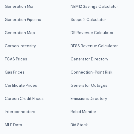
Generation Mix
NEM12 Savings Calculator
Generation Pipeline
Scope 2 Calculator
Generation Map
DR Revenue Calculator
Carbon Intensity
BESS Revenue Calculator
FCAS Prices
Generator Directory
Gas Prices
Connection-Point Risk
Certificate Prices
Generator Outages
Carbon Credit Prices
Emissions Directory
Interconnectors
Rebid Monitor
MLF Data
Bid Stack