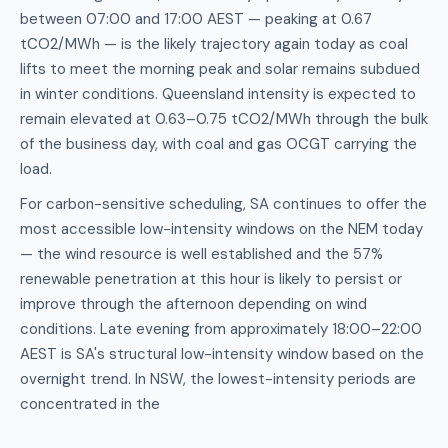
between 07:00 and 17:00 AEST — peaking at 0.67
tCO2/MWh — is the likely trajectory again today as coal
lifts to meet the morning peak and solar remains subdued
in winter conditions. Queensland intensity is expected to
remain elevated at 0.63–0.75 tCO2/MWh through the bulk
of the business day, with coal and gas OCGT carrying the
load.
For carbon-sensitive scheduling, SA continues to offer the
most accessible low-intensity windows on the NEM today
— the wind resource is well established and the 57%
renewable penetration at this hour is likely to persist or
improve through the afternoon depending on wind
conditions. Late evening from approximately 18:00–22:00
AEST is SA's structural low-intensity window based on the
overnight trend. In NSW, the lowest-intensity periods are
concentrated in the