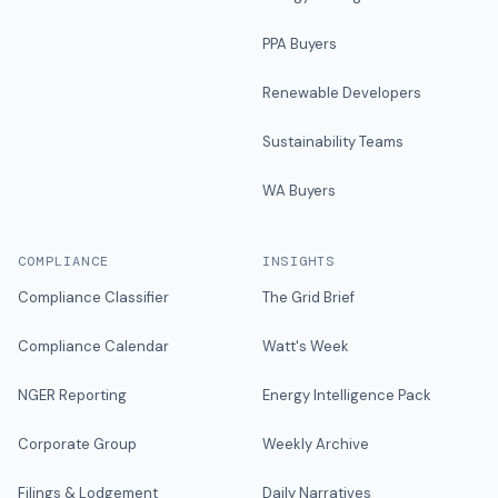
PPA Buyers
Renewable Developers
Sustainability Teams
WA Buyers
COMPLIANCE
INSIGHTS
Compliance Classifier
The Grid Brief
Compliance Calendar
Watt's Week
NGER Reporting
Energy Intelligence Pack
Corporate Group
Weekly Archive
Filings & Lodgement
Daily Narratives