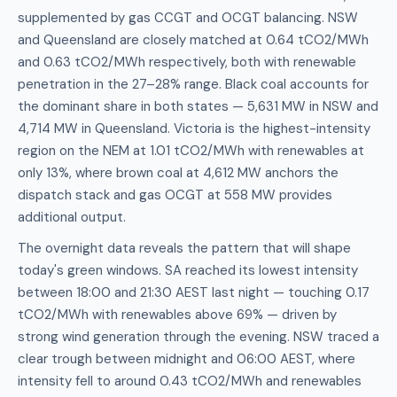
supplemented by gas CCGT and OCGT balancing. NSW
and Queensland are closely matched at 0.64 tCO2/MWh
and 0.63 tCO2/MWh respectively, both with renewable
penetration in the 27–28% range. Black coal accounts for
the dominant share in both states — 5,631 MW in NSW and
4,714 MW in Queensland. Victoria is the highest-intensity
region on the NEM at 1.01 tCO2/MWh with renewables at
only 13%, where brown coal at 4,612 MW anchors the
dispatch stack and gas OCGT at 558 MW provides
additional output.
The overnight data reveals the pattern that will shape
today's green windows. SA reached its lowest intensity
between 18:00 and 21:30 AEST last night — touching 0.17
tCO2/MWh with renewables above 69% — driven by
strong wind generation through the evening. NSW traced a
clear trough between midnight and 06:00 AEST, where
intensity fell to around 0.43 tCO2/MWh and renewables