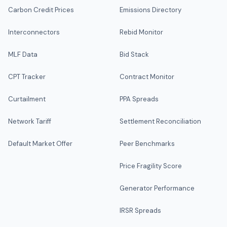
Carbon Credit Prices
Emissions Directory
Interconnectors
Rebid Monitor
MLF Data
Bid Stack
CPT Tracker
Contract Monitor
Curtailment
PPA Spreads
Network Tariff
Settlement Reconciliation
Default Market Offer
Peer Benchmarks
Price Fragility Score
Generator Performance
IRSR Spreads