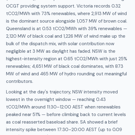
OCGT providing system support. Victoria records 0.32
tCO2/MWh with 73% renewables, where 2,913 MW of wind
is the dominant source alongside 1,057 MW of brown coal.
Queensland is at 0.53 tCO2/MWh with 39% renewables —
2,120 MW of black coal and 1,226 MW of wind make up the
bulk of the dispatch mix, with solar contribution now
negligible at 3 MW as daylight has faded. NSW is the
highest-intensity region at 0.65 tCO2/MWh with just 25%
renewables; 4,651 MW of black coal dominates, with 873
MW of wind and 465 MW of hydro rounding out meaningful
contributors.
Looking at the day's trajectory, NSW intensity moved
lowest in the overnight window — reaching 0.43
tCO2/MWh around 11:30–12:00 AEST when renewables
peaked near 51% — before climbing back to current levels
as coal reasserted baseload share. SA showed a brief
intensity spike between 17:30–20:00 AEST (up to 0.09