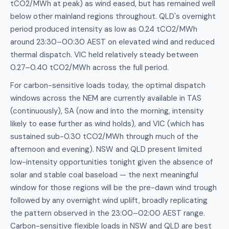
tCO2/MWh at peak) as wind eased, but has remained well
below other mainland regions throughout. QLD's overnight
period produced intensity as low as 0.24 tCO2/MWh
around 23:30–00:30 AEST on elevated wind and reduced
thermal dispatch. VIC held relatively steady between
0.27–0.40 tCO2/MWh across the full period.
For carbon-sensitive loads today, the optimal dispatch
windows across the NEM are currently available in TAS
(continuously), SA (now and into the morning, intensity
likely to ease further as wind holds), and VIC (which has
sustained sub-0.30 tCO2/MWh through much of the
afternoon and evening). NSW and QLD present limited
low-intensity opportunities tonight given the absence of
solar and stable coal baseload — the next meaningful
window for those regions will be the pre-dawn wind trough
followed by any overnight wind uplift, broadly replicating
the pattern observed in the 23:00–02:00 AEST range.
Carbon-sensitive flexible loads in NSW and QLD are best