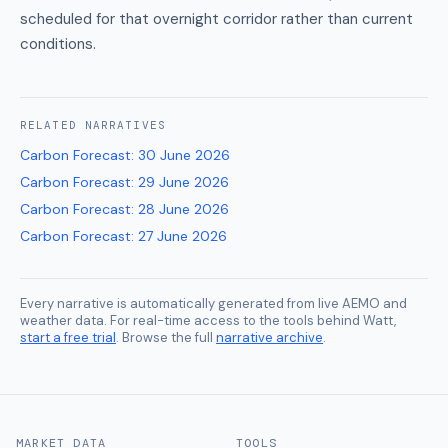
scheduled for that overnight corridor rather than current
conditions.
RELATED
NARRATIVES
Carbon Forecast
:
30 June 2026
Carbon Forecast
:
29 June 2026
Carbon Forecast
:
28 June 2026
Carbon Forecast
:
27 June 2026
Every narrative is automatically generated from live AEMO and
weather data. For real-time access to the tools behind Watt,
start a free trial
. Browse the full
narrative archive
.
MARKET DATA
TOOLS