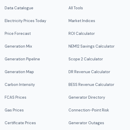
Data Catalogue
All Tools
Electricity Prices Today
Market Indices
Price Forecast
ROI Calculator
Generation Mix
NEM12 Savings Calculator
Generation Pipeline
Scope 2 Calculator
Generation Map
DR Revenue Calculator
Carbon Intensity
BESS Revenue Calculator
FCAS Prices
Generator Directory
Gas Prices
Connection-Point Risk
Certificate Prices
Generator Outages