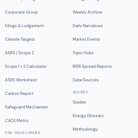
Corporate Group
Weekly Archive
Filings & Lodgement
Daily Narratives
Climate Targets
Market Events
ASRS / Scope 2
Topic Hubs
Scope 1 + 2 Calculator
IRSR Spread Reports
ASRS Worksheet
Data Sources
GUIDES
Carbon Report
Guides
Safeguard Mechanism
Energy Glossary
CACE Metric
Methodology
FOR DEVELOPERS