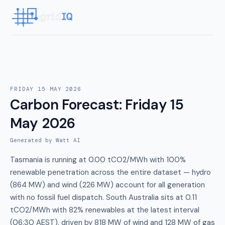
FRIDAY 15 MAY 2026
Carbon Forecast
:
Friday 15
May 2026
Generated by Watt AI
Tasmania is running at 0.00 tCO2/MWh with 100%
renewable penetration across the entire dataset — hydro
(864 MW) and wind (226 MW) account for all generation
with no fossil fuel dispatch. South Australia sits at 0.11
tCO2/MWh with 82% renewables at the latest interval
(06:30 AEST), driven by 818 MW of wind and 128 MW of gas