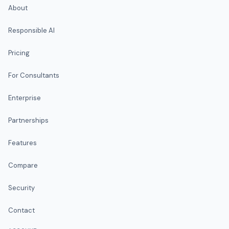
About
Responsible AI
Pricing
For Consultants
Enterprise
Partnerships
Features
Compare
Security
Contact