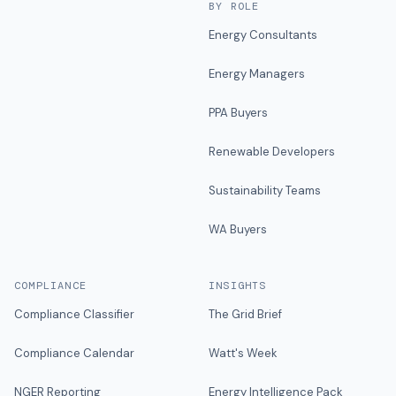
BY ROLE
Energy Consultants
Energy Managers
PPA Buyers
Renewable Developers
Sustainability Teams
WA Buyers
COMPLIANCE
INSIGHTS
Compliance Classifier
The Grid Brief
Compliance Calendar
Watt's Week
NGER Reporting
Energy Intelligence Pack