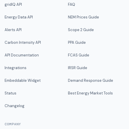
gridIQ API
FAQ
Energy Data API
NEM Prices Guide
Alerts API
Scope 2 Guide
Carbon Intensity API
PPA Guide
API Documentation
FCAS Guide
Integrations
IRSR Guide
Embeddable Widget
Demand Response Guide
Status
Best Energy Market Tools
Changelog
COMPANY