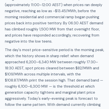
(approximately 11:00–12:00 AEST) when prices ran deeply
negative, reaching as low as -$13.45/MWh, before the
morning residential and commercial ramp began pushing
prices back into positive territory. By 06:30 AEST demand
has climbed roughly 1,500 MW from that overnight floor,
and prices have responded accordingly, recovering from
negative into the low teens.
The day's most price-sensitive period is the morning peak,
which the history shows in sharp relief: when demand
approached 6,200–6,340 MW between roughly 17:30–
18:30 AEST, spot prices cleared between $82/MWh and
$109/MWh across multiple intervals, with the
$108.87/MWh print the session high. That demand band —
roughly 6,100–6,300 MW — is the threshold at which
generation capacity tightens and marginal plant price
aggressively. Today's early-evening peak is forecast to
follow the same pattern. With demand currently climbing