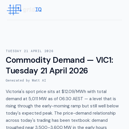
TUESDAY 21 APRIL 2026
Commodity Demand — VIC1
:
Tuesday 21 April 2026
Generated by Watt AI
Victoria's spot price sits at $12.09/MWh with total
demand at 5,011 MW as of 06:30 AEST — a level that is
rising through the early-morning ramp but still well below
today's expected peak. The price-demand relationship
across today's trading has been textbook: demand
troughed near 3,500–3,600 MW in the early hours