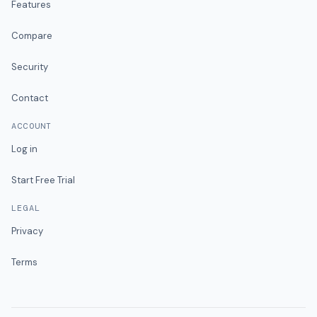
Features
Compare
Security
Contact
ACCOUNT
Log in
Start Free Trial
LEGAL
Privacy
Terms