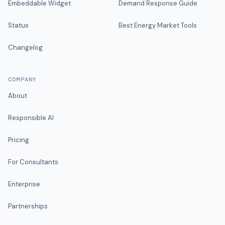
Embeddable Widget
Demand Response Guide
Status
Best Energy Market Tools
Changelog
COMPANY
About
Responsible AI
Pricing
For Consultants
Enterprise
Partnerships