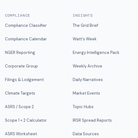
COMPLIANCE
INSIGHTS
Compliance Classifier
The Grid Brief
Compliance Calendar
Watt's Week
NGER Reporting
Energy Intelligence Pack
Corporate Group
Weekly Archive
Filings & Lodgement
Daily Narratives
Climate Targets
Market Events
ASRS / Scope 2
Topic Hubs
Scope 1 + 2 Calculator
IRSR Spread Reports
ASRS Worksheet
Data Sources