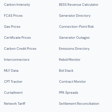
Carbon Intensity
BESS Revenue Calculator
FCAS Prices
Generator Directory
Gas Prices
Connection-Point Risk
Certificate Prices
Generator Outages
Carbon Credit Prices
Emissions Directory
Interconnectors
Rebid Monitor
MLF Data
Bid Stack
CPT Tracker
Contract Monitor
Curtailment
PPA Spreads
Network Tariff
Settlement Reconciliation