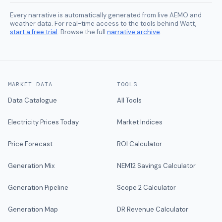
Every narrative is automatically generated from live AEMO and
weather data. For real-time access to the tools behind Watt,
start a free trial
. Browse the full
narrative archive
.
MARKET DATA
TOOLS
Data Catalogue
All Tools
Electricity Prices Today
Market Indices
Price Forecast
ROI Calculator
Generation Mix
NEM12 Savings Calculator
Generation Pipeline
Scope 2 Calculator
Generation Map
DR Revenue Calculator