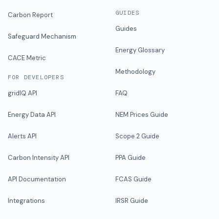
GUIDES
Carbon Report
Guides
Safeguard Mechanism
Energy Glossary
CACE Metric
Methodology
FOR DEVELOPERS
gridIQ API
FAQ
Energy Data API
NEM Prices Guide
Alerts API
Scope 2 Guide
Carbon Intensity API
PPA Guide
API Documentation
FCAS Guide
Integrations
IRSR Guide