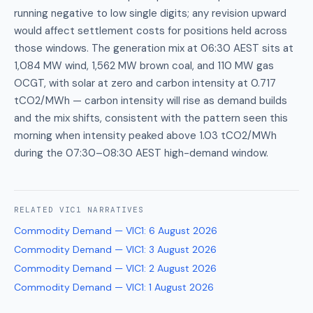
running negative to low single digits; any revision upward
would affect settlement costs for positions held across
those windows. The generation mix at 06:30 AEST sits at
1,084 MW wind, 1,562 MW brown coal, and 110 MW gas
OCGT, with solar at zero and carbon intensity at 0.717
tCO2/MWh — carbon intensity will rise as demand builds
and the mix shifts, consistent with the pattern seen this
morning when intensity peaked above 1.03 tCO2/MWh
during the 07:30–08:30 AEST high-demand window.
RELATED
VIC1
NARRATIVES
Commodity Demand — VIC1
:
6 August 2026
Commodity Demand — VIC1
:
3 August 2026
Commodity Demand — VIC1
:
2 August 2026
Commodity Demand — VIC1
:
1 August 2026