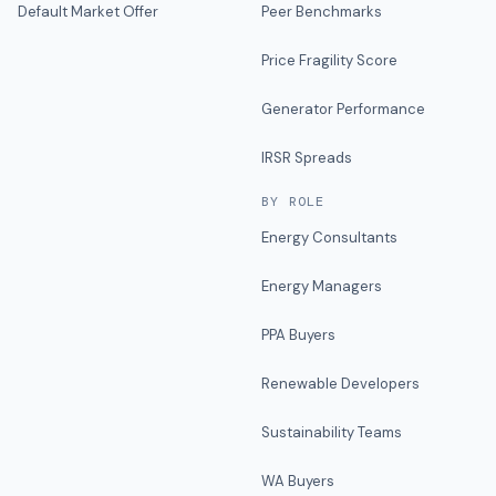
Default Market Offer
Peer Benchmarks
Price Fragility Score
Generator Performance
IRSR Spreads
BY ROLE
Energy Consultants
Energy Managers
PPA Buyers
Renewable Developers
Sustainability Teams
WA Buyers