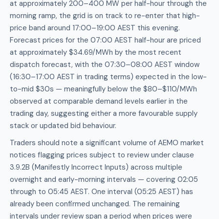
at approximately 200–400 MW per half-hour through the
morning ramp, the grid is on track to re-enter that high-
price band around 17:00–19:00 AEST this evening.
Forecast prices for the 07:00 AEST half-hour are priced
at approximately $34.69/MWh by the most recent
dispatch forecast, with the 07:30–08:00 AEST window
(16:30–17:00 AEST in trading terms) expected in the low-
to-mid $30s — meaningfully below the $80–$110/MWh
observed at comparable demand levels earlier in the
trading day, suggesting either a more favourable supply
stack or updated bid behaviour.
Traders should note a significant volume of AEMO market
notices flagging prices subject to review under clause
3.9.2B (Manifestly Incorrect Inputs) across multiple
overnight and early-morning intervals — covering 02:05
through to 05:45 AEST. One interval (05:25 AEST) has
already been confirmed unchanged. The remaining
intervals under review span a period when prices were