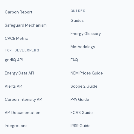
GUIDES
Carbon Report
Guides
Safeguard Mechanism
Energy Glossary
CACE Metric
Methodology
FOR DEVELOPERS
gridIQ API
FAQ
Energy Data API
NEM Prices Guide
Alerts API
Scope 2 Guide
Carbon Intensity API
PPA Guide
API Documentation
FCAS Guide
Integrations
IRSR Guide