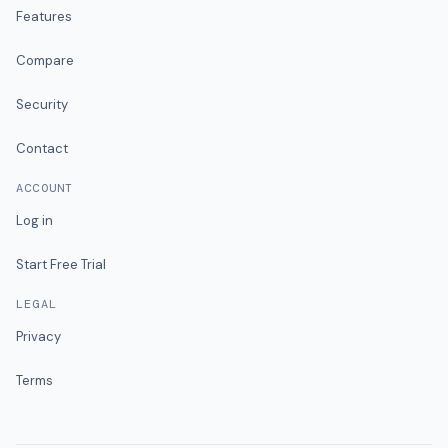
Features
Compare
Security
Contact
ACCOUNT
Log in
Start Free Trial
LEGAL
Privacy
Terms