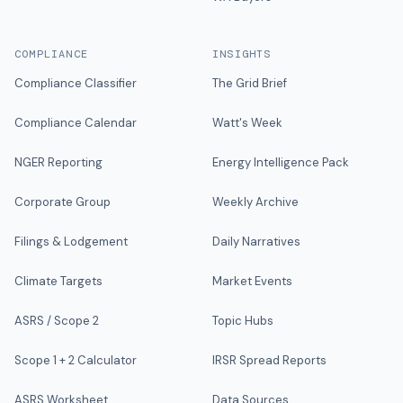
COMPLIANCE
INSIGHTS
Compliance Classifier
The Grid Brief
Compliance Calendar
Watt's Week
NGER Reporting
Energy Intelligence Pack
Corporate Group
Weekly Archive
Filings & Lodgement
Daily Narratives
Climate Targets
Market Events
ASRS / Scope 2
Topic Hubs
Scope 1 + 2 Calculator
IRSR Spread Reports
ASRS Worksheet
Data Sources