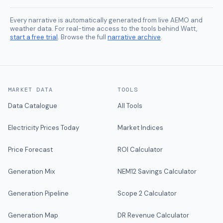
Every narrative is automatically generated from live AEMO and
weather data. For real-time access to the tools behind Watt,
start a free trial
. Browse the full
narrative archive
.
MARKET DATA
TOOLS
Data Catalogue
All Tools
Electricity Prices Today
Market Indices
Price Forecast
ROI Calculator
Generation Mix
NEM12 Savings Calculator
Generation Pipeline
Scope 2 Calculator
Generation Map
DR Revenue Calculator