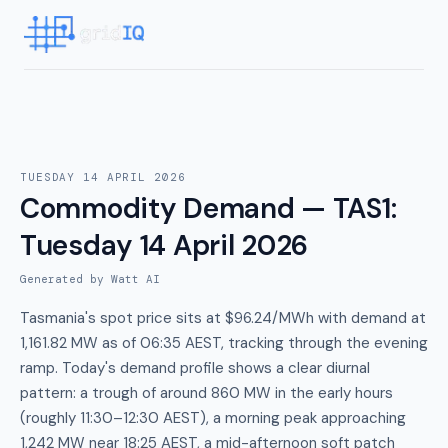
TUESDAY 14 APRIL 2026
Commodity Demand — TAS1
:
Tuesday 14 April 2026
Generated by Watt AI
Tasmania's spot price sits at $96.24/MWh with demand at
1,161.82 MW as of 06:35 AEST, tracking through the evening
ramp. Today's demand profile shows a clear diurnal
pattern: a trough of around 860 MW in the early hours
(roughly 11:30–12:30 AEST), a morning peak approaching
1,242 MW near 18:25 AEST, a mid-afternoon soft patch