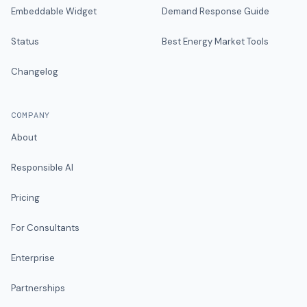
Embeddable Widget
Demand Response Guide
Status
Best Energy Market Tools
Changelog
COMPANY
About
Responsible AI
Pricing
For Consultants
Enterprise
Partnerships