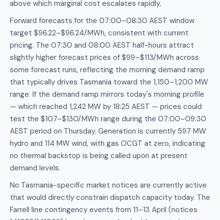
above which marginal cost escalates rapidly.
Forward forecasts for the 07:00–08:30 AEST window
target $96.22–$96.24/MWh, consistent with current
pricing. The 07:30 and 08:00 AEST half-hours attract
slightly higher forecast prices of $99–$113/MWh across
some forecast runs, reflecting the morning demand ramp
that typically drives Tasmania toward the 1,150–1,200 MW
range. If the demand ramp mirrors today's morning profile
— which reached 1,242 MW by 18:25 AEST — prices could
test the $107–$130/MWh range during the 07:00–09:30
AEST period on Thursday. Generation is currently 597 MW
hydro and 114 MW wind, with gas OCGT at zero, indicating
no thermal backstop is being called upon at present
demand levels.
No Tasmania-specific market notices are currently active
that would directly constrain dispatch capacity today. The
Farrell line contingency events from 11–13 April (notices