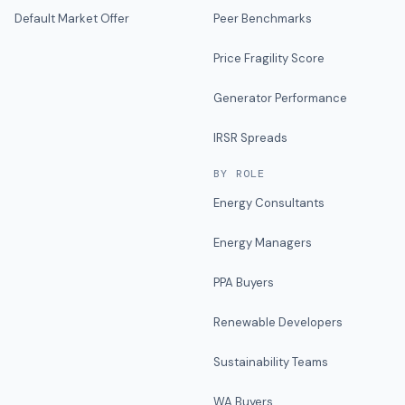
Default Market Offer
Peer Benchmarks
Price Fragility Score
Generator Performance
IRSR Spreads
BY ROLE
Energy Consultants
Energy Managers
PPA Buyers
Renewable Developers
Sustainability Teams
WA Buyers