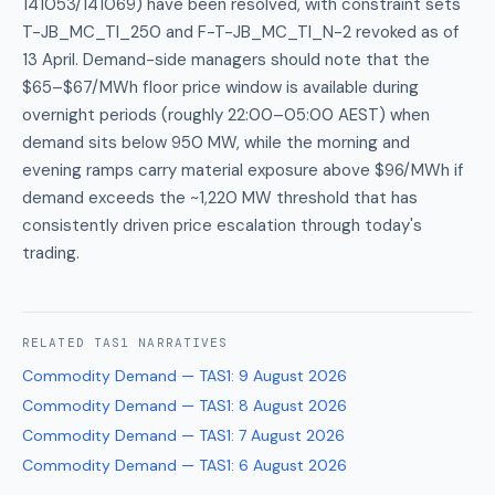
141053/141069) have been resolved, with constraint sets
T-JB_MC_TI_250 and F-T-JB_MC_TI_N-2 revoked as of
13 April. Demand-side managers should note that the
$65–$67/MWh floor price window is available during
overnight periods (roughly 22:00–05:00 AEST) when
demand sits below 950 MW, while the morning and
evening ramps carry material exposure above $96/MWh if
demand exceeds the ~1,220 MW threshold that has
consistently driven price escalation through today's
trading.
RELATED
TAS1
NARRATIVES
Commodity Demand — TAS1
:
9 August 2026
Commodity Demand — TAS1
:
8 August 2026
Commodity Demand — TAS1
:
7 August 2026
Commodity Demand — TAS1
:
6 August 2026