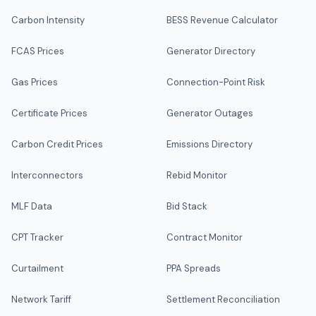
Carbon Intensity
BESS Revenue Calculator
FCAS Prices
Generator Directory
Gas Prices
Connection-Point Risk
Certificate Prices
Generator Outages
Carbon Credit Prices
Emissions Directory
Interconnectors
Rebid Monitor
MLF Data
Bid Stack
CPT Tracker
Contract Monitor
Curtailment
PPA Spreads
Network Tariff
Settlement Reconciliation