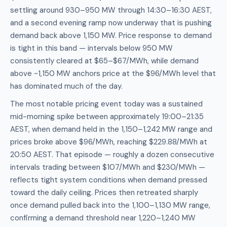
settling around 930–950 MW through 14:30–16:30 AEST,
and a second evening ramp now underway that is pushing
demand back above 1,150 MW. Price response to demand
is tight in this band — intervals below 950 MW
consistently cleared at $65–$67/MWh, while demand
above ~1,150 MW anchors price at the $96/MWh level that
has dominated much of the day.
The most notable pricing event today was a sustained
mid-morning spike between approximately 19:00–21:35
AEST, when demand held in the 1,150–1,242 MW range and
prices broke above $96/MWh, reaching $229.88/MWh at
20:50 AEST. That episode — roughly a dozen consecutive
intervals trading between $107/MWh and $230/MWh —
reflects tight system conditions when demand pressed
toward the daily ceiling. Prices then retreated sharply
once demand pulled back into the 1,100–1,130 MW range,
confirming a demand threshold near 1,220–1,240 MW