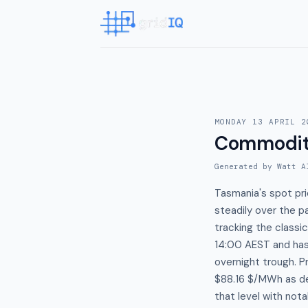
MONDAY 13 APRIL 2
Commodit
Generated by Watt A
Tasmania's spot pri
steadily over the 
tracking the class
14:00 AEST and has 
overnight trough. 
$88.16 $/MWh as de
that level with nota