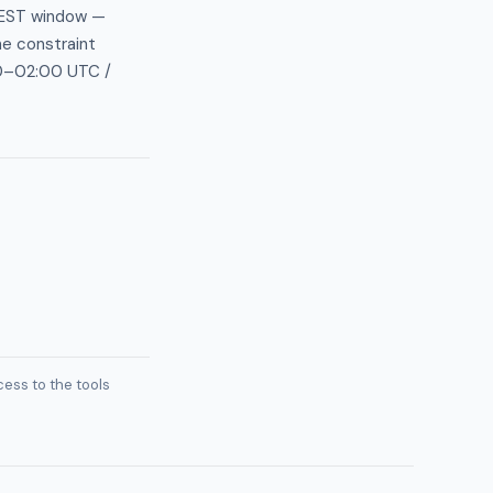
AEST window —
he constraint
:30–02:00 UTC /
ess to the tools