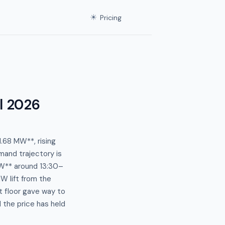
☀
Pricing
l 2026
.68 MW**, rising
and trajectory is
W** around 13:30–
W lift from the
t floor gave way to
the price has held