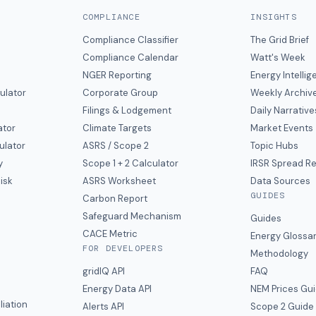
COMPLIANCE
INSIGHTS
Compliance Classifier
The Grid Brief
Compliance Calendar
Watt's Week
NGER Reporting
Energy Intelli
ulator
Corporate Group
Weekly Archiv
Filings & Lodgement
Daily Narrative
ator
Climate Targets
Market Events
ulator
ASRS / Scope 2
Topic Hubs
y
Scope 1 + 2 Calculator
IRSR Spread R
isk
ASRS Worksheet
Data Sources
GUIDES
s
Carbon Report
y
Safeguard Mechanism
Guides
CACE Metric
Energy Glossa
FOR DEVELOPERS
Methodology
gridIQ API
FAQ
Energy Data API
NEM Prices Gu
liation
Alerts API
Scope 2 Guide