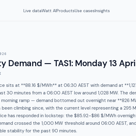
Live data
Watt AI
Products
Use cases
Insights
026
y Demand — TAS1
:
Monday 13 Apri
I
ce sits at **88.16 $/MWh** at 06:30 AEST with demand at **1,121
past 30 minutes from a 06:00 AEST low around 1,028 MW. The dem
ic morning ramp — demand bottomed out overnight near **826 M
been climbing since, with the current level representing a 295 M
Price has responded in lockstep: the $85.92–$86 $/MWh overnigh
mand crossed the 1,000 MW threshold around 06:00 AEST, and 
ble stability for the past 90 minutes.