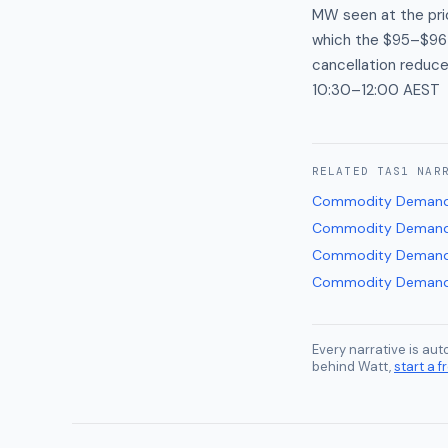
MW seen at the pri
which the $95–$96 
cancellation reduc
10:30–12:00 AEST
RELATED
TAS1
NAR
Commodity Demand
Commodity Demand
Commodity Demand
Commodity Demand
Every narrative is au
behind Watt,
start a fr