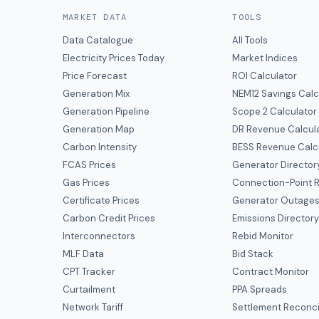
MARKET DATA
TOOLS
Data Catalogue
All Tools
Electricity Prices Today
Market Indices
Price Forecast
ROI Calculator
Generation Mix
NEM12 Savings Calc
Generation Pipeline
Scope 2 Calculator
Generation Map
DR Revenue Calcul
Carbon Intensity
BESS Revenue Calc
FCAS Prices
Generator Director
Gas Prices
Connection-Point R
Certificate Prices
Generator Outage
Carbon Credit Prices
Emissions Director
Interconnectors
Rebid Monitor
MLF Data
Bid Stack
CPT Tracker
Contract Monitor
Curtailment
PPA Spreads
Network Tariff
Settlement Reconci