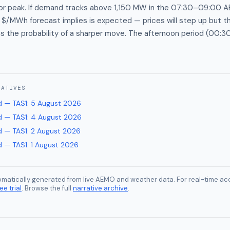
or peak. If demand tracks above 1,150 MW in the 07:30–09:00 
$/MWh forecast implies is expected — prices will step up but t
es the probability of a sharper move. The afternoon period (00
RATIVES
 — TAS1
:
5 August 2026
 — TAS1
:
4 August 2026
 — TAS1
:
2 August 2026
 — TAS1
:
1 August 2026
tomatically generated from live AEMO and weather data. For real-time acc
ee trial
. Browse the full
narrative archive
.