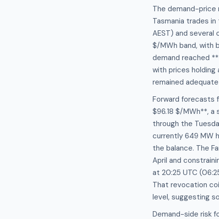
The demand-price r
Tasmania trades in
AEST) and several 
$/MWh band, with b
demand reached **1
with prices holdin
remained adequate 
Forward forecasts 
$96.18 $/MWh**, a 
through the Tuesday
currently 649 MW h
the balance. The Fa
April and constra
at 20:25 UTC (06:25
That revocation co
level, suggesting s
Demand-side risk f