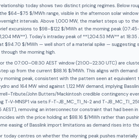
elationship today shows two distinct pricing regimes. Below r
 the $64–$75 $/MWh range, visible in the afternoon solar windo
overnight intervals. Above 1,000 MW, the market steps up to th
rief excursions to $98–$122 $/MWh at the morning peak (07:4
,204 MW**). Today's intraday peak of **1,204.53 MW** at 18:35
g at $94.70 $/MWh — well short of a material spike — suggesting
through the morning high.
for the 07:00–08:30 AEST window (21:00–22:30 UTC) are cluste
step up from the current $88.16 $/MWh. This aligns with demand 
 morning peak, consistent with the pattern seen at equivalent t
ydro and 164 MW wind against 1,122 MW demand, implying Basslink
rrell–Tribute/John Butters/Mackintosh credible contingency even
ining T-V-MNSP1 via sets F-T-JB_MC_TI_N-2 and T-JB_MC_TI_25
 AEST), removing an interconnector constraint that had been in 
incides with the price holding at $88.16 $/MWh rather than push
ome easing of Basslink import limitations as demand rises into th
or today centres on whether the morning peak pushes materially