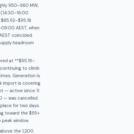
oughly 950–960 MW,
w (14:30–16:00
e $85.92–$95.18
5–09:00 AEST, when
 AEST coincided
 supply headroom
red at **$95.19–
continuing to climb
imes. Generation is
 import is covering
t — active since 11
0 — was cancelled
place for two days.
ing toward the $95+
e peak window.
 above the 1,200