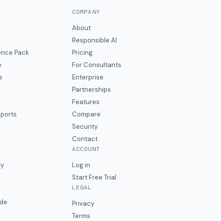
COMPANY
About
Responsible AI
gence Pack
Pricing
e
For Consultants
s
Enterprise
Partnerships
Features
eports
Compare
Security
Contact
ACCOUNT
ry
Log in
Start Free Trial
LEGAL
ide
Privacy
Terms