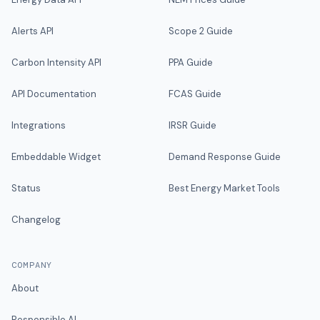
Alerts API
Scope 2 Guide
Carbon Intensity API
PPA Guide
API Documentation
FCAS Guide
Integrations
IRSR Guide
Embeddable Widget
Demand Response Guide
Status
Best Energy Market Tools
Changelog
COMPANY
About
Responsible AI