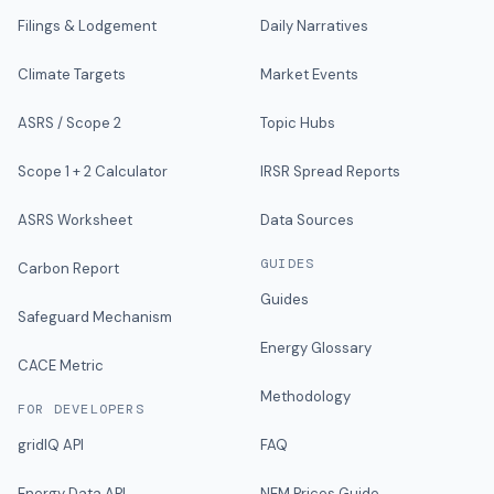
Filings & Lodgement
Daily Narratives
Climate Targets
Market Events
ASRS / Scope 2
Topic Hubs
Scope 1 + 2 Calculator
IRSR Spread Reports
ASRS Worksheet
Data Sources
GUIDES
Carbon Report
Guides
Safeguard Mechanism
Energy Glossary
CACE Metric
Methodology
FOR DEVELOPERS
gridIQ API
FAQ
Energy Data API
NEM Prices Guide