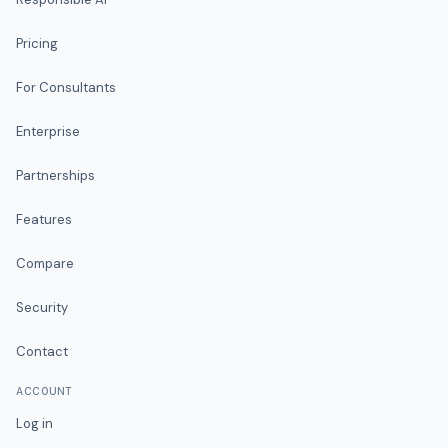
Pricing
For Consultants
Enterprise
Partnerships
Features
Compare
Security
Contact
ACCOUNT
Log in