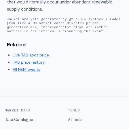
that would normally occur under abundant renewable 
supply conditions.
Causal analysis generated by gridIQ's synthesis model
from live AEMO market data: dispatch prices,
generation mix, interconnector flows and market
notices in the interval surrounding the event.
Related
Live
TAS
spot price
TAS
price history
All NEM events
MARKET DATA
TOOLS
Data Catalogue
All Tools