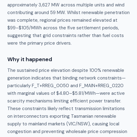
approximately 3,627 MW across multiple units and wind
contributing around 59 MW. Whilst renewable penetration
was complete, regional prices remained elevated at
$99–$105/MWh across the five settlement periods,
suggesting that grid constraints rather than fuel costs
were the primary price drivers.
Why it happened
The sustained price elevation despite 100% renewable 
generation indicates that binding network constraints—
particularly F_T+RREG_0050 and F_MAIN+RREG_0220 
with marginal values of $4.80–$5.81/MWh—were active 
scarcity mechanisms limiting efficient power transfer. 
These constraints likely reflect transmission limitations 
on interconnectors exporting Tasmanian renewable 
supply to mainland markets (VIC/NSW), causing local 
congestion and preventing wholesale price compression 