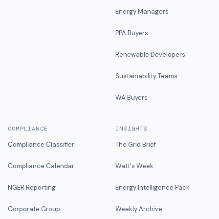
Energy Managers
PPA Buyers
Renewable Developers
Sustainability Teams
WA Buyers
COMPLIANCE
INSIGHTS
Compliance Classifier
The Grid Brief
Compliance Calendar
Watt's Week
NGER Reporting
Energy Intelligence Pack
Corporate Group
Weekly Archive