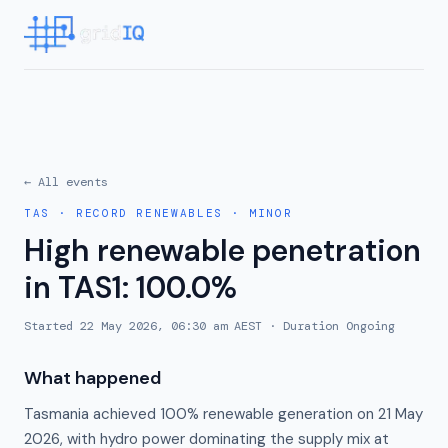
← All events
TAS
·
RECORD RENEWABLES
·
MINOR
High renewable penetration
in TAS1: 100.0%
Started
22 May 2026, 06:30 am AEST
· Duration
Ongoing
What happened
Tasmania achieved 100% renewable generation on 21 May
2026, with hydro power dominating the supply mix at