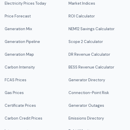
Electricity Prices Today
Market Indices
Price Forecast
ROI Calculator
Generation Mix
NEM12 Savings Calculator
Generation Pipeline
Scope 2 Calculator
Generation Map
DR Revenue Calculator
Carbon Intensity
BESS Revenue Calculator
FCAS Prices
Generator Directory
Gas Prices
Connection-Point Risk
Certificate Prices
Generator Outages
Carbon Credit Prices
Emissions Directory