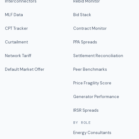
Interconnectors
Rebid Monitor
MLF Data
Bid Stack
CPT Tracker
Contract Monitor
Curtailment
PPA Spreads
Network Tariff
Settlement Reconciliation
Default Market Offer
Peer Benchmarks
Price Fragility Score
Generator Performance
IRSR Spreads
BY ROLE
Energy Consultants