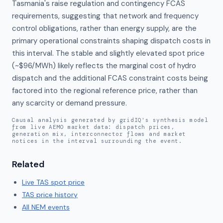
Tasmania's raise regulation and contingency FCAS 
requirements, suggesting that network and frequency 
control obligations, rather than energy supply, are the 
primary operational constraints shaping dispatch costs in 
this interval. The stable and slightly elevated spot price 
(~$96/MWh) likely reflects the marginal cost of hydro 
dispatch and the additional FCAS constraint costs being 
factored into the regional reference price, rather than 
any scarcity or demand pressure.
Causal analysis generated by gridIQ's synthesis model
from live AEMO market data: dispatch prices,
generation mix, interconnector flows and market
notices in the interval surrounding the event.
Related
Live
TAS
spot price
TAS
price history
All NEM events