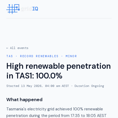
← All events
TAS
·
RECORD RENEWABLES
·
MINOR
High renewable penetration
in TAS1: 100.0%
Started
13 May 2026, 04:00 am AEST
· Duration
Ongoing
What happened
Tasmania's electricity grid achieved 100% renewable
penetration during the period from 17:35 to 18:05 AEST