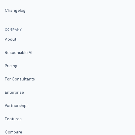
Changelog
COMPANY
About
Responsible AI
Pricing
For Consultants
Enterprise
Partnerships
Features
Compare