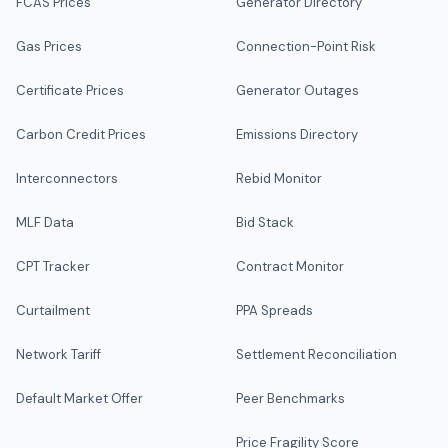
FCAS Prices
Generator Directory
Gas Prices
Connection-Point Risk
Certificate Prices
Generator Outages
Carbon Credit Prices
Emissions Directory
Interconnectors
Rebid Monitor
MLF Data
Bid Stack
CPT Tracker
Contract Monitor
Curtailment
PPA Spreads
Network Tariff
Settlement Reconciliation
Default Market Offer
Peer Benchmarks
Price Fragility Score