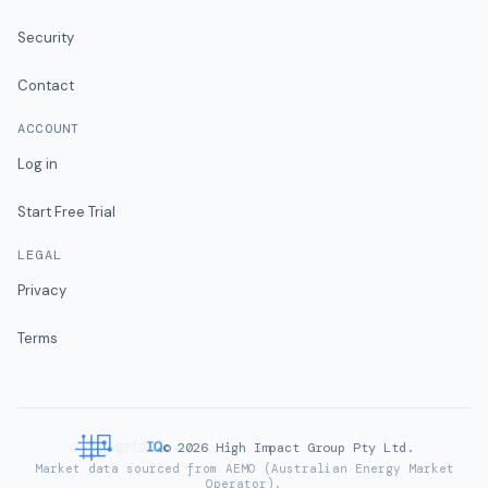
Security
Contact
ACCOUNT
Log in
Start Free Trial
LEGAL
Privacy
Terms
©
2026
High Impact Group Pty Ltd.
Market data sourced from AEMO (Australian Energy Market
Operator).