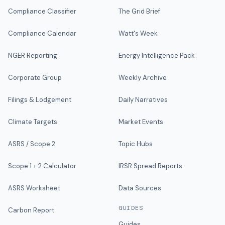
Compliance Classifier
The Grid Brief
Compliance Calendar
Watt's Week
NGER Reporting
Energy Intelligence Pack
Corporate Group
Weekly Archive
Filings & Lodgement
Daily Narratives
Climate Targets
Market Events
ASRS / Scope 2
Topic Hubs
Scope 1 + 2 Calculator
IRSR Spread Reports
ASRS Worksheet
Data Sources
GUIDES
Carbon Report
Guides