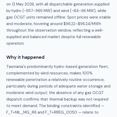
on 12 May 2026, with all dispatchable generation supplied
by hydro (~957–969 MW) and wind (~84–96 MW), while
gas OCGT units remained offline. Spot prices were stable
and moderate, hovering around $96.22–$96.24/MWh
throughout the observation window, reflecting a well-
supplied and balanced market despite full renewable
operation.
Why it happened
Tasmania's predominantly hydro-based generation fleet, 
complemented by wind resources, makes 100% 
renewable penetration a relatively routine occurrence, 
particularly during periods of adequate water storage and 
moderate wind output; the absence of any gas OCGT 
dispatch confirms that thermal backup was not required 
to meet demand. The binding constraints identified — 
F_T+NIL_MG_R6 and F_T+RREG_0050 — relate to 