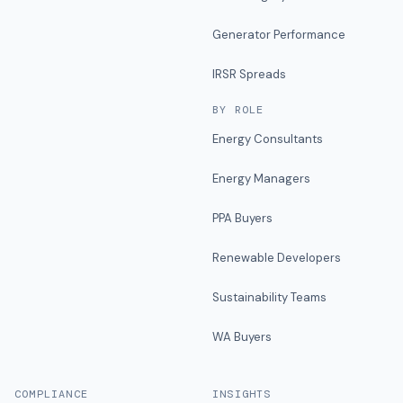
Generator Performance
IRSR Spreads
BY ROLE
Energy Consultants
Energy Managers
PPA Buyers
Renewable Developers
Sustainability Teams
WA Buyers
COMPLIANCE
INSIGHTS