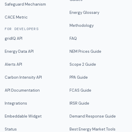
Safeguard Mechanism
Energy Glossary
CACE Metric
Methodology
FOR DEVELOPERS
gridIQ API
FAQ
Energy Data API
NEM Prices Guide
Alerts API
Scope 2 Guide
Carbon Intensity API
PPA Guide
API Documentation
FCAS Guide
Integrations
IRSR Guide
Embeddable Widget
Demand Response Guide
Status
Best Energy Market Tools