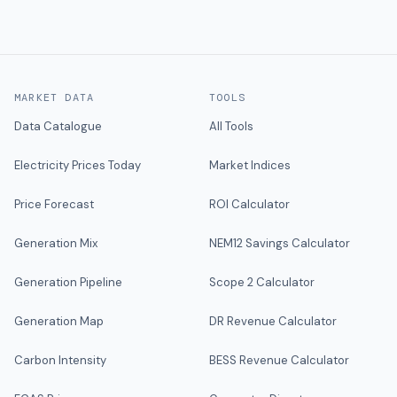
MARKET DATA
TOOLS
Data Catalogue
All Tools
Electricity Prices Today
Market Indices
Price Forecast
ROI Calculator
Generation Mix
NEM12 Savings Calculator
Generation Pipeline
Scope 2 Calculator
Generation Map
DR Revenue Calculator
Carbon Intensity
BESS Revenue Calculator