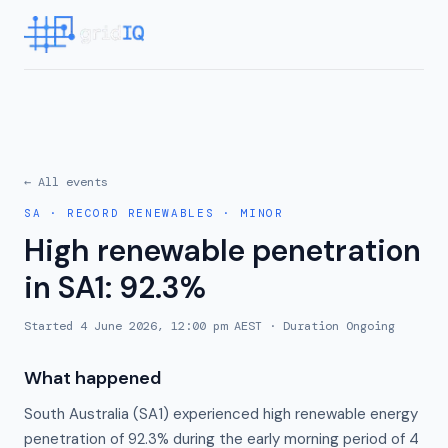
← All events
SA
·
RECORD RENEWABLES
·
MINOR
High renewable penetration
in SA1: 92.3%
Started
4 June 2026, 12:00 pm AEST
· Duration
Ongoing
What happened
South Australia (SA1) experienced high renewable energy
penetration of 92.3% during the early morning period of 4