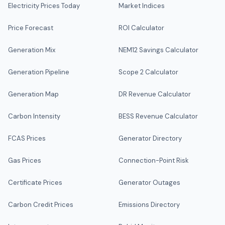
Electricity Prices Today
Market Indices
Price Forecast
ROI Calculator
Generation Mix
NEM12 Savings Calculator
Generation Pipeline
Scope 2 Calculator
Generation Map
DR Revenue Calculator
Carbon Intensity
BESS Revenue Calculator
FCAS Prices
Generator Directory
Gas Prices
Connection-Point Risk
Certificate Prices
Generator Outages
Carbon Credit Prices
Emissions Directory