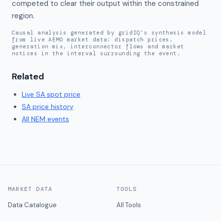
competed to clear their output within the constrained 
region.
Causal analysis generated by gridIQ's synthesis model
from live AEMO market data: dispatch prices,
generation mix, interconnector flows and market
notices in the interval surrounding the event.
Related
Live
SA
spot price
SA
price history
All NEM events
MARKET DATA
TOOLS
Data Catalogue
All Tools