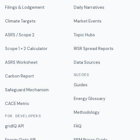
Filings & Lodgement
Daily Narratives
Climate Targets
Market Events
ASRS / Scope 2
Topic Hubs
Scope 1 + 2 Calculator
IRSR Spread Reports
ASRS Worksheet
Data Sources
GUIDES
Carbon Report
Guides
Safeguard Mechanism
Energy Glossary
CACE Metric
Methodology
FOR DEVELOPERS
gridIQ API
FAQ
Energy Data API
NEM Prices Guide