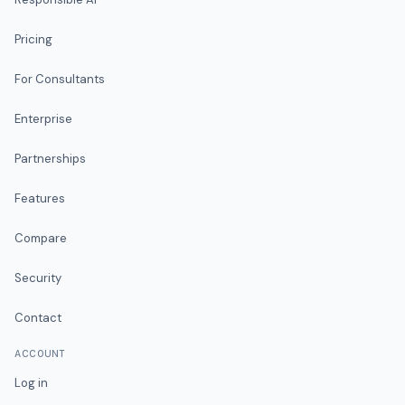
Pricing
For Consultants
Enterprise
Partnerships
Features
Compare
Security
Contact
ACCOUNT
Log in