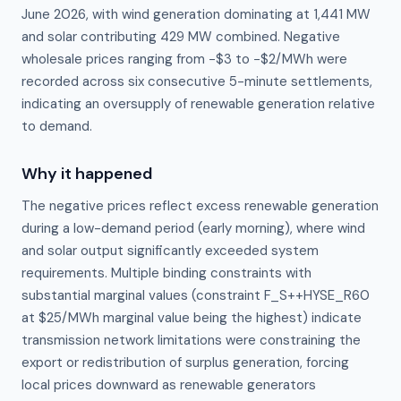
June 2026, with wind generation dominating at 1,441 MW
and solar contributing 429 MW combined. Negative
wholesale prices ranging from −$3 to −$2/MWh were
recorded across six consecutive 5-minute settlements,
indicating an oversupply of renewable generation relative
to demand.
Why it happened
The negative prices reflect excess renewable generation 
during a low-demand period (early morning), where wind 
and solar output significantly exceeded system 
requirements. Multiple binding constraints with 
substantial marginal values (constraint F_S++HYSE_R60 
at $25/MWh marginal value being the highest) indicate 
transmission network limitations were constraining the 
export or redistribution of surplus generation, forcing 
local prices downward as renewable generators 