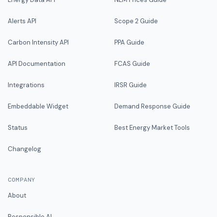
Alerts API
Scope 2 Guide
Carbon Intensity API
PPA Guide
API Documentation
FCAS Guide
Integrations
IRSR Guide
Embeddable Widget
Demand Response Guide
Status
Best Energy Market Tools
Changelog
COMPANY
About
Responsible AI