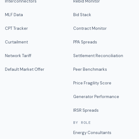
Interconnectors
Rebid Monitor
MLF Data
Bid Stack
CPT Tracker
Contract Monitor
Curtailment
PPA Spreads
Network Tariff
Settlement Reconciliation
Default Market Offer
Peer Benchmarks
Price Fragility Score
Generator Performance
IRSR Spreads
BY ROLE
Energy Consultants