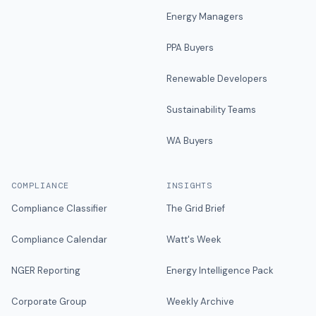
Energy Managers
PPA Buyers
Renewable Developers
Sustainability Teams
WA Buyers
COMPLIANCE
INSIGHTS
Compliance Classifier
The Grid Brief
Compliance Calendar
Watt's Week
NGER Reporting
Energy Intelligence Pack
Corporate Group
Weekly Archive