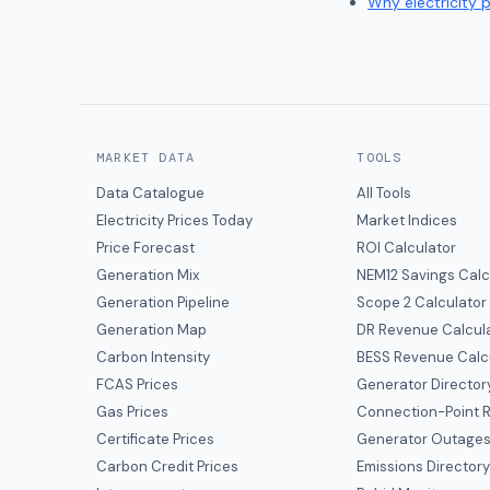
Why electricity 
MARKET DATA
TOOLS
Data Catalogue
All Tools
Electricity Prices Today
Market Indices
Price Forecast
ROI Calculator
Generation Mix
NEM12 Savings Calc
Generation Pipeline
Scope 2 Calculator
Generation Map
DR Revenue Calcul
Carbon Intensity
BESS Revenue Calc
FCAS Prices
Generator Director
Gas Prices
Connection-Point R
Certificate Prices
Generator Outage
Carbon Credit Prices
Emissions Director