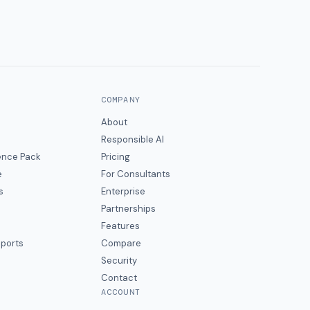
COMPANY
About
Responsible AI
gence Pack
Pricing
e
For Consultants
s
Enterprise
Partnerships
Features
eports
Compare
Security
Contact
ACCOUNT