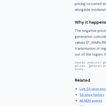
pricing occurred w
alongside moderate
Why it happen
The negative pricin
generation coincidi
values (F_MAIN+RR
transmission or reg
out of the region, 
Causal analysis g
prices, generatio
event.
Related
Live
SA
spot pric
SA
price history
All NEM events