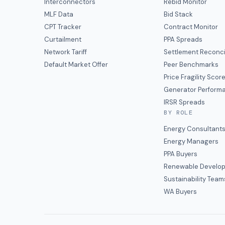
Interconnectors
Rebid Monitor
MLF Data
Bid Stack
CPT Tracker
Contract Monitor
Curtailment
PPA Spreads
Network Tariff
Settlement Reconci
Default Market Offer
Peer Benchmarks
Price Fragility Scor
Generator Perform
IRSR Spreads
BY ROLE
Energy Consultant
Energy Managers
PPA Buyers
Renewable Develop
Sustainability Team
WA Buyers