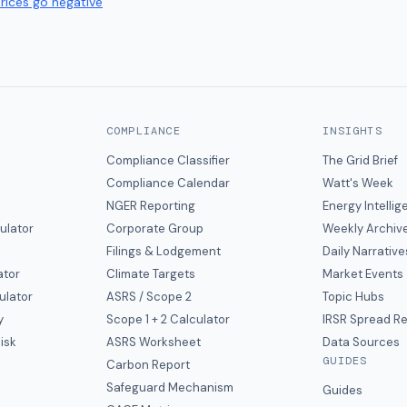
prices go negative
COMPLIANCE
INSIGHTS
Compliance Classifier
The Grid Brief
Compliance Calendar
Watt's Week
NGER Reporting
Energy Intelli
ulator
Corporate Group
Weekly Archiv
Filings & Lodgement
Daily Narrative
ator
Climate Targets
Market Events
ulator
ASRS / Scope 2
Topic Hubs
y
Scope 1 + 2 Calculator
IRSR Spread R
isk
ASRS Worksheet
Data Sources
GUIDES
s
Carbon Report
y
Safeguard Mechanism
Guides