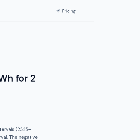
☀
Pricing
Wh for 2
ervals (23:15–
rval. The negative