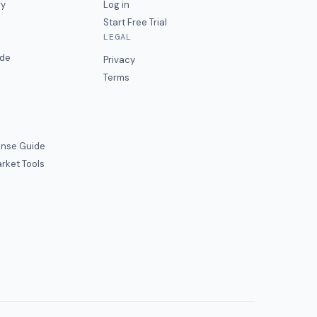
ry
Log in
Start Free Trial
LEGAL
ide
Privacy
Terms
nse Guide
rket Tools