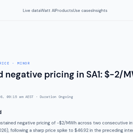
Live data
Watt AI
Products
Use cases
Insights
RICE
·
MINOR
 negative pricing in SA1: $-2/M
26, 09:15 am AEST
· Duration
Ongoing
d
stained negative pricing of −$2/MWh across two consecutive int
26), following a sharp price spike to $46.92 in the preceding inte