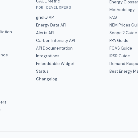
CACE Metric
Energy Glossa
FOR DEVELOPERS
Methodology
gridIQ API
FAQ
Energy Data API
NEM Prices Gu
liation
Alerts API
Scope 2 Guide
Carbon Intensity API
PPA Guide
e
API Documentation
FCAS Guide
ance
Integrations
IRSR Guide
Embeddable Widget
Demand Respo
Status
Best Energy Ma
s
Changelog
ers
s