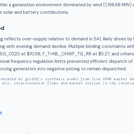
ithin a generation environment dominated by wind (1,198.68 MW) 
 solar and battery contributions.
ed
g reflects over-supply relative to demand in SA1, likely driven by 
ng with evening demand decline. Multiple binding constraints with
EG_0220 at $10.98, F_T+NIL_CHWF_TG_R6 at $5.27, and others) 
ional frequency regulation limits prevented efficient dispatch of
forcing generators into negative pricing to remain dispatched.
enerated by gridIQ's synthesis model from live AEMO market d
n mix, interconnector flows and market notices in the interv
e