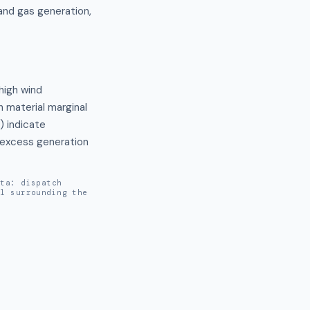
and gas generation,
high wind 
 material marginal 
indicate 
 excess generation 
ata: dispatch
al surrounding the