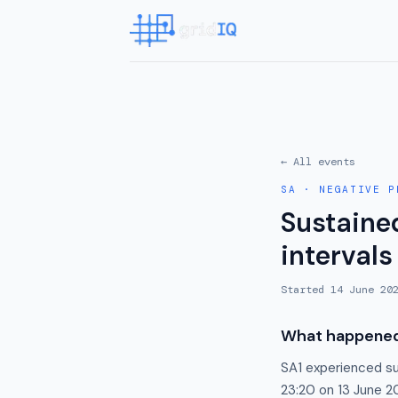
← All events
SA
·
NEGATIVE P
Sustained
intervals
Started
14 June 20
What happene
SA1 experienced su
23:20 on 13 June 20