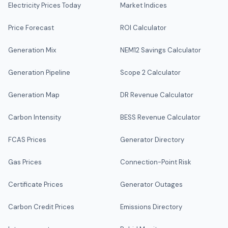
Electricity Prices Today
Market Indices
Price Forecast
ROI Calculator
Generation Mix
NEM12 Savings Calculator
Generation Pipeline
Scope 2 Calculator
Generation Map
DR Revenue Calculator
Carbon Intensity
BESS Revenue Calculator
FCAS Prices
Generator Directory
Gas Prices
Connection-Point Risk
Certificate Prices
Generator Outages
Carbon Credit Prices
Emissions Directory