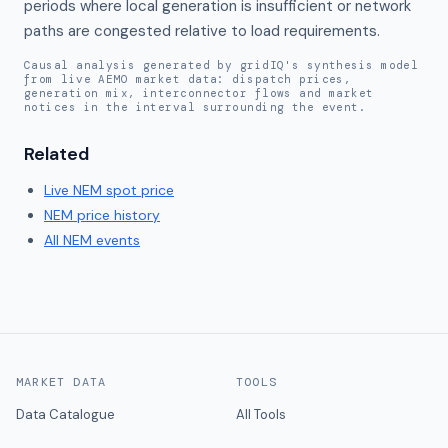
periods where local generation is insufficient or network 
paths are congested relative to load requirements.
Causal analysis generated by gridIQ's synthesis model
from live AEMO market data: dispatch prices,
generation mix, interconnector flows and market
notices in the interval surrounding the event.
Related
Live
NEM
spot price
NEM
price history
All NEM events
MARKET DATA
TOOLS
Data Catalogue
All Tools