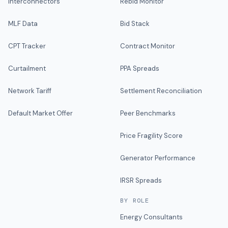
Interconnectors
Rebid Monitor
MLF Data
Bid Stack
CPT Tracker
Contract Monitor
Curtailment
PPA Spreads
Network Tariff
Settlement Reconciliation
Default Market Offer
Peer Benchmarks
Price Fragility Score
Generator Performance
IRSR Spreads
BY ROLE
Energy Consultants