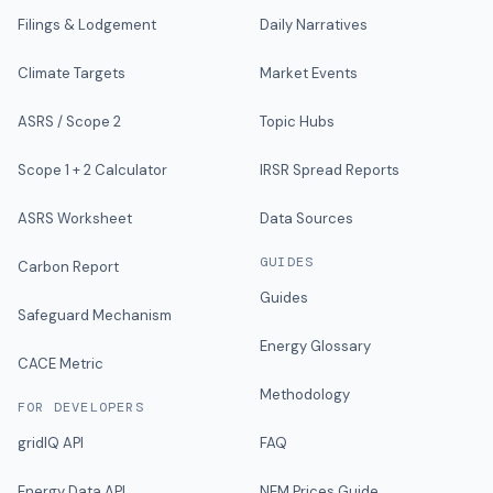
Filings & Lodgement
Daily Narratives
Climate Targets
Market Events
ASRS / Scope 2
Topic Hubs
Scope 1 + 2 Calculator
IRSR Spread Reports
ASRS Worksheet
Data Sources
GUIDES
Carbon Report
Guides
Safeguard Mechanism
Energy Glossary
CACE Metric
Methodology
FOR DEVELOPERS
gridIQ API
FAQ
Energy Data API
NEM Prices Guide