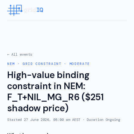
← All events
NEM
·
GRID CONSTRAINT
·
MODERATE
High-value binding
constraint in NEM:
F_T+NIL_MG_R6 ($251
shadow price)
Started
27 June 2026, 08:00 am AEST
· Duration
Ongoing