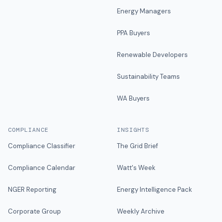
Energy Managers
PPA Buyers
Renewable Developers
Sustainability Teams
WA Buyers
COMPLIANCE
INSIGHTS
Compliance Classifier
The Grid Brief
Compliance Calendar
Watt's Week
NGER Reporting
Energy Intelligence Pack
Corporate Group
Weekly Archive