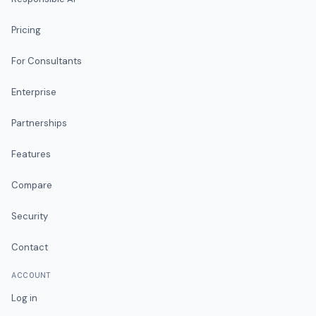
Pricing
For Consultants
Enterprise
Partnerships
Features
Compare
Security
Contact
ACCOUNT
Log in