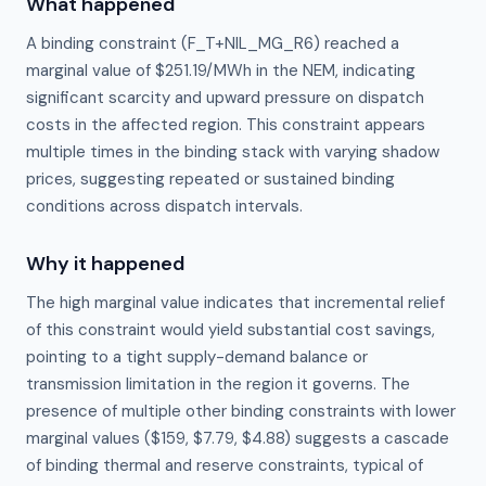
What happened
A binding constraint (F_T+NIL_MG_R6) reached a
marginal value of $251.19/MWh in the NEM, indicating
significant scarcity and upward pressure on dispatch
costs in the affected region. This constraint appears
multiple times in the binding stack with varying shadow
prices, suggesting repeated or sustained binding
conditions across dispatch intervals.
Why it happened
The high marginal value indicates that incremental relief 
of this constraint would yield substantial cost savings, 
pointing to a tight supply-demand balance or 
transmission limitation in the region it governs. The 
presence of multiple other binding constraints with lower 
marginal values ($159, $7.79, $4.88) suggests a cascade 
of binding thermal and reserve constraints, typical of 