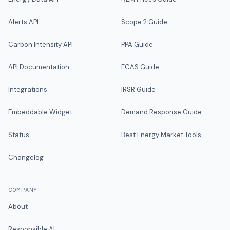
Alerts API
Scope 2 Guide
Carbon Intensity API
PPA Guide
API Documentation
FCAS Guide
Integrations
IRSR Guide
Embeddable Widget
Demand Response Guide
Status
Best Energy Market Tools
Changelog
COMPANY
About
Responsible AI