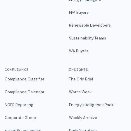
PPA Buyers
Renewable Developers
Sustainability Teams
WA Buyers
COMPLIANCE
INSIGHTS
Compliance Classifier
The Grid Brief
Compliance Calendar
Watt's Week
NGER Reporting
Energy Intelligence Pack
Corporate Group
Weekly Archive
Filings & Lodgement
Daily Narratives