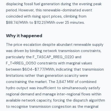
displacing fossil fuel generation during the evening peak
period. However, this renewable-dominated event
coincided with rising spot prices, climbing from
$88.74/MWh to $112.21/MWh over 25 minutes.
Why it happened
The price escalation despite abundant renewable supply 
was driven by binding network transmission constraints, 
particularly the F_TASCAP_RREG_0220 and 
F_T+RREG_0050 constraints with marginal values 
between $6.04–$7.77/MWh, indicating that transmission 
limitations rather than generation scarcity were 
constraining the market. The 3,847 MW of combined 
hydro output was insufficient to simultaneously satisfy 
regional demand and manage inter-regional flows within 
available network capacity, forcing the dispatch algorithm 
to recognise transmission congestion as the marginal 