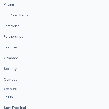
Pricing
For Consultants
Enterprise
Partnerships
Features
Compare
Security
Contact
ACCOUNT
Log in
Start Free Trial