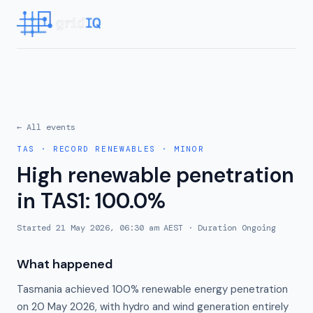
← All events
TAS
·
RECORD RENEWABLES
·
MINOR
High renewable penetration
in TAS1: 100.0%
Started
21 May 2026, 06:30 am AEST
· Duration
Ongoing
What happened
Tasmania achieved 100% renewable energy penetration
on 20 May 2026, with hydro and wind generation entirely