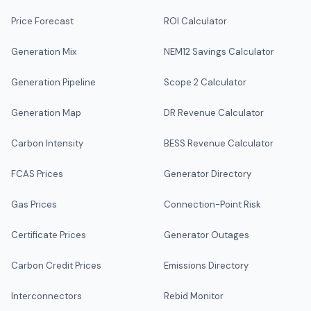
Price Forecast
ROI Calculator
Generation Mix
NEM12 Savings Calculator
Generation Pipeline
Scope 2 Calculator
Generation Map
DR Revenue Calculator
Carbon Intensity
BESS Revenue Calculator
FCAS Prices
Generator Directory
Gas Prices
Connection-Point Risk
Certificate Prices
Generator Outages
Carbon Credit Prices
Emissions Directory
Interconnectors
Rebid Monitor