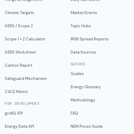
Climate Targets
Market Events
ASRS / Scope 2
Topic Hubs
Scope 1 + 2 Calculator
IRSR Spread Reports
ASRS Worksheet
Data Sources
GUIDES
Carbon Report
Guides
Safeguard Mechanism
Energy Glossary
CACE Metric
Methodology
FOR DEVELOPERS
gridIQ API
FAQ
Energy Data API
NEM Prices Guide