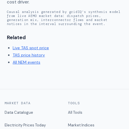
cost driver.
Causal analysis generated by gridIQ's synthesis model
from live AEMO market data: dispatch prices,
generation mix, interconnector flows and market
notices in the interval surrounding the event.
Related
Live
TAS
spot price
TAS
price history
All NEM events
MARKET DATA
TOOLS
Data Catalogue
All Tools
Electricity Prices Today
Market Indices