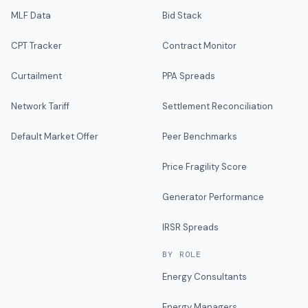
MLF Data
Bid Stack
CPT Tracker
Contract Monitor
Curtailment
PPA Spreads
Network Tariff
Settlement Reconciliation
Default Market Offer
Peer Benchmarks
Price Fragility Score
Generator Performance
IRSR Spreads
BY ROLE
Energy Consultants
Energy Managers