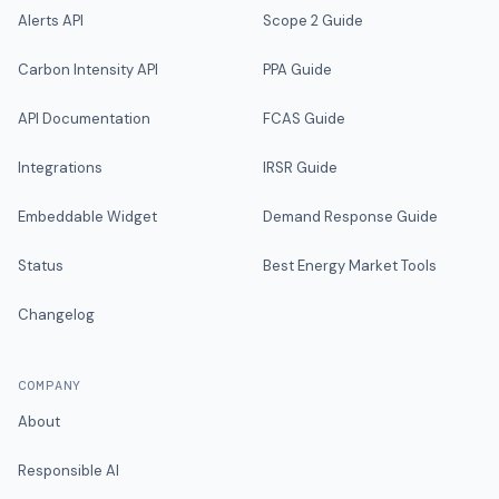
Alerts API
Scope 2 Guide
Carbon Intensity API
PPA Guide
API Documentation
FCAS Guide
Integrations
IRSR Guide
Embeddable Widget
Demand Response Guide
Status
Best Energy Market Tools
Changelog
COMPANY
About
Responsible AI