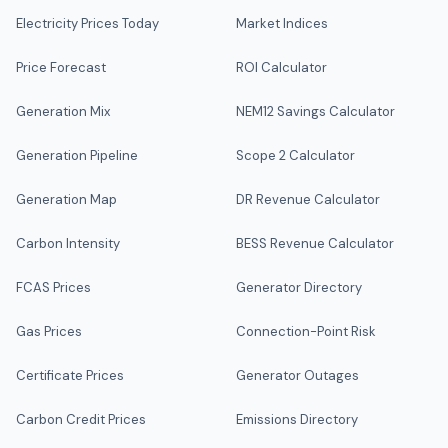
Electricity Prices Today
Market Indices
Price Forecast
ROI Calculator
Generation Mix
NEM12 Savings Calculator
Generation Pipeline
Scope 2 Calculator
Generation Map
DR Revenue Calculator
Carbon Intensity
BESS Revenue Calculator
FCAS Prices
Generator Directory
Gas Prices
Connection-Point Risk
Certificate Prices
Generator Outages
Carbon Credit Prices
Emissions Directory