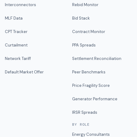
Interconnectors
Rebid Monitor
MLF Data
Bid Stack
CPT Tracker
Contract Monitor
Curtailment
PPA Spreads
Network Tariff
Settlement Reconciliation
Default Market Offer
Peer Benchmarks
Price Fragility Score
Generator Performance
IRSR Spreads
BY ROLE
Energy Consultants