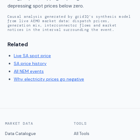
depressing spot prices below zero.
Causal analysis generated by gridIQ's synthesis model
from live AEMO market data: dispatch prices,
generation mix, interconnector flows and market
notices in the interval surrounding the event.
Related
Live
SA
spot price
SA
price history
All NEM events
Why electricity prices go negative
MARKET DATA
TOOLS
Data Catalogue
All Tools