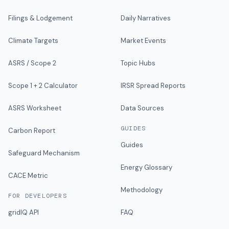
Filings & Lodgement
Daily Narratives
Climate Targets
Market Events
ASRS / Scope 2
Topic Hubs
Scope 1 + 2 Calculator
IRSR Spread Reports
ASRS Worksheet
Data Sources
GUIDES
Carbon Report
Guides
Safeguard Mechanism
Energy Glossary
CACE Metric
Methodology
FOR DEVELOPERS
gridIQ API
FAQ