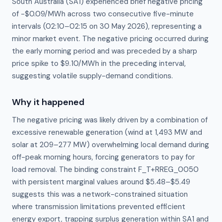
South Australia (SA1) experienced brief negative pricing
of -$0.09/MWh across two consecutive five-minute
intervals (02:10–02:15 on 30 May 2026), representing a
minor market event. The negative pricing occurred during
the early morning period and was preceded by a sharp
price spike to $9.10/MWh in the preceding interval,
suggesting volatile supply-demand conditions.
Why it happened
The negative pricing was likely driven by a combination of 
excessive renewable generation (wind at 1,493 MW and 
solar at 209–277 MW) overwhelming local demand during 
off-peak morning hours, forcing generators to pay for 
load removal. The binding constraint F_T+RREG_0050 
with persistent marginal values around $5.48–$5.49 
suggests this was a network-constrained situation 
where transmission limitations prevented efficient 
energy export, trapping surplus generation within SA1 and 