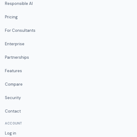
Responsible AI
Pricing
For Consultants
Enterprise
Partnerships
Features
Compare
Security
Contact
ACCOUNT
Log in