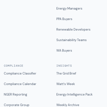
Energy Managers
PPA Buyers
Renewable Developers
Sustainability Teams
WA Buyers
COMPLIANCE
INSIGHTS
Compliance Classifier
The Grid Brief
Compliance Calendar
Watt's Week
NGER Reporting
Energy Intelligence Pack
Corporate Group
Weekly Archive