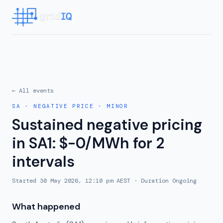
← All events
SA
·
NEGATIVE PRICE
·
MINOR
Sustained negative pricing
in SA1: $-0/MWh for 2
intervals
Started
30 May 2026, 12:10 pm AEST
· Duration
Ongoing
What happened