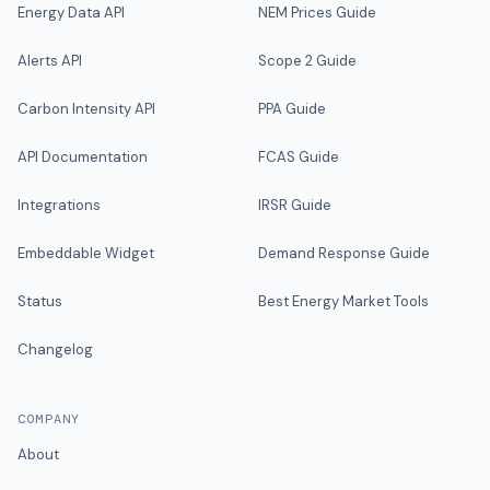
Energy Data API
NEM Prices Guide
Alerts API
Scope 2 Guide
Carbon Intensity API
PPA Guide
API Documentation
FCAS Guide
Integrations
IRSR Guide
Embeddable Widget
Demand Response Guide
Status
Best Energy Market Tools
Changelog
COMPANY
About