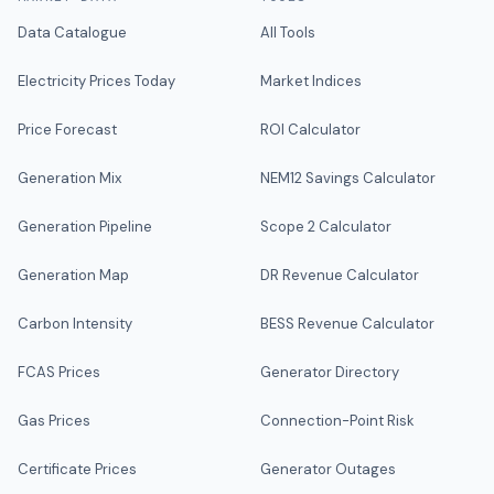
Data Catalogue
All Tools
Electricity Prices Today
Market Indices
Price Forecast
ROI Calculator
Generation Mix
NEM12 Savings Calculator
Generation Pipeline
Scope 2 Calculator
Generation Map
DR Revenue Calculator
Carbon Intensity
BESS Revenue Calculator
FCAS Prices
Generator Directory
Gas Prices
Connection-Point Risk
Certificate Prices
Generator Outages