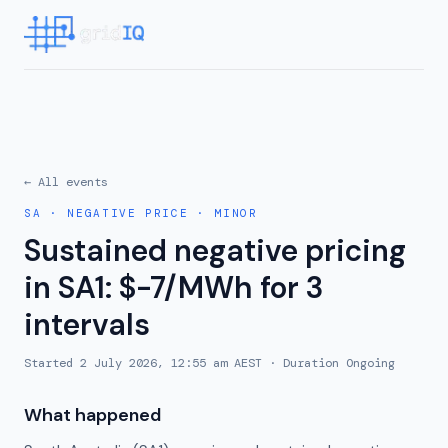
← All events
SA
·
NEGATIVE PRICE
·
MINOR
Sustained negative pricing
in SA1: $-7/MWh for 3
intervals
Started
2 July 2026, 12:55 am AEST
· Duration
Ongoing
What happened