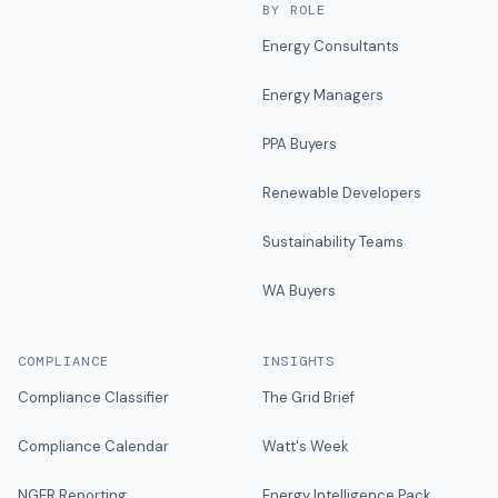
BY ROLE
Energy Consultants
Energy Managers
PPA Buyers
Renewable Developers
Sustainability Teams
WA Buyers
COMPLIANCE
INSIGHTS
Compliance Classifier
The Grid Brief
Compliance Calendar
Watt's Week
NGER Reporting
Energy Intelligence Pack