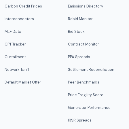
Carbon Credit Prices
Emissions Directory
Interconnectors
Rebid Monitor
MLF Data
Bid Stack
CPT Tracker
Contract Monitor
Curtailment
PPA Spreads
Network Tariff
Settlement Reconciliation
Default Market Offer
Peer Benchmarks
Price Fragility Score
Generator Performance
IRSR Spreads