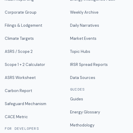
Corporate Group
Weekly Archive
Filings & Lodgement
Daily Narratives
Climate Targets
Market Events
ASRS / Scope 2
Topic Hubs
Scope 1 + 2 Calculator
IRSR Spread Reports
ASRS Worksheet
Data Sources
GUIDES
Carbon Report
Guides
Safeguard Mechanism
Energy Glossary
CACE Metric
Methodology
FOR DEVELOPERS