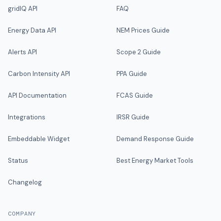
gridIQ API
FAQ
Energy Data API
NEM Prices Guide
Alerts API
Scope 2 Guide
Carbon Intensity API
PPA Guide
API Documentation
FCAS Guide
Integrations
IRSR Guide
Embeddable Widget
Demand Response Guide
Status
Best Energy Market Tools
Changelog
COMPANY