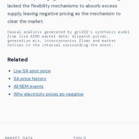
lacked the flexibility mechanisms to absorb excess 
supply, leaving negative pricing as the mechanism to 
clear the market.
Causal analysis generated by gridIQ's synthesis model
from live AEMO market data: dispatch prices,
generation mix, interconnector flows and market
notices in the interval surrounding the event.
Related
Live
SA
spot price
SA
price history
All NEM events
Why electricity prices go negative
MARKET DATA
TOOLS