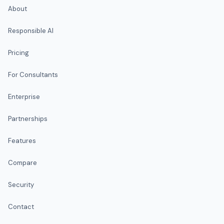
About
Responsible AI
Pricing
For Consultants
Enterprise
Partnerships
Features
Compare
Security
Contact