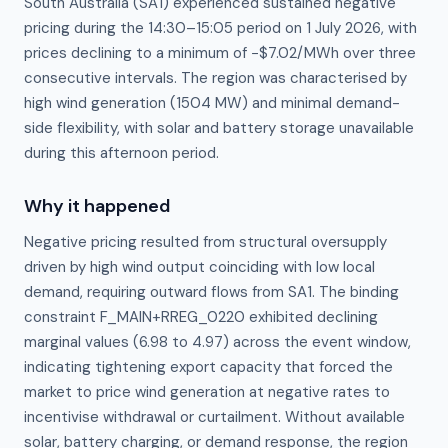
South Australia (SA1) experienced sustained negative
pricing during the 14:30–15:05 period on 1 July 2026, with
prices declining to a minimum of −$7.02/MWh over three
consecutive intervals. The region was characterised by
high wind generation (1504 MW) and minimal demand-
side flexibility, with solar and battery storage unavailable
during this afternoon period.
Why it happened
Negative pricing resulted from structural oversupply 
driven by high wind output coinciding with low local 
demand, requiring outward flows from SA1. The binding 
constraint F_MAIN+RREG_0220 exhibited declining 
marginal values (6.98 to 4.97) across the event window, 
indicating tightening export capacity that forced the 
market to price wind generation at negative rates to 
incentivise withdrawal or curtailment. Without available 
solar, battery charging, or demand response, the region 