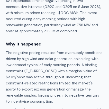
SA1 experienced minor negative pricing in two
consecutive intervals (02:20 and 02:25 on 8 June 2026),
with minimum prices reaching −$0.09/MWh. The event
occurred during early morning periods with high
renewable generation, particularly wind at 758 MW and
solar at approximately 406 MW combined.
Why it happened
The negative pricing resulted from oversupply conditions 
driven by high wind and solar generation coinciding with 
low demand typical of early morning periods. A binding 
constraint (F_T+RREG_0050) with a marginal value of 
$3.82/MWh was active throughout, indicating that 
constraint-related restrictions limited the market's 
ability to export excess generation or manage the 
renewable surplus, forcing prices into negative territory 
to incentivise consumption.