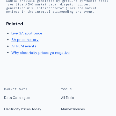
Causal analysis generated by gridIQ's synthesis model
from live AEMO market data: dispatch prices,
generation mix, interconnector flows and market
notices in the interval surrounding the event.
Related
Live
SA
spot price
SA
price history
All NEM events
Why electricity prices go negative
MARKET DATA
TOOLS
Data Catalogue
All Tools
Electricity Prices Today
Market Indices