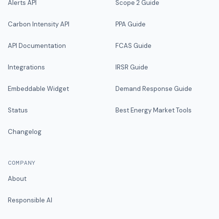
Alerts API
Scope 2 Guide
Carbon Intensity API
PPA Guide
API Documentation
FCAS Guide
Integrations
IRSR Guide
Embeddable Widget
Demand Response Guide
Status
Best Energy Market Tools
Changelog
COMPANY
About
Responsible AI