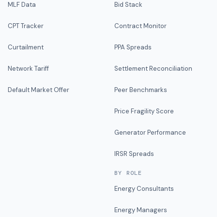
MLF Data
Bid Stack
CPT Tracker
Contract Monitor
Curtailment
PPA Spreads
Network Tariff
Settlement Reconciliation
Default Market Offer
Peer Benchmarks
Price Fragility Score
Generator Performance
IRSR Spreads
BY ROLE
Energy Consultants
Energy Managers