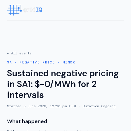
← All events
SA
·
NEGATIVE PRICE
·
MINOR
Sustained negative pricing
in SA1: $-0/MWh for 2
intervals
Started
8 June 2026, 12:20 pm AEST
· Duration
Ongoing
What happened