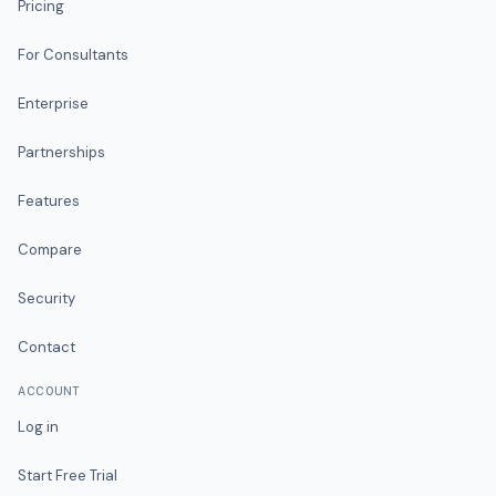
Pricing
For Consultants
Enterprise
Partnerships
Features
Compare
Security
Contact
ACCOUNT
Log in
Start Free Trial