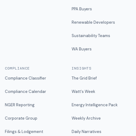
PPA Buyers
Renewable Developers
Sustainability Teams
WA Buyers
COMPLIANCE
INSIGHTS
Compliance Classifier
The Grid Brief
Compliance Calendar
Watt's Week
NGER Reporting
Energy Intelligence Pack
Corporate Group
Weekly Archive
Filings & Lodgement
Daily Narratives