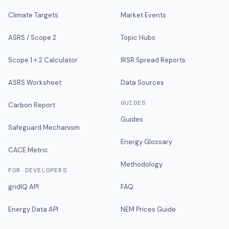
Climate Targets
Market Events
ASRS / Scope 2
Topic Hubs
Scope 1 + 2 Calculator
IRSR Spread Reports
ASRS Worksheet
Data Sources
GUIDES
Carbon Report
Guides
Safeguard Mechanism
Energy Glossary
CACE Metric
Methodology
FOR DEVELOPERS
gridIQ API
FAQ
Energy Data API
NEM Prices Guide