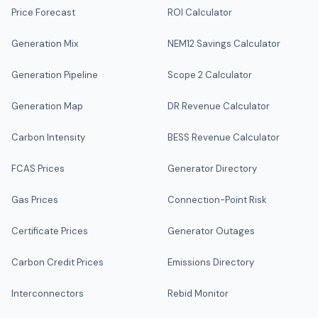
Price Forecast
ROI Calculator
Generation Mix
NEM12 Savings Calculator
Generation Pipeline
Scope 2 Calculator
Generation Map
DR Revenue Calculator
Carbon Intensity
BESS Revenue Calculator
FCAS Prices
Generator Directory
Gas Prices
Connection-Point Risk
Certificate Prices
Generator Outages
Carbon Credit Prices
Emissions Directory
Interconnectors
Rebid Monitor