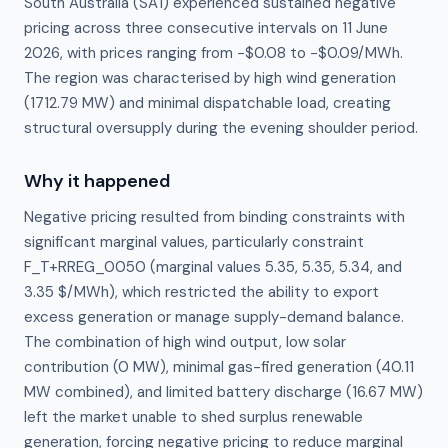
South Australia (SA1) experienced sustained negative
pricing across three consecutive intervals on 11 June
2026, with prices ranging from −$0.08 to −$0.09/MWh.
The region was characterised by high wind generation
(1712.79 MW) and minimal dispatchable load, creating
structural oversupply during the evening shoulder period.
Why it happened
Negative pricing resulted from binding constraints with 
significant marginal values, particularly constraint 
F_T+RREG_0050 (marginal values 5.35, 5.35, 5.34, and 
3.35 $/MWh), which restricted the ability to export 
excess generation or manage supply-demand balance. 
The combination of high wind output, low solar 
contribution (0 MW), minimal gas-fired generation (40.11 
MW combined), and limited battery discharge (16.67 MW) 
left the market unable to shed surplus renewable 
generation, forcing negative pricing to reduce marginal 