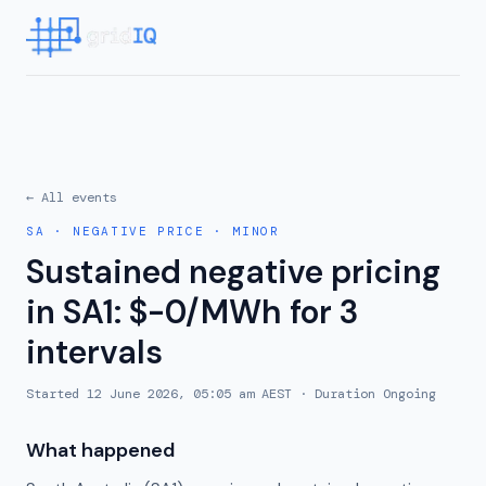
← All events
SA
·
NEGATIVE PRICE
·
MINOR
Sustained negative pricing
in SA1: $-0/MWh for 3
intervals
Started
12 June 2026, 05:05 am AEST
· Duration
Ongoing
What happened