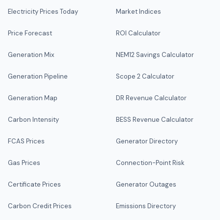
Electricity Prices Today
Market Indices
Price Forecast
ROI Calculator
Generation Mix
NEM12 Savings Calculator
Generation Pipeline
Scope 2 Calculator
Generation Map
DR Revenue Calculator
Carbon Intensity
BESS Revenue Calculator
FCAS Prices
Generator Directory
Gas Prices
Connection-Point Risk
Certificate Prices
Generator Outages
Carbon Credit Prices
Emissions Directory