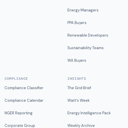
Energy Managers
PPA Buyers
Renewable Developers
Sustainability Teams
WA Buyers
COMPLIANCE
INSIGHTS
Compliance Classifier
The Grid Brief
Compliance Calendar
Watt's Week
NGER Reporting
Energy Intelligence Pack
Corporate Group
Weekly Archive