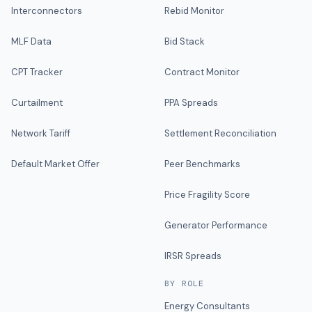
Interconnectors
Rebid Monitor
MLF Data
Bid Stack
CPT Tracker
Contract Monitor
Curtailment
PPA Spreads
Network Tariff
Settlement Reconciliation
Default Market Offer
Peer Benchmarks
Price Fragility Score
Generator Performance
IRSR Spreads
BY ROLE
Energy Consultants