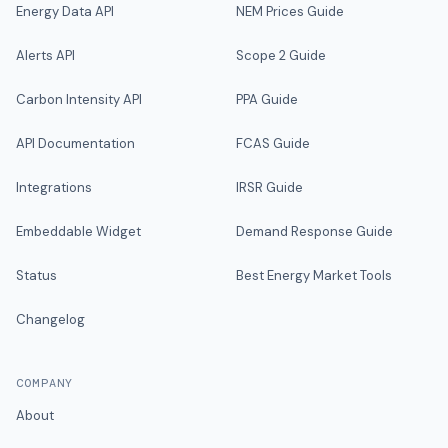
Energy Data API
NEM Prices Guide
Alerts API
Scope 2 Guide
Carbon Intensity API
PPA Guide
API Documentation
FCAS Guide
Integrations
IRSR Guide
Embeddable Widget
Demand Response Guide
Status
Best Energy Market Tools
Changelog
COMPANY
About