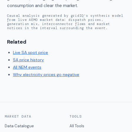
consumption and clear the market.
Causal analysis generated by gridIQ's synthesis model
from live AEMO market data: dispatch prices,
generation mix, interconnector flows and market
notices in the interval surrounding the event.
Related
Live
SA
spot price
SA
price history
All NEM events
Why electricity prices go negative
MARKET DATA
TOOLS
Data Catalogue
All Tools