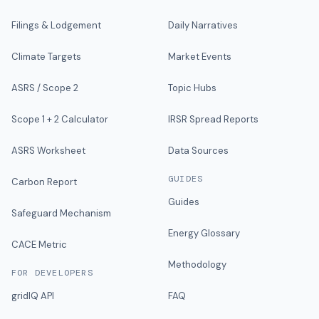
Filings & Lodgement
Daily Narratives
Climate Targets
Market Events
ASRS / Scope 2
Topic Hubs
Scope 1 + 2 Calculator
IRSR Spread Reports
ASRS Worksheet
Data Sources
GUIDES
Carbon Report
Guides
Safeguard Mechanism
Energy Glossary
CACE Metric
Methodology
FOR DEVELOPERS
gridIQ API
FAQ