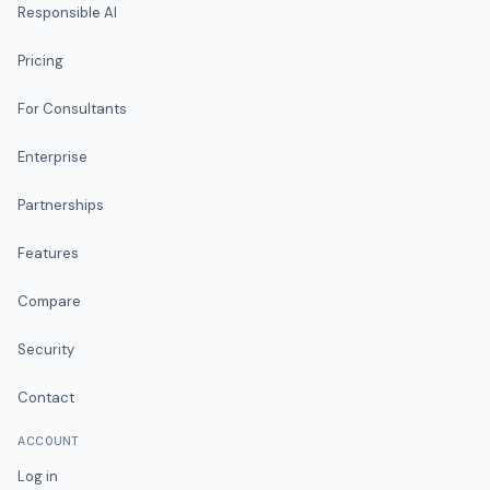
Responsible AI
Pricing
For Consultants
Enterprise
Partnerships
Features
Compare
Security
Contact
ACCOUNT
Log in