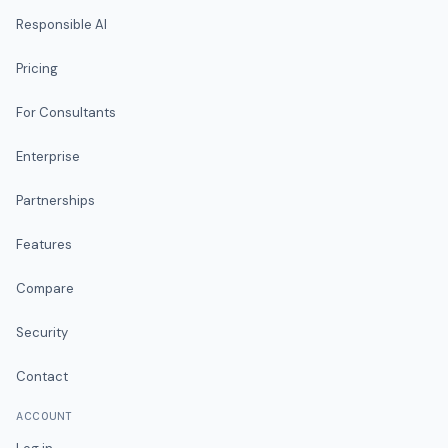
Responsible AI
Pricing
For Consultants
Enterprise
Partnerships
Features
Compare
Security
Contact
ACCOUNT