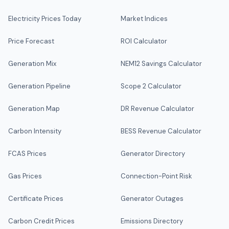
Electricity Prices Today
Market Indices
Price Forecast
ROI Calculator
Generation Mix
NEM12 Savings Calculator
Generation Pipeline
Scope 2 Calculator
Generation Map
DR Revenue Calculator
Carbon Intensity
BESS Revenue Calculator
FCAS Prices
Generator Directory
Gas Prices
Connection-Point Risk
Certificate Prices
Generator Outages
Carbon Credit Prices
Emissions Directory