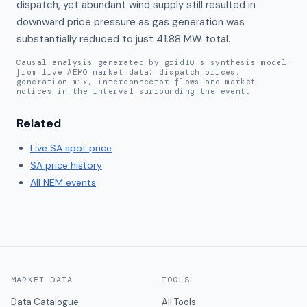
dispatch, yet abundant wind supply still resulted in 
downward price pressure as gas generation was 
substantially reduced to just 41.88 MW total.
Causal analysis generated by gridIQ's synthesis model
from live AEMO market data: dispatch prices,
generation mix, interconnector flows and market
notices in the interval surrounding the event.
Related
Live
SA
spot price
SA
price history
All NEM events
MARKET DATA
TOOLS
Data Catalogue
All Tools