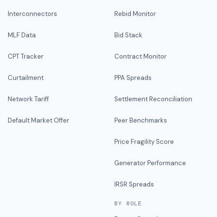
Interconnectors
Rebid Monitor
MLF Data
Bid Stack
CPT Tracker
Contract Monitor
Curtailment
PPA Spreads
Network Tariff
Settlement Reconciliation
Default Market Offer
Peer Benchmarks
Price Fragility Score
Generator Performance
IRSR Spreads
BY ROLE