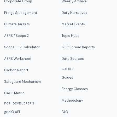
Corporate Group
Weekly Archive
Filings & Lodgement
Daily Narratives
Climate Targets
Market Events
ASRS / Scope 2
Topic Hubs
Scope 1 + 2 Calculator
IRSR Spread Reports
ASRS Worksheet
Data Sources
GUIDES
Carbon Report
Guides
Safeguard Mechanism
Energy Glossary
CACE Metric
Methodology
FOR DEVELOPERS
gridIQ API
FAQ