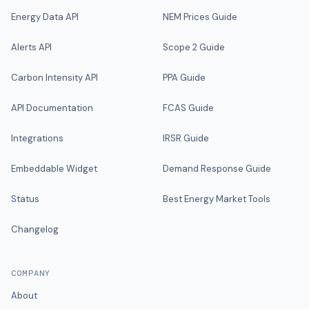
Energy Data API
NEM Prices Guide
Alerts API
Scope 2 Guide
Carbon Intensity API
PPA Guide
API Documentation
FCAS Guide
Integrations
IRSR Guide
Embeddable Widget
Demand Response Guide
Status
Best Energy Market Tools
Changelog
COMPANY
About