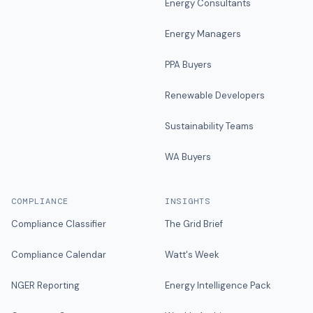
Energy Consultants
Energy Managers
PPA Buyers
Renewable Developers
Sustainability Teams
WA Buyers
COMPLIANCE
INSIGHTS
Compliance Classifier
The Grid Brief
Compliance Calendar
Watt's Week
NGER Reporting
Energy Intelligence Pack