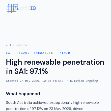
← All events
SA
·
RECORD RENEWABLES
·
MINOR
High renewable penetration
in SA1: 97.1%
Started
24 May 2026, 12:00 am AEST
· Duration
Ongoing
What happened
South Australia achieved exceptionally high renewable
penetration of 97.12% on 23 May 2026, driven