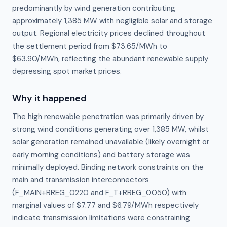
predominantly by wind generation contributing
approximately 1,385 MW with negligible solar and storage
output. Regional electricity prices declined throughout
the settlement period from $73.65/MWh to
$63.90/MWh, reflecting the abundant renewable supply
depressing spot market prices.
Why it happened
The high renewable penetration was primarily driven by 
strong wind conditions generating over 1,385 MW, whilst 
solar generation remained unavailable (likely overnight or 
early morning conditions) and battery storage was 
minimally deployed. Binding network constraints on the 
main and transmission interconnectors 
(F_MAIN+RREG_0220 and F_T+RREG_0050) with 
marginal values of $7.77 and $6.79/MWh respectively 
indicate transmission limitations were constraining 